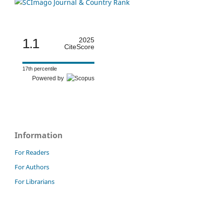
1.1
2025
CiteScore
17th percentile
Powered by
Information
For Readers
For Authors
For Librarians