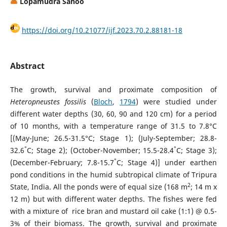
Lopamudra Sahoo
https://doi.org/10.21077/ijf.2023.70.2.88181-18
Abstract
The growth, survival and proximate composition of
Heteropneustes fossilis
(
Bloch
,
1794
) were studied under
different water depths (30, 60, 90 and 120 cm) for a period
of 10 months, with a temperature range of 31.5 to 7.8°C
[(May-June; 26.5-31.5°C; Stage 1); (July-September; 28.8-
°
°
32.6
C; Stage 2); (October-November; 15.5-28.4
C; Stage 3);
°
(December-February; 7.8-15.7
C; Stage 4)] under earthen
pond conditions in the humid subtropical climate of Tripura
2
State, India. All the ponds were of equal size (168 m
; 14 m x
12 m) but with different water depths. The fishes were fed
with a mixture of rice bran and mustard oil cake (1:1) @ 0.5-
3% of their biomass. The growth, survival and proximate