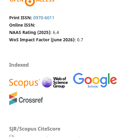
Print ISSN:
0970-6011
Online ISSN:
NAAS Rating (2025):
6.4
WoS Impact Factor (June 2026):
0.7
Indexed
SJR/Scopus CiteScore