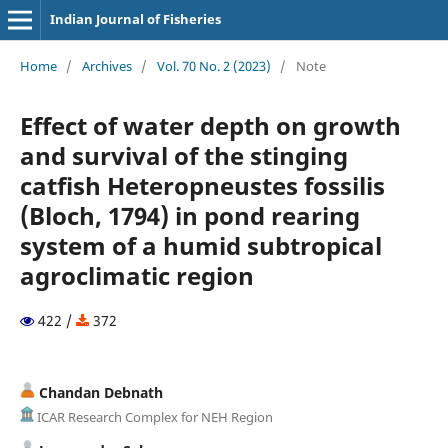
Indian Journal of Fisheries
Home
/
Archives
/
Vol. 70 No. 2 (2023)
/
Note
Effect of water depth on growth
and survival of the stinging
catfish Heteropneustes fossilis
(Bloch, 1794) in pond rearing
system of a humid subtropical
agroclimatic region
422 /
372
Chandan Debnath
ICAR Research Complex for NEH Region