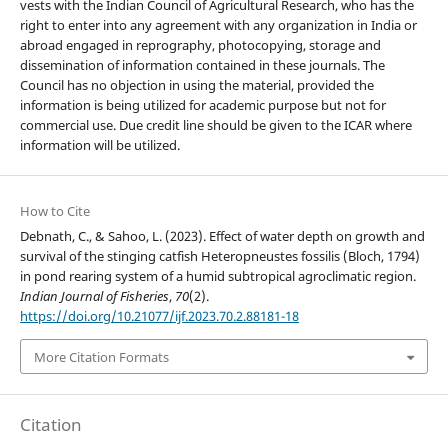
vests with the Indian Council of Agricultural Research, who has the
right to enter into any agreement with any organization in India or
abroad engaged in reprography, photocopying, storage and
dissemination of information contained in these journals. The
Council has no objection in using the material, provided the
information is being utilized for academic purpose but not for
commercial use. Due credit line should be given to the ICAR where
information will be utilized.
How to Cite
Debnath, C., & Sahoo, L. (2023). Effect of water depth on growth and
survival of the stinging catfish Heteropneustes fossilis (Bloch, 1794)
in pond rearing system of a humid subtropical agroclimatic region.
Indian Journal of Fisheries
,
70
(2).
https://doi.org/10.21077/ijf.2023.70.2.88181-18
More Citation Formats
Citation