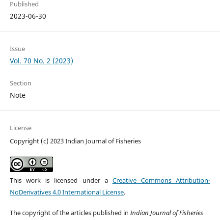
Published
2023-06-30
Issue
Vol. 70 No. 2 (2023)
Section
Note
License
Copyright (c) 2023 Indian Journal of Fisheries
This work is licensed under a
Creative Commons Attribution-
NoDerivatives 4.0 International License
.
The copyright of the articles published in
Indian Journal of Fisheries