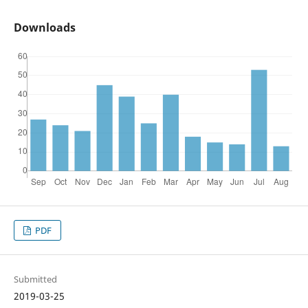
Downloads
PDF
Submitted
2019-03-25