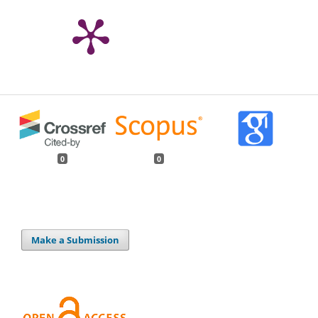
0
0
Make a Submission