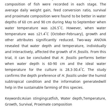
composition of fish were recorded in each stage. The
average daily weight gain, feed conversion ratio, survival
and proximate composition were found to be better in water
depths of 60 cm and 90 cm during May to September when
°
water temperature was ≥26.5
C. However, when water
°
temperature was ≤21.4
C (October-February), growth and
other attributes significantly reduced. Two-way ANOVA
revealed that water depth and temperature, individually
and interactively, affected the growth of
H. fossilis
. From this
trial, it can be concluded that
H. fossilis
performs better
when water depth is 60-90 cm and the ideal water
°
temperature for the culture is 28.3-30.4
C. The study
confirms the depth preference of
H. fossilis
under the humid
subtropical condition and the information generatedwill
help in the sustainable farming of this species.
Keywords:Asian stingingcatfish, Water depth,Temperature,
Growth, Survival, Proximate composition