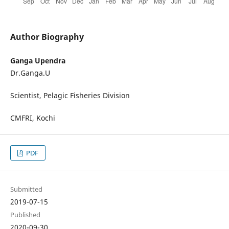
Author Biography
Ganga Upendra
Dr.Ganga.U
Scientist, Pelagic Fisheries Division
CMFRI, Kochi
PDF
Submitted
2019-07-15
Published
2020-09-30