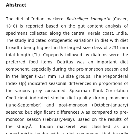
Abstract
The diet of Indian mackerel
Rastrelliger kanagurta
(Cuvier,
1816) is reported based on the gut content analysis of
specimens collected along the central Kerala coast, India.
The study indicated ontogenetic variations in diet with diet
breadth being highest in the largest size class of >231 mm
total length (TL). Copepods followed by diatoms were the
preferred food items. Detritus was an important diet
component, especially during the pre-monsoon season and
in the larger (>231 mm TL) size groups. The Preponderal
Index (Ip) indicated seasonal differences in proportions of
the various prey consumed. Spearman Rank Correlation
Coefficient indicated similar diet quality during monsoon
(June-September) and post-monsoon (October-January)
seasons; but significant differences Â as compared to pre-
monsoon season (February-May). Based on the results of
the study,Â Indian mackerel was classified as an
opportunistic feeder with a diet component that broadly