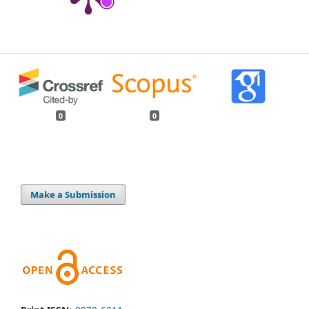
0
0
Make a Submission