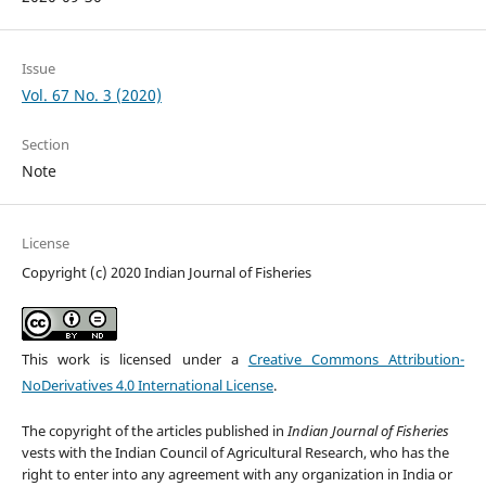
Issue
Vol. 67 No. 3 (2020)
Section
Note
License
Copyright (c) 2020 Indian Journal of Fisheries
This work is licensed under a
Creative Commons Attribution-
NoDerivatives 4.0 International License
.
The copyright of the articles published in
Indian Journal of Fisheries
vests with the Indian Council of Agricultural Research, who has the
right to enter into any agreement with any organization in India or