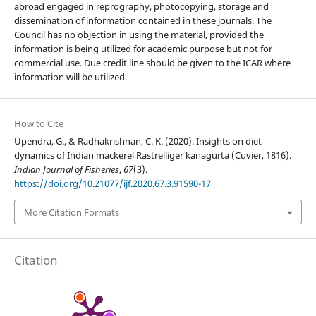
abroad engaged in reprography, photocopying, storage and
dissemination of information contained in these journals. The
Council has no objection in using the material, provided the
information is being utilized for academic purpose but not for
commercial use. Due credit line should be given to the ICAR where
information will be utilized.
How to Cite
Upendra, G., & Radhakrishnan, C. K. (2020). Insights on diet
dynamics of Indian mackerel Rastrelliger kanagurta (Cuvier, 1816).
Indian Journal of Fisheries
,
67
(3).
https://doi.org/10.21077/ijf.2020.67.3.91590-17
More Citation Formats
Citation