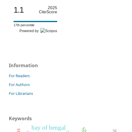
1.1
2025
CiteScore
17th percentile
Powered by
Information
For Readers
For Authors
For Librarians
Keywords
bay of bengal