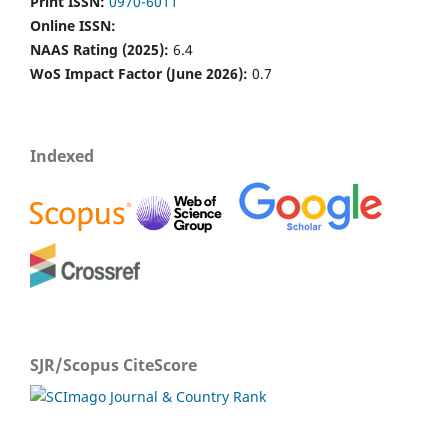
Print ISSN:
0970-6011
Online ISSN:
NAAS Rating (2025):
6.4
WoS Impact Factor (June 2026):
0.7
Indexed
SJR/Scopus CiteScore