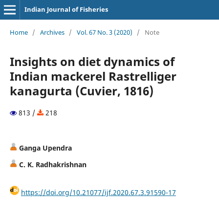
Indian Journal of Fisheries
Home
/
Archives
/
Vol. 67 No. 3 (2020)
/
Note
Insights on diet dynamics of
Indian mackerel Rastrelliger
kanagurta (Cuvier, 1816)
813 /
218
Ganga Upendra
C. K. Radhakrishnan
https://doi.org/10.21077/ijf.2020.67.3.91590-17