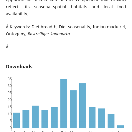
reflects its seasonal-spatial habitats and local food
availability.
Â Keywords: Diet breadth, Diet seasonality, Indian mackerel,
Ontogeny,
Rastrelliger kanagurta
Â
Downloads