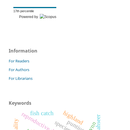
17th percentile
Powered by
Information
For Readers
For Authors
For Librarians
Keywords
highland
fish catch
reproductive dynamics
mahseer
vnn