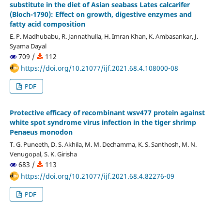
substitute in the diet of Asian seabass Lates calcarifer
(Bloch-1790): Effect on growth, digestive enzymes and
fatty acid composition
E. P. Madhubabu, R. Jannathulla, H. Imran Khan, K. Ambasankar, J.
Syama Dayal
709 /
112
https://doi.org/10.21077/ijf.2021.68.4.108000-08
PDF
Protective efficacy of recombinant wsv477 protein against
white spot syndrome virus infection in the tiger shrimp
Penaeus monodon
T. G. Puneeth, D. S. Akhila, M. M. Dechamma, K. S. Santhosh, M. N.
Venugopal, S. K. Girisha
683 /
113
https://doi.org/10.21077/ijf.2021.68.4.82276-09
PDF