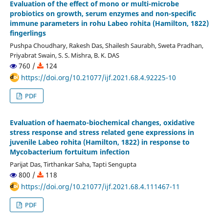
Evaluation of the effect of mono or multi-microbe
probiotics on growth, serum enzymes and non-specific
immune parameters in rohu Labeo rohita (Hamilton, 1822)
fingerlings
Pushpa Choudhary, Rakesh Das, Shailesh Saurabh, Sweta Pradhan,
Priyabrat Swain, S. S. Mishra, B. K. DAS
760 /
124
https://doi.org/10.21077/ijf.2021.68.4.92225-10
PDF
Evaluation of haemato-biochemical changes, oxidative
stress response and stress related gene expressions in
juvenile Labeo rohita (Hamilton, 1822) in response to
Mycobacterium fortuitum infection
Parijat Das, Tirthankar Saha, Tapti Sengupta
800 /
118
https://doi.org/10.21077/ijf.2021.68.4.111467-11
PDF