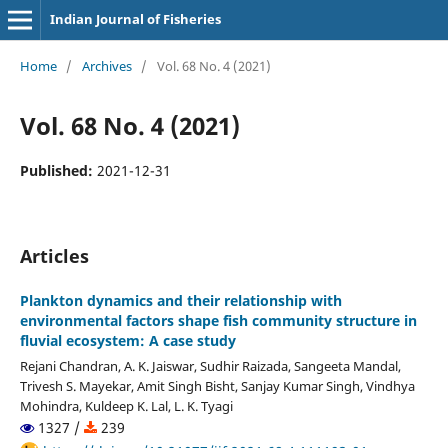
Indian Journal of Fisheries
Home
/
Archives
/
Vol. 68 No. 4 (2021)
Vol. 68 No. 4 (2021)
Published:
2021-12-31
Articles
Plankton dynamics and their relationship with
environmental factors shape fish community structure in
fluvial ecosystem: A case study
Rejani Chandran, A. K. Jaiswar, Sudhir Raizada, Sangeeta Mandal,
Trivesh S. Mayekar, Amit Singh Bisht, Sanjay Kumar Singh, Vindhya
Mohindra, Kuldeep K. Lal, L. K. Tyagi
1327 /
239