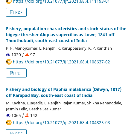
https://doi.org/10.21077/ijf.2021.68.4.111193-01
PDF
Fishery, population characteristics and stock status of the
bigeye thresher Alopias superciliosus Lowe, 1841 off
Thoothukudi, south-east coast of India
P. P. Manojkumar, L. Ranjith, K. Karuppasamy, K. P. Kanthan
1020 /
97
https://doi.org/10.21077/ijf.2021.68.4.108637-02
PDF
Fishery and biology of Paphia malabarica (Dilwyn, 1817)
off Karapad Bay, south-east coast of India
M. Kavitha, I. Jagadis, L. Ranjith, Rajan Kumar, Shikha Rahangdale,
Jasmin Felix, Geetha Sasikumar
1065 /
142
https://doi.org/10.21077/ijf.2021.68.4.104825-03
PDF