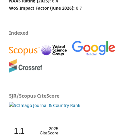
NAAS Rating (2025):
6.4
WoS Impact Factor (June 2026):
0.7
Indexed
SJR/Scopus CiteScore
1.1
2025
CiteScore