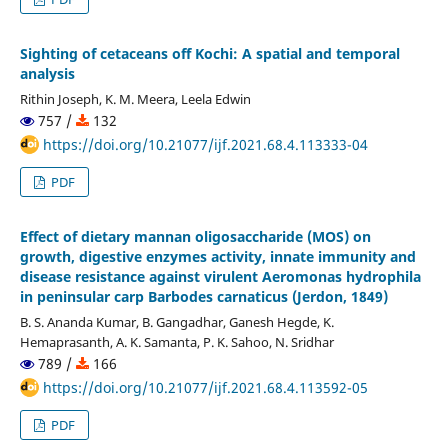
Sighting of cetaceans off Kochi: A spatial and temporal
analysis
Rithin Joseph, K. M. Meera, Leela Edwin
757 /
132
https://doi.org/10.21077/ijf.2021.68.4.113333-04
PDF
Effect of dietary mannan oligosaccharide (MOS) on
growth, digestive enzymes activity, innate immunity and
disease resistance against virulent Aeromonas hydrophila
in peninsular carp Barbodes carnaticus (Jerdon, 1849)
B. S. Ananda Kumar, B. Gangadhar, Ganesh Hegde, K.
Hemaprasanth, A. K. Samanta, P. K. Sahoo, N. Sridhar
789 /
166
https://doi.org/10.21077/ijf.2021.68.4.113592-05
PDF