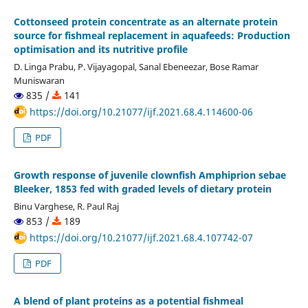
Cottonseed protein concentrate as an alternate protein
source for fishmeal replacement in aquafeeds: Production
optimisation and its nutritive profile
D. Linga Prabu, P. Vijayagopal, Sanal Ebeneezar, Bose Ramar
Muniswaran
835 /
141
https://doi.org/10.21077/ijf.2021.68.4.114600-06
PDF
Growth response of juvenile clownfish Amphiprion sebae
Bleeker, 1853 fed with graded levels of dietary protein
Binu Varghese, R. Paul Raj
853 /
189
https://doi.org/10.21077/ijf.2021.68.4.107742-07
PDF
A blend of plant proteins as a potential fishmeal