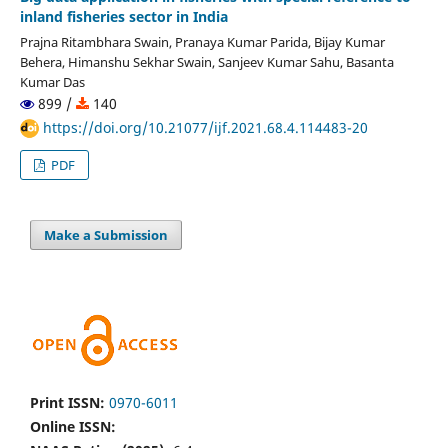
inland fisheries sector in India
Prajna Ritambhara Swain, Pranaya Kumar Parida, Bijay Kumar
Behera, Himanshu Sekhar Swain, Sanjeev Kumar Sahu, Basanta
Kumar Das
899 /
140
https://doi.org/10.21077/ijf.2021.68.4.114483-20
PDF
Make a Submission
Print ISSN:
0970-6011
Online ISSN: