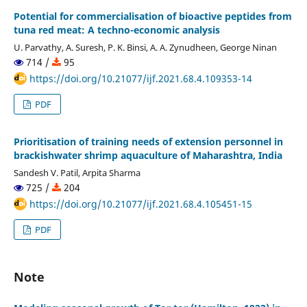
Potential for commercialisation of bioactive peptides from
tuna red meat: A techno-economic analysis
U. Parvathy, A. Suresh, P. K. Binsi, A. A. Zynudheen, George Ninan
714 /
95
https://doi.org/10.21077/ijf.2021.68.4.109353-14
PDF
Prioritisation of training needs of extension personnel in
brackishwater shrimp aquaculture of Maharashtra, India
Sandesh V. Patil, Arpita Sharma
725 /
204
https://doi.org/10.21077/ijf.2021.68.4.105451-15
PDF
Note