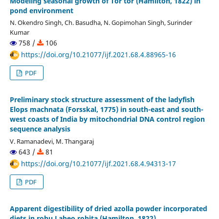
Modeling seasonal growth of Tor tor (Hamilton, 1822) in
pond environment
N. Okendro Singh, Ch. Basudha, N. Gopimohan Singh, Surinder
Kumar
758 /
106
https://doi.org/10.21077/ijf.2021.68.4.88965-16
PDF
Preliminary stock structure assessment of the ladyfish
Elops machnata (Forsskal, 1775) in south-east and south-
west coasts of India by mitochondrial DNA control region
sequence analysis
V. Ramanadevi, M. Thangaraj
643 /
81
https://doi.org/10.21077/ijf.2021.68.4.94313-17
PDF
Apparent digestibility of dried azolla powder incorporated
diets in rohu Labeo rohita (Hamilton, 1822)