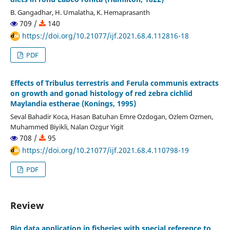
B. Gangadhar, H. Umalatha, K. Hemaprasanth
709 /
140
https://doi.org/10.21077/ijf.2021.68.4.112816-18
PDF
Effects of Tribulus terrestris and Ferula communis extracts
on growth and gonad histology of red zebra cichlid
Maylandia estherae (Konings, 1995)
Seval Bahadir Koca, Hasan Batuhan Emre Ozdogan, Ozlem Ozmen,
Muhammed Biyikli, Nalan Ozgur Yigit
708 /
95
https://doi.org/10.21077/ijf.2021.68.4.110798-19
PDF
Review
Big data application in fisheries with special reference to