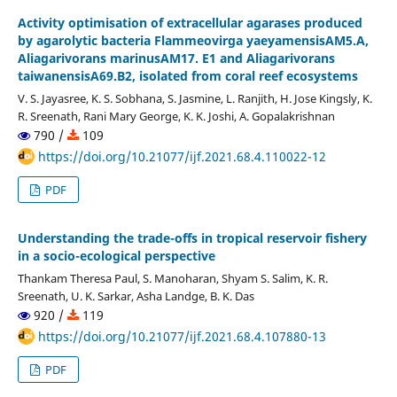
Activity optimisation of extracellular agarases produced
by agarolytic bacteria Flammeovirga yaeyamensisAM5.A,
Aliagarivorans marinusAM17. E1 and Aliagarivorans
taiwanensisA69.B2, isolated from coral reef ecosystems
V. S. Jayasree, K. S. Sobhana, S. Jasmine, L. Ranjith, H. Jose Kingsly, K.
R. Sreenath, Rani Mary George, K. K. Joshi, A. Gopalakrishnan
790 /
109
https://doi.org/10.21077/ijf.2021.68.4.110022-12
PDF
Understanding the trade-offs in tropical reservoir fishery
in a socio-ecological perspective
Thankam Theresa Paul, S. Manoharan, Shyam S. Salim, K. R.
Sreenath, U. K. Sarkar, Asha Landge, B. K. Das
920 /
119
https://doi.org/10.21077/ijf.2021.68.4.107880-13
PDF