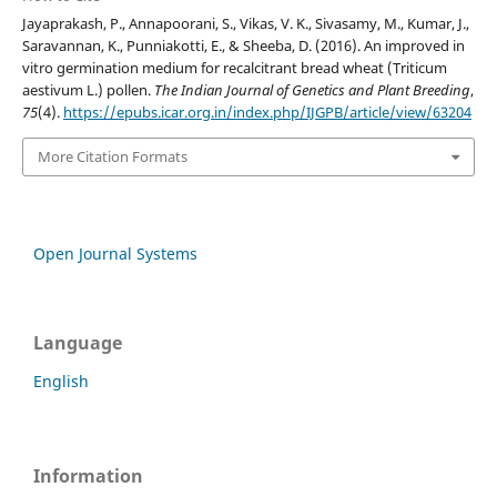
Jayaprakash, P., Annapoorani, S., Vikas, V. K., Sivasamy, M., Kumar, J.,
Saravannan, K., Punniakotti, E., & Sheeba, D. (2016). An improved in
vitro germination medium for recalcitrant bread wheat (Triticum
aestivum L.) pollen.
The Indian Journal of Genetics and Plant Breeding
,
75
(4).
https://epubs.icar.org.in/index.php/IJGPB/article/view/63204
More Citation Formats
Open Journal Systems
Language
English
Information