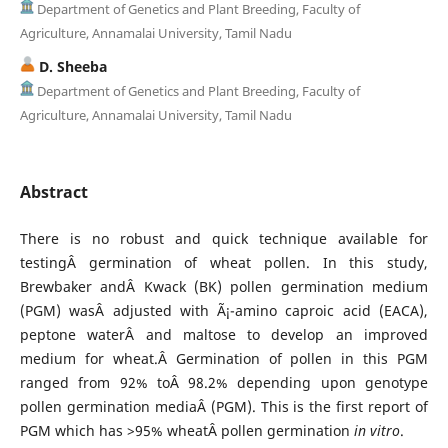
Department of Genetics and Plant Breeding, Faculty of
Agriculture, Annamalai University, Tamil Nadu
D. Sheeba
Department of Genetics and Plant Breeding, Faculty of
Agriculture, Annamalai University, Tamil Nadu
Abstract
There is no robust and quick technique available for
testingÂ germination of wheat pollen. In this study,
Brewbaker andÂ Kwack (BK) pollen germination medium
(PGM) wasÂ adjusted with Ã¡-amino caproic acid (EACA),
peptone waterÂ and maltose to develop an improved
medium for wheat.Â Germination of pollen in this PGM
ranged from 92% toÂ 98.2% depending upon genotype
pollen germination mediaÂ (PGM). This is the first report of
PGM which has >95% wheatÂ pollen germination
in vitro
.