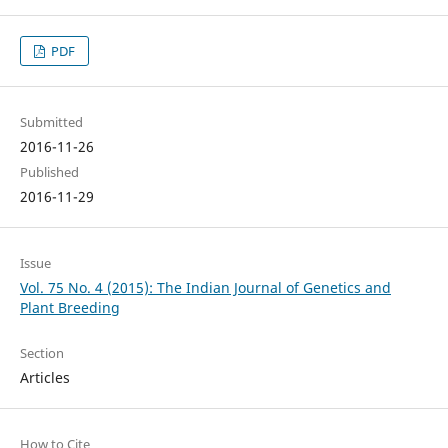
PDF
Submitted
2016-11-26
Published
2016-11-29
Issue
Vol. 75 No. 4 (2015): The Indian Journal of Genetics and
Plant Breeding
Section
Articles
How to Cite