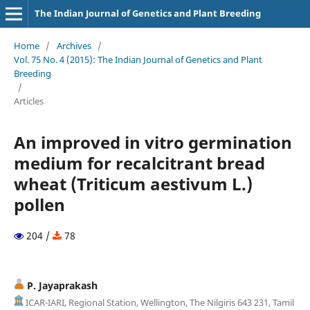
The Indian Journal of Genetics and Plant Breeding
Home
/
Archives
/
Vol. 75 No. 4 (2015): The Indian Journal of Genetics and Plant
Breeding
/
Articles
An improved in vitro germination
medium for recalcitrant bread
wheat (Triticum aestivum L.)
pollen
204 /
78
P. Jayaprakash
ICAR-IARI, Regional Station, Wellington, The Nilgiris 643 231, Tamil