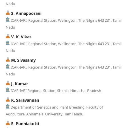
Nadu
S. Annapoorani
ICAR-IARI, Regional Station, Wellington, The Nilgiris 643 231, Tamil
Nadu
V. K. Vikas
ICAR-IARI, Regional Station, Wellington, The Nilgiris 643 231, Tamil
Nadu
M. Sivasamy
ICAR-IARI, Regional Station, Wellington, The Nilgiris 643 231, Tamil
Nadu
J. Kumar
ICAR-IARI Regional Station, Shimla, Himachal Pradesh
K. Saravannan
Department of Genetics and Plant Breeding, Faculty of
Agriculture, Annamalai University, Tamil Nadu
E. Punniakotti