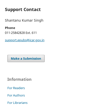
Support Contact
Shantanu Kumar Singh
Phone
011-25842828 Ext. 611
support.epubs@icar.gov.in
Make a Submission
Information
For Readers
For Authors
For Librarians