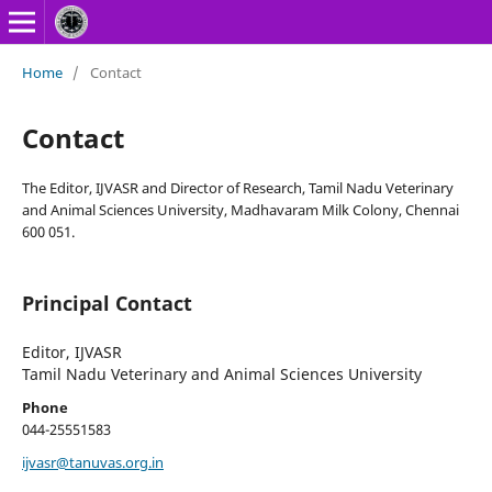
Home
/
Contact
Contact
The Editor, IJVASR and Director of Research, Tamil Nadu Veterinary
and Animal Sciences University, Madhavaram Milk Colony, Chennai
600 051.
Principal Contact
Editor, IJVASR
Tamil Nadu Veterinary and Animal Sciences University
Phone
044-25551583
ijvasr@tanuvas.org.in