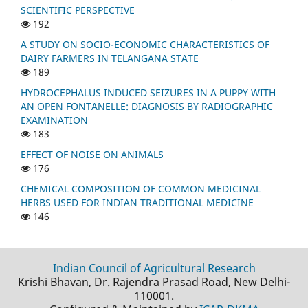
SCIENTIFIC PERSPECTIVE
192
A STUDY ON SOCIO-ECONOMIC CHARACTERISTICS OF
DAIRY FARMERS IN TELANGANA STATE
189
HYDROCEPHALUS INDUCED SEIZURES IN A PUPPY WITH
AN OPEN FONTANELLE: DIAGNOSIS BY RADIOGRAPHIC
EXAMINATION
183
EFFECT OF NOISE ON ANIMALS
176
CHEMICAL COMPOSITION OF COMMON MEDICINAL
HERBS USED FOR INDIAN TRADITIONAL MEDICINE
146
Indian Council of Agricultural Research
Krishi Bhavan, Dr. Rajendra Prasad Road, New Delhi-
110001.