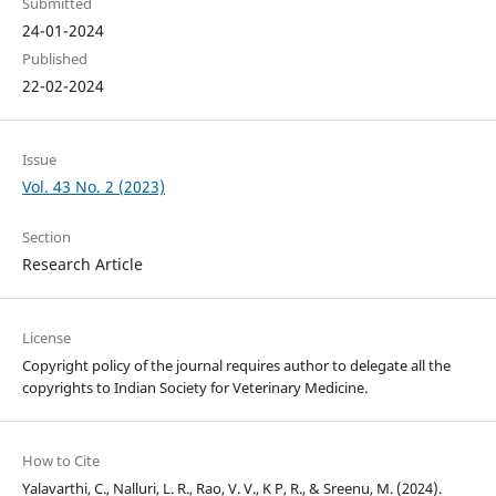
Submitted
24-01-2024
Published
22-02-2024
Issue
Vol. 43 No. 2 (2023)
Section
Research Article
License
Copyright policy of the journal requires author to delegate all the
copyrights to Indian Society for Veterinary Medicine.
How to Cite
Yalavarthi, C., Nalluri, L. R., Rao, V. V., K P, R., & Sreenu, M. (2024).