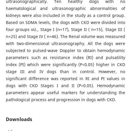
ultrasonographically. Ten healthy dogs with no
haematological and ultrasonographic abnormalities of
kidneys were also included in the study as a control group.
Based on SDMA levels, the dogs with CKD were divided into
four groups viz., Stage I (n=17), Stage II ( n=15), Stage III (
n=25) and Stage IV ( n=46). The Renal volume was measured
with two-dimensional ultrasonography. All the dogs were
subjected to pulsed-wave Doppler to obtain hemodynamic
parameters such as resistance index (RI) and pulsatility
index (PI) which were significantly (P<0.05) higher in CKD
stage III and IV dogs than in control. However, no
significant difference was reported in RI and PI values in
dogs with CKD Stages I and II (P>0.05). Hemodynamic
parameters appear useful markers for understanding the
pathological process and progression in dogs with CKD.
Downloads