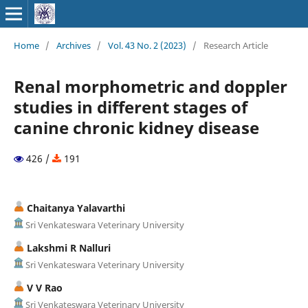
Home
/
Archives
/
Vol. 43 No. 2 (2023)
/
Research Article
Renal morphometric and doppler
studies in different stages of
canine chronic kidney disease
426 /
191
Chaitanya Yalavarthi
Sri Venkateswara Veterinary University
Lakshmi R Nalluri
Sri Venkateswara Veterinary University
V V Rao
Sri Venkateswara Veterinary University