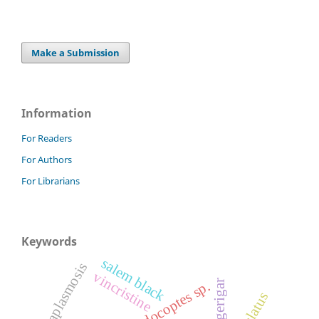
Make a Submission
Information
For Readers
For Authors
For Librarians
Keywords
salem black
anaplasmosis
vincristine
budgerigar
knemidocoptes sp.