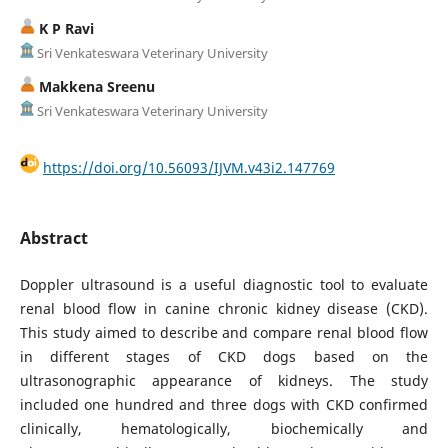
K P Ravi
Sri Venkateswara Veterinary University
Makkena Sreenu
Sri Venkateswara Veterinary University
https://doi.org/10.56093/IJVM.v43i2.147769
Abstract
Doppler ultrasound is a useful diagnostic tool to evaluate
renal blood flow in canine chronic kidney disease (CKD).
This study aimed to describe and compare renal blood flow
in different stages of CKD dogs based on the
ultrasonographic appearance of kidneys. The study
included one hundred and three dogs with CKD confirmed
clinically, hematologically, biochemically and