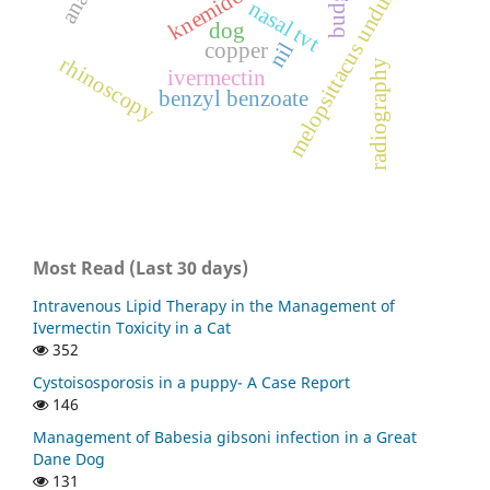
melopsittacus undulatus
nasal tvt
dog
nil
copper
rhinoscopy
radiography
ivermectin
benzyl benzoate
Most Read (Last 30 days)
Intravenous Lipid Therapy in the Management of
Ivermectin Toxicity in a Cat
352
Cystoisosporosis in a puppy- A Case Report
146
Management of Babesia gibsoni infection in a Great
Dane Dog
131