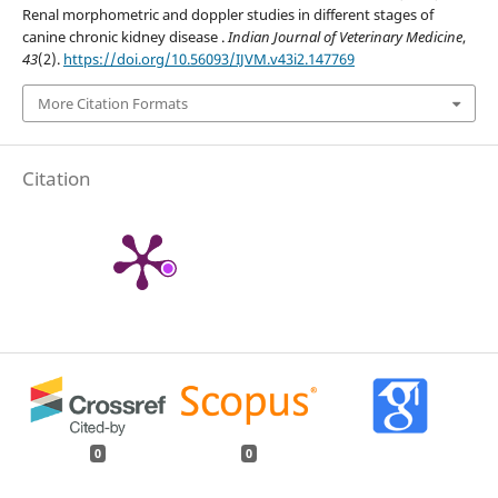
Renal morphometric and doppler studies in different stages of
canine chronic kidney disease .
Indian Journal of Veterinary Medicine
,
43
(2).
https://doi.org/10.56093/IJVM.v43i2.147769
More Citation Formats
Citation
0
0