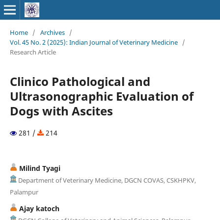
Home
/
Archives
/
Vol. 45 No. 2 (2025): Indian Journal of Veterinary Medicine
/
Research Article
Clinico Pathological and
Ultrasonographic Evaluation of
Dogs with Ascites
281 /
214
Milind Tyagi
Department of Veterinary Medicine, DGCN COVAS, CSKHPKV,
Palampur
Ajay katoch