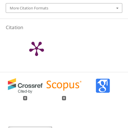
More Citation Formats
Citation
0
0