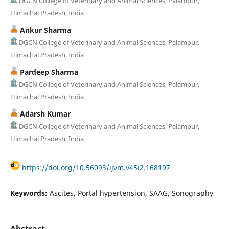
DGCN College of Veterinary and Animal Sciences, Palampur,
Himachal Pradesh, India
Ankur Sharma
DGCN College of Veterinary and Animal Sciences, Palampur,
Himachal Pradesh, India
Pardeep Sharma
DGCN College of Veterinary and Animal Sciences, Palampur,
Himachal Pradesh, India
Adarsh Kumar
DGCN College of Veterinary and Animal Sciences, Palampur,
Himachal Pradesh, India
https://doi.org/10.56093/ijvm.v45i2.168197
Keywords:
Ascites, Portal hypertension, SAAG, Sonography
Abstract