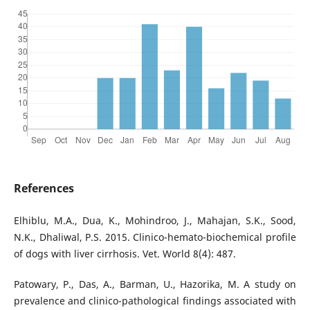
References
Elhiblu, M.A., Dua, K., Mohindroo, J., Mahajan, S.K., Sood,
N.K., Dhaliwal, P.S. 2015. Clinico-hemato-biochemical profile
of dogs with liver cirrhosis. Vet. World 8(4): 487.
Patowary, P., Das, A., Barman, U., Hazorika, M. A study on
prevalence and clinico-pathological findings associated with