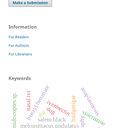
Make a Submission
Information
For Readers
For Authors
For Librarians
Keywords
benzyl benzoate
anaplasmosis
nasal tvt
knemidocoptes sp.
budgerigar
ivermectin
dog
vincristine
nil
salem black
melopsittacus undulatus