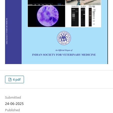
4 pdf
Submitted
24-06-2025
Published