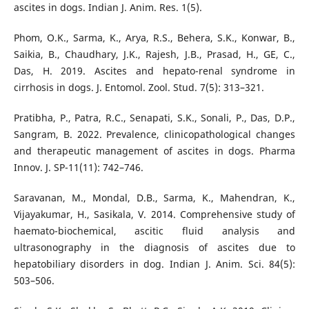
ascites in dogs. Indian J. Anim. Res. 1(5).
Phom, O.K., Sarma, K., Arya, R.S., Behera, S.K., Konwar, B.,
Saikia, B., Chaudhary, J.K., Rajesh, J.B., Prasad, H., GE, C.,
Das, H. 2019. Ascites and hepato-renal syndrome in
cirrhosis in dogs. J. Entomol. Zool. Stud. 7(5): 313–321.
Pratibha, P., Patra, R.C., Senapati, S.K., Sonali, P., Das, D.P.,
Sangram, B. 2022. Prevalence, clinicopathological changes
and therapeutic management of ascites in dogs. Pharma
Innov. J. SP-11(11): 742–746.
Saravanan, M., Mondal, D.B., Sarma, K., Mahendran, K.,
Vijayakumar, H., Sasikala, V. 2014. Comprehensive study of
haemato-biochemical, ascitic fluid analysis and
ultrasonography in the diagnosis of ascites due to
hepatobiliary disorders in dog. Indian J. Anim. Sci. 84(5):
503–506.