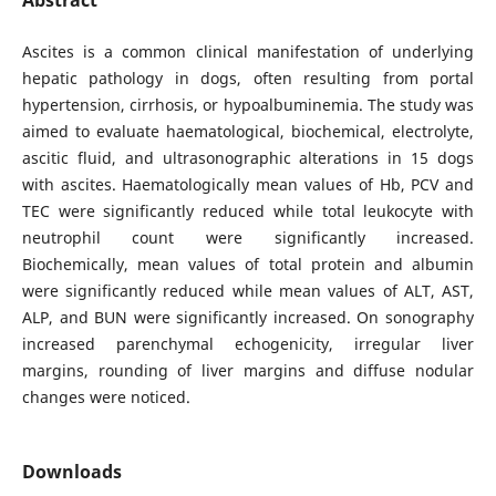
Ascites is a common clinical manifestation of underlying
hepatic pathology in dogs, often resulting from portal
hypertension, cirrhosis, or hypoalbuminemia. The study was
aimed to evaluate haematological, biochemical, electrolyte,
ascitic fluid, and ultrasonographic alterations in 15 dogs
with ascites. Haematologically mean values of Hb, PCV and
TEC were significantly reduced while total leukocyte with
neutrophil count were significantly increased.
Biochemically, mean values of total protein and albumin
were significantly reduced while mean values of ALT, AST,
ALP, and BUN were significantly increased. On sonography
increased parenchymal echogenicity, irregular liver
margins, rounding of liver margins and diffuse nodular
changes were noticed.
Downloads