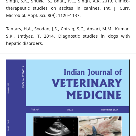
Singh, S.K., Shukla, S., Bhatt, P.C., Singh, A.K. 2019. Clinico-
therapeutic studies on ascites in canines. Int. J. Curr.
Microbiol. Appl. Sci. 8(9): 1120–1137.
Tantary, H.A., Soodan, J.S., Chirag, S.C., Ansari, M.M., Kumar,
S.K., Imtiyaz, T. 2014. Diagnostic studies in dogs with
hepatic disorders.