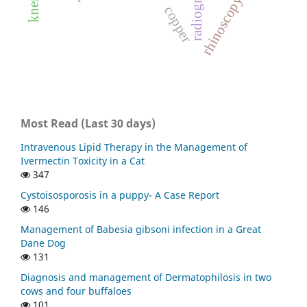
radiography
rhinoscopy
copper
Most Read (Last 30 days)
Intravenous Lipid Therapy in the Management of
Ivermectin Toxicity in a Cat
347
Cystoisosporosis in a puppy- A Case Report
146
Management of Babesia gibsoni infection in a Great
Dane Dog
131
Diagnosis and management of Dermatophilosis in two
cows and four buffaloes
101