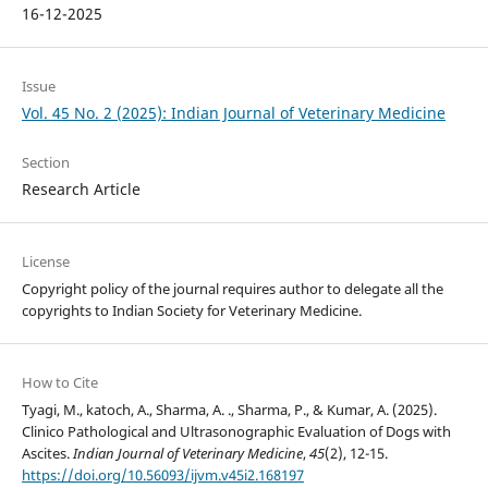
16-12-2025
Issue
Vol. 45 No. 2 (2025): Indian Journal of Veterinary Medicine
Section
Research Article
License
Copyright policy of the journal requires author to delegate all the
copyrights to Indian Society for Veterinary Medicine.
How to Cite
Tyagi, M., katoch, A., Sharma, A. ., Sharma, P., & Kumar, A. (2025).
Clinico Pathological and Ultrasonographic Evaluation of Dogs with
Ascites.
Indian Journal of Veterinary Medicine
,
45
(2), 12-15.
https://doi.org/10.56093/ijvm.v45i2.168197