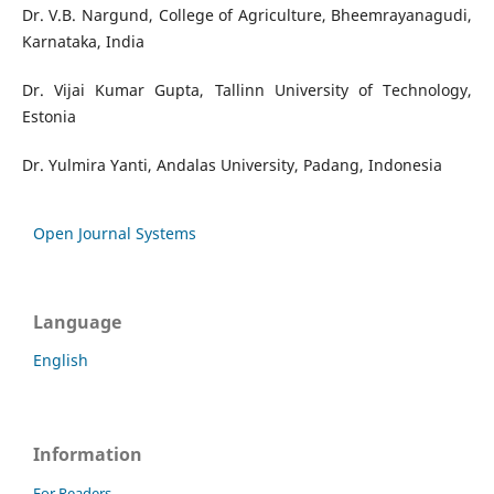
Dr. V.B. Nargund, College of Agriculture, Bheemrayanagudi,
Karnataka, India
Dr. Vijai Kumar Gupta, Tallinn University of Technology,
Estonia
Dr. Yulmira Yanti, Andalas University, Padang, Indonesia
Open Journal Systems
Language
English
Information
For Readers