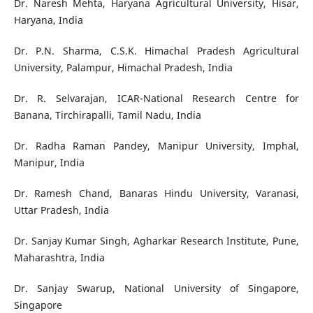
Dr. Naresh Mehta, Haryana Agricultural University, Hisar,
Haryana, India
Dr. P.N. Sharma, C.S.K. Himachal Pradesh Agricultural
University, Palampur, Himachal Pradesh, India
Dr. R. Selvarajan, ICAR-National Research Centre for
Banana, Tirchirapalli, Tamil Nadu, India
Dr. Radha Raman Pandey, Manipur University, Imphal,
Manipur, India
Dr. Ramesh Chand, Banaras Hindu University, Varanasi,
Uttar Pradesh, India
Dr. Sanjay Kumar Singh, Agharkar Research Institute, Pune,
Maharashtra, India
Dr. Sanjay Swarup, National University of Singapore,
Singapore