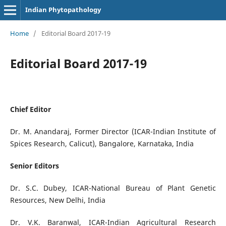
Indian Phytopathology
Home
/
Editorial Board 2017-19
Editorial Board 2017-19
Chief Editor
Dr. M. Anandaraj, Former Director (ICAR-Indian Institute of
Spices Research, Calicut), Bangalore, Karnataka, India
Senior Editors
Dr. S.C. Dubey, ICAR-National Bureau of Plant Genetic
Resources, New Delhi, India
Dr. V.K. Baranwal, ICAR-Indian Agricultural Research