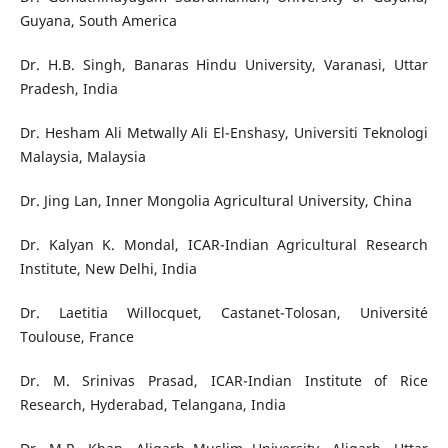
Guyana, South America
Dr. H.B. Singh, Banaras Hindu University, Varanasi, Uttar
Pradesh, India
Dr. Hesham Ali Metwally Ali El-Enshasy, Universiti Teknologi
Malaysia, Malaysia
Dr. Jing Lan, Inner Mongolia Agricultural University, China
Dr. Kalyan K. Mondal, ICAR-Indian Agricultural Research
Institute, New Delhi, India
Dr. Laetitia Willocquet, Castanet-Tolosan, Université
Toulouse, France
Dr. M. Srinivas Prasad, ICAR-Indian Institute of Rice
Research, Hyderabad, Telangana, India