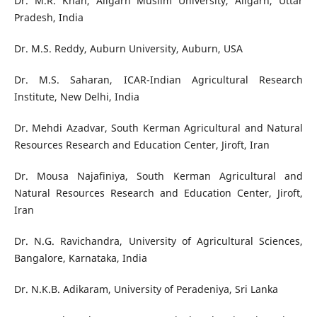
Dr. M.R. Khan, Aligarh Muslim University, Aligarh, Uttar
Pradesh, India
Dr. M.S. Reddy, Auburn University, Auburn, USA
Dr. M.S. Saharan, ICAR-Indian Agricultural Research
Institute, New Delhi, India
Dr. Mehdi Azadvar, South Kerman Agricultural and Natural
Resources Research and Education Center, Jiroft, Iran
Dr. Mousa Najafiniya, South Kerman Agricultural and
Natural Resources Research and Education Center, Jiroft,
Iran
Dr. N.G. Ravichandra, University of Agricultural Sciences,
Bangalore, Karnataka, India
Dr. N.K.B. Adikaram, University of Peradeniya, Sri Lanka