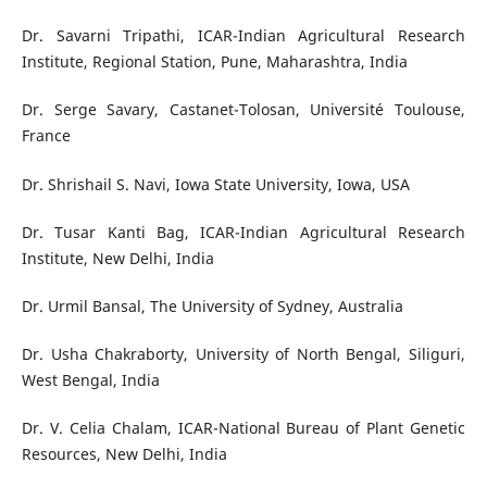
Dr. Savarni Tripathi, ICAR-Indian Agricultural Research
Institute, Regional Station, Pune, Maharashtra, India
Dr. Serge Savary, Castanet-Tolosan, Université Toulouse,
France
Dr. Shrishail S. Navi, Iowa State University, Iowa, USA
Dr. Tusar Kanti Bag, ICAR-Indian Agricultural Research
Institute, New Delhi, India
Dr. Urmil Bansal, The University of Sydney, Australia
Dr. Usha Chakraborty, University of North Bengal, Siliguri,
West Bengal, India
Dr. V. Celia Chalam, ICAR-National Bureau of Plant Genetic
Resources, New Delhi, India