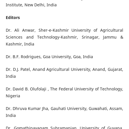
Institute, New Delhi, India
Editors
Dr. Ali Anwar, Sher-e-Kashmir University of Agricultural
Sciences and Technology-Kashmir, Srinagar, Jammu &
Kashmir, India
Dr. B.F. Rodrigues, Goa University, Goa, India
Dr. D.J. Patel, Anand Agricultural University, Anand, Gujarat,
India
Dr. David B. Olufolaji , The Federal University of Technology,
Nigeria
Dr. Dhruva Kumar Jha, Gauhati University, Guwahati, Assam,
India
Dr. Gomathinayagam Subramanian, University of Guyana,