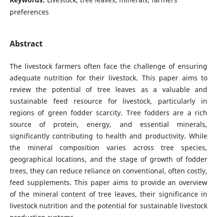
preferences
Abstract
The livestock farmers often face the challenge of ensuring
adequate nutrition for their livestock. This paper aims to
review the potential of tree leaves as a valuable and
sustainable feed resource for livestock, particularly in
regions of green fodder scarcity. Tree fodders are a rich
source of protein, energy, and essential minerals,
significantly contributing to health and productivity. While
the mineral composition varies across tree species,
geographical locations, and the stage of growth of fodder
trees, they can reduce reliance on conventional, often costly,
feed supplements. This paper aims to provide an overview
of the mineral content of tree leaves, their significance in
livestock nutrition and the potential for sustainable livestock