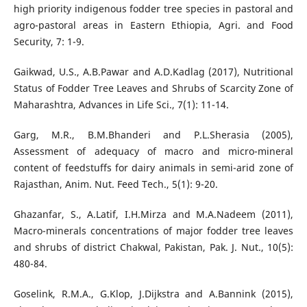
high priority indigenous fodder tree species in pastoral and
agro-pastoral areas in Eastern Ethiopia, Agri. and Food
Security, 7: 1-9.
Gaikwad, U.S., A.B.Pawar and A.D.Kadlag (2017), Nutritional
Status of Fodder Tree Leaves and Shrubs of Scarcity Zone of
Maharashtra, Advances in Life Sci., 7(1): 11-14.
Garg, M.R., B.M.Bhanderi and P.L.Sherasia (2005),
Assessment of adequacy of macro and micro-mineral
content of feedstuffs for dairy animals in semi-arid zone of
Rajasthan, Anim. Nut. Feed Tech., 5(1): 9-20.
Ghazanfar, S., A.Latif, I.H.Mirza and M.A.Nadeem (2011),
Macro-minerals concentrations of major fodder tree leaves
and shrubs of district Chakwal, Pakistan, Pak. J. Nut., 10(5):
480-84.
Goselink, R.M.A., G.Klop, J.Dijkstra and A.Bannink (2015),