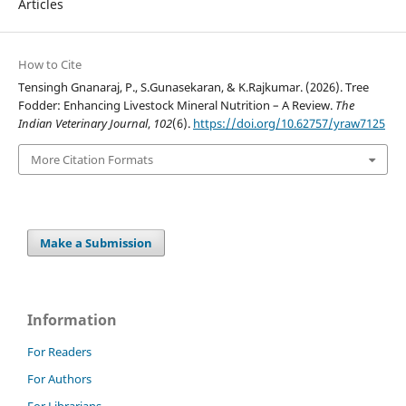
Articles
How to Cite
Tensingh Gnanaraj, P., S.Gunasekaran, & K.Rajkumar. (2026). Tree
Fodder: Enhancing Livestock Mineral Nutrition – A Review.
The
Indian Veterinary Journal
,
102
(6).
https://doi.org/10.62757/yraw7125
More Citation Formats
Make a Submission
Information
For Readers
For Authors