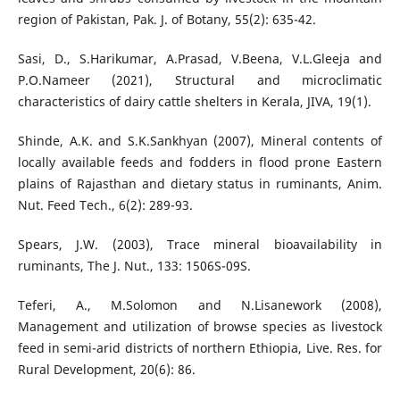
region of Pakistan, Pak. J. of Botany, 55(2): 635-42.
Sasi, D., S.Harikumar, A.Prasad, V.Beena, V.L.Gleeja and
P.O.Nameer (2021), Structural and microclimatic
characteristics of dairy cattle shelters in Kerala, JIVA, 19(1).
Shinde, A.K. and S.K.Sankhyan (2007), Mineral contents of
locally available feeds and fodders in flood prone Eastern
plains of Rajasthan and dietary status in ruminants, Anim.
Nut. Feed Tech., 6(2): 289-93.
Spears, J.W. (2003), Trace mineral bioavailability in
ruminants, The J. Nut., 133: 1506S-09S.
Teferi, A., M.Solomon and N.Lisanework (2008),
Management and utilization of browse species as livestock
feed in semi-arid districts of northern Ethiopia, Live. Res. for
Rural Development, 20(6): 86.