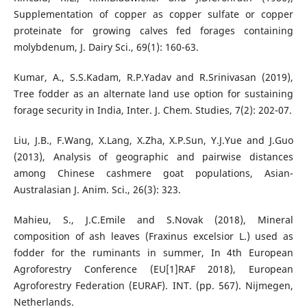
Supplementation of copper as copper sulfate or copper
proteinate for growing calves fed forages containing
molybdenum, J. Dairy Sci., 69(1): 160-63.
Kumar, A., S.S.Kadam, R.P.Yadav and R.Srinivasan (2019),
Tree fodder as an alternate land use option for sustaining
forage security in India, Inter. J. Chem. Studies, 7(2): 202-07.
Liu, J.B., F.Wang, X.Lang, X.Zha, X.P.Sun, Y.J.Yue and J.Guo
(2013), Analysis of geographic and pairwise distances
among Chinese cashmere goat populations, Asian-
Australasian J. Anim. Sci., 26(3): 323.
Mahieu, S., J.C.Emile and S.Novak (2018), Mineral
composition of ash leaves (Fraxinus excelsior L.) used as
fodder for the ruminants in summer, In 4th European
Agroforestry Conference (EU[1]RAF 2018), European
Agroforestry Federation (EURAF). INT. (pp. 567). Nijmegen,
Netherlands.