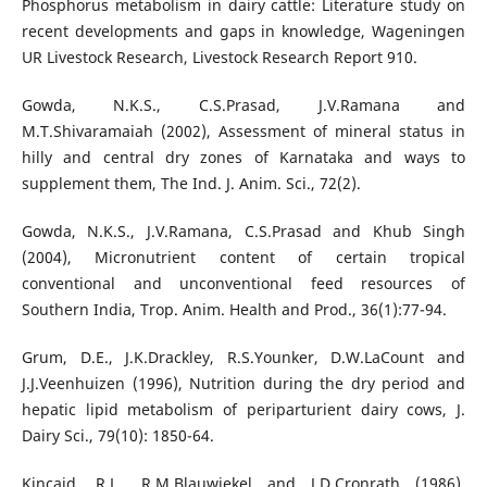
Phosphorus metabolism in dairy cattle: Literature study on
recent developments and gaps in knowledge, Wageningen
UR Livestock Research, Livestock Research Report 910.
Gowda, N.K.S., C.S.Prasad, J.V.Ramana and
M.T.Shivaramaiah (2002), Assessment of mineral status in
hilly and central dry zones of Karnataka and ways to
supplement them, The Ind. J. Anim. Sci., 72(2).
Gowda, N.K.S., J.V.Ramana, C.S.Prasad and Khub Singh
(2004), Micronutrient content of certain tropical
conventional and unconventional feed resources of
Southern India, Trop. Anim. Health and Prod., 36(1):77-94.
Grum, D.E., J.K.Drackley, R.S.Younker, D.W.LaCount and
J.J.Veenhuizen (1996), Nutrition during the dry period and
hepatic lipid metabolism of periparturient dairy cows, J.
Dairy Sci., 79(10): 1850-64.
Kincaid, R.L., R.M.Blauwiekel and J.D.Cronrath (1986),