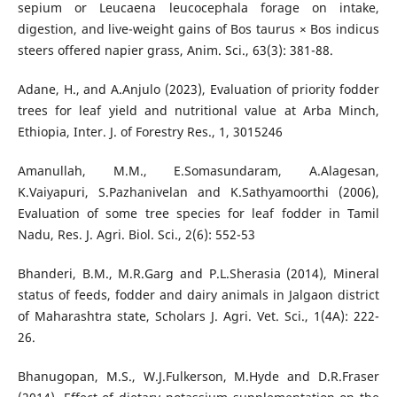
sepium or Leucaena leucocephala forage on intake,
digestion, and live-weight gains of Bos taurus × Bos indicus
steers offered napier grass, Anim. Sci., 63(3): 381-88.
Adane, H., and A.Anjulo (2023), Evaluation of priority fodder
trees for leaf yield and nutritional value at Arba Minch,
Ethiopia, Inter. J. of Forestry Res., 1, 3015246
Amanullah, M.M., E.Somasundaram, A.Alagesan,
K.Vaiyapuri, S.Pazhanivelan and K.Sathyamoorthi (2006),
Evaluation of some tree species for leaf fodder in Tamil
Nadu, Res. J. Agri. Biol. Sci., 2(6): 552-53
Bhanderi, B.M., M.R.Garg and P.L.Sherasia (2014), Mineral
status of feeds, fodder and dairy animals in Jalgaon district
of Maharashtra state, Scholars J. Agri. Vet. Sci., 1(4A): 222-
26.
Bhanugopan, M.S., W.J.Fulkerson, M.Hyde and D.R.Fraser