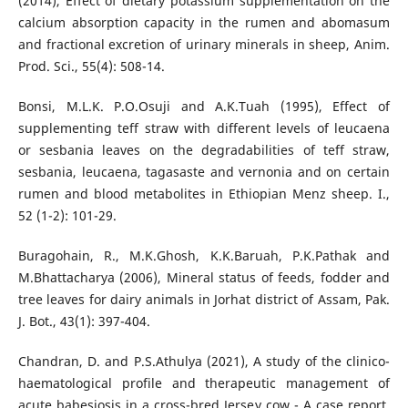
(2014), Effect of dietary potassium supplementation on the
calcium absorption capacity in the rumen and abomasum
and fractional excretion of urinary minerals in sheep, Anim.
Prod. Sci., 55(4): 508-14.
Bonsi, M.L.K. P.O.Osuji and A.K.Tuah (1995), Effect of
supplementing teff straw with different levels of leucaena
or sesbania leaves on the degradabilities of teff straw,
sesbania, leucaena, tagasaste and vernonia and on certain
rumen and blood metabolites in Ethiopian Menz sheep. I.,
52 (1-2): 101-29.
Buragohain, R., M.K.Ghosh, K.K.Baruah, P.K.Pathak and
M.Bhattacharya (2006), Mineral status of feeds, fodder and
tree leaves for dairy animals in Jorhat district of Assam, Pak.
J. Bot., 43(1): 397-404.
Chandran, D. and P.S.Athulya (2021), A study of the clinico-
haematological profile and therapeutic management of
acute babesiosis in a cross-bred Jersey cow - A case report,