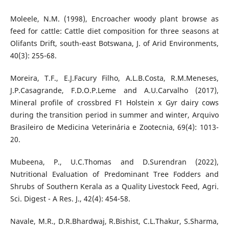
Moleele, N.M. (1998), Encroacher woody plant browse as
feed for cattle: Cattle diet composition for three seasons at
Olifants Drift, south-east Botswana, J. of Arid Environments,
40(3): 255-68.
Moreira, T.F., E.J.Facury Filho, A.L.B.Costa, R.M.Meneses,
J.P.Casagrande, F.D.O.P.Leme and A.U.Carvalho (2017),
Mineral profile of crossbred F1 Holstein x Gyr dairy cows
during the transition period in summer and winter, Arquivo
Brasileiro de Medicina Veterinária e Zootecnia, 69(4): 1013-
20.
Mubeena, P., U.C.Thomas and D.Surendran (2022),
Nutritional Evaluation of Predominant Tree Fodders and
Shrubs of Southern Kerala as a Quality Livestock Feed, Agri.
Sci. Digest - A Res. J., 42(4): 454-58.
Navale, M.R., D.R.Bhardwaj, R.Bishist, C.L.Thakur, S.Sharma,