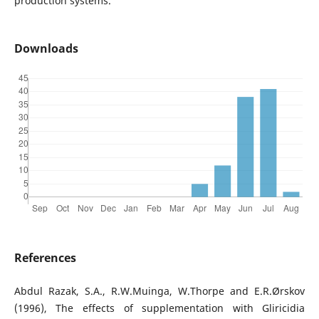
production systems.
Downloads
References
Abdul Razak, S.A., R.W.Muinga, W.Thorpe and E.R.Ørskov
(1996), The effects of supplementation with Gliricidia