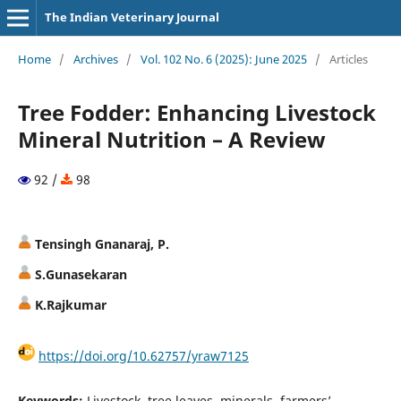
The Indian Veterinary Journal
Home
/
Archives
/
Vol. 102 No. 6 (2025): June 2025
/
Articles
Tree Fodder: Enhancing Livestock
Mineral Nutrition – A Review
92 /
98
Tensingh Gnanaraj, P.
S.Gunasekaran
K.Rajkumar
https://doi.org/10.62757/yraw7125
Keywords:
Livestock, tree leaves, minerals, farmers’