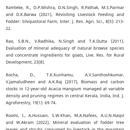
Ramteke, R., O.P.Mishra, D.N.Singh, R.Pathak, M.S.Parmar
and D.K.Barwa (2021), Revisiting Livestock Feeding and
Fodder: Silvipastoral Farm, Inter. J. Res. Agri. Sci., 8(5): 213-
22.
Rao, S.B.N., V.Radhika, N.Singh and T.K.Dutta (2011),
Evaluation of mineral adequacy of natural browse species
and concentrate ingredients for goats, Live. Res. for Rural
Development, 23(8).
Rocha, D., T.K.Kunhamu, A.V.Santhoshkumar,
V.Jamaludheen and A.K.Raj (2017), Biomass and carbon
stocks in 12-year-old Acacia mangium managed at variable
density and pruning regimes in central Kerala, India, Ind. J.
Agroforestry, 19(1): 69-74.
Roomi, I., A.Hussain, S.W.Khan, M.A.Nafees, A.U.N.Naqvi
and W.Akram (2022), Mineral evaluation of fodder tree
leaves and shrubs consumed by livestock in the mountain