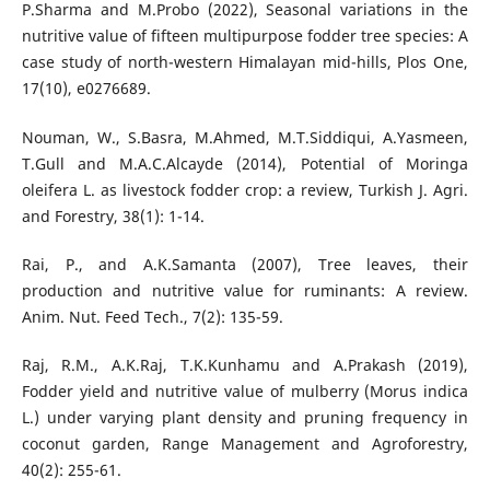
P.Sharma and M.Probo (2022), Seasonal variations in the
nutritive value of fifteen multipurpose fodder tree species: A
case study of north-western Himalayan mid-hills, Plos One,
17(10), e0276689.
Nouman, W., S.Basra, M.Ahmed, M.T.Siddiqui, A.Yasmeen,
T.Gull and M.A.C.Alcayde (2014), Potential of Moringa
oleifera L. as livestock fodder crop: a review, Turkish J. Agri.
and Forestry, 38(1): 1-14.
Rai, P., and A.K.Samanta (2007), Tree leaves, their
production and nutritive value for ruminants: A review.
Anim. Nut. Feed Tech., 7(2): 135-59.
Raj, R.M., A.K.Raj, T.K.Kunhamu and A.Prakash (2019),
Fodder yield and nutritive value of mulberry (Morus indica
L.) under varying plant density and pruning frequency in
coconut garden, Range Management and Agroforestry,
40(2): 255-61.