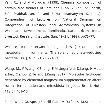
Valli, C., and M.Murugan (1998), Chemical composition of
certain tree fodders of Tamilnadu. pp. 75–77. In: Sheriff,
F.R., Prabhakaran, R. and Selvasubramanyam, S. (eds.),
Compendium of Lectures on National Seminar on
Integration of Livestock and Agroforestry systems in
Wasteland Development. Tamilnadu, Kattapakkam, India:
Livestock Research Institute, (Jan. 19–21, 1998). pp75–77.
Wallace, R.J., P.L.Bryant and J.R.Ashes (1994), Sulphur
metabolism in ruminants: The role of sulphate-reducing
bacteria, Bri. J. Nut., 71(2): 271-82.
Wang, M., R.Wang, X.Zhang, E.M.Ungerfeld, D.Long, H.Mao,
Z.Tan, C.Zhou, Z.He and J.Kang (2017), Molecular hydrogen
generated by elemental magnesium supplementation alters
rumen fermentation and microbiota in goats, Brit. J. Nut.,
118(6), 401–10.
Zam, W., C.Quispe, J.Sharifi-Rad, M.D.López, M.Schoebitz,