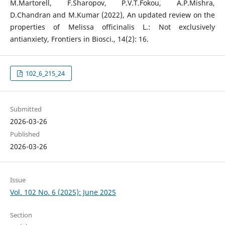
M.Martorell, F.Sharopov, P.V.T.Fokou, A.P.Mishra,
D.Chandran and M.Kumar (2022), An updated review on the
properties of Melissa officinalis L.: Not exclusively
antianxiety, Frontiers in Biosci., 14(2): 16.
102_6_215_24
Submitted
2026-03-26
Published
2026-03-26
Issue
Vol. 102 No. 6 (2025): June 2025
Section