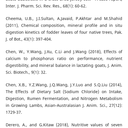
Inter. J. Pharm. Sci. Rev. Res., 68(1): 60-62.
Cheema, U.B., J.I.Sultan, A.Javaid, P.Akhtar and M.Shahid
(2011), Chemical composition, mineral profile and in situ
digestion kinetics of fodder leaves of four native trees, Pak.
J. of Bot., 43(1): 397-404.
Chen, W., Y.Wang, J.Xu, C.Li and J.Wang (2018), Effects of
calcium to phosphorus ratio on performance, nutrient
digestibility, and mineral balance in lactating goats, J. Anim.
Sci. Biotech., 9(1): 32.
Chen, X.B., Y.Z.Wang, J.Q.Wang, J.Y.Luo and S.Q.Liu (2014),
The Effects of Dietary Salt (Sodium Chloride) on Intake,
Digestion, Rumen Fermentation, and Nitrogen Metabolism
in Growing Lambs, Asian-Australasian J. Anim. Sci., 27(12):
1729-37.
Derero, A., and G.Kitaw (2018), Nutritive values of seven