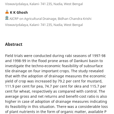
Viswaviydalaya, Kalani- 741 235, Nadia, West Bengal
K K Ghosh
AICRP on Agricultural Drainage, Bidhan Chandra Krishi
Viswaviydalaya, Kalani- 741 235, Nadia, West Bengal
Abstract
Field trials were conducted during rabi seasons of 1997-98
and 1998-99 in the flood prone areas of Dankuni basin to
investigate the techno-economic feasibility of subsurface
tile drainage on four important crops. The study revealed
that with the adoption of drainage measures the economic
yield of crop was increased by 79.2 per cent for mustard,
111.9 per cent for pea, 74.7 per cent for okra and 115.7 per
cent for wheat, respectively as compared with control. The
average gross and net returns and benefit-cost ratio is also
higher in case of adoption of drainage measures indicating
its feasibility in this situation. There was a considerable loss
of plant nutrients in the form of organic matter, available P