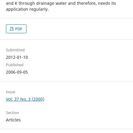
and K through drainage water and therefore, needs its
application regularly.
PDF
Submitted
2012-01-10
Published
2006-09-05
Issue
Vol. 37 No. 3 (2000)
Section
Articles