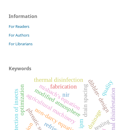
Information
For Readers
For Authors
For Librarians
Keywords
thermal disinfection
dibbler- design
quality
misbach's equation
fabrication
drain spacing
optimization
modified atmosphere
n
detection of insects
nir
agricultural machinery
non-darcy equations
phreatic surface
ditch drainage
testing
ipm