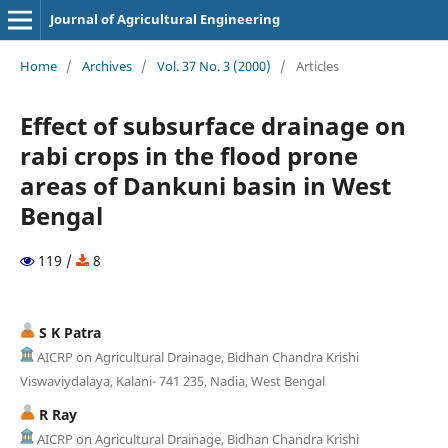
Journal of Agricultural Engineering
Home
/
Archives
/
Vol. 37 No. 3 (2000)
/
Articles
Effect of subsurface drainage on
rabi crops in the flood prone
areas of Dankuni basin in West
Bengal
119 /
8
S K Patra
AICRP on Agricultural Drainage, Bidhan Chandra Krishi
Viswaviydalaya, Kalani- 741 235, Nadia, West Bengal
R Ray
AICRP on Agricultural Drainage, Bidhan Chandra Krishi