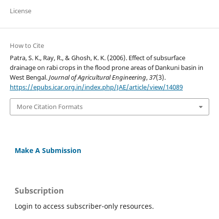
License
How to Cite
Patra, S. K., Ray, R., & Ghosh, K. K. (2006). Effect of subsurface
drainage on rabi crops in the flood prone areas of Dankuni basin in
West Bengal.
Journal of Agricultural Engineering
,
37
(3).
https://epubs.icar.org.in/index.php/JAE/article/view/14089
More Citation Formats
Make A Submission
Subscription
Login to access subscriber-only resources.