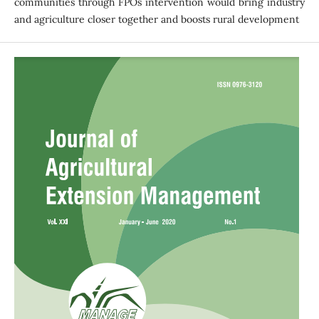
communities through FPOs intervention would bring industry
and agriculture closer together and boosts rural development