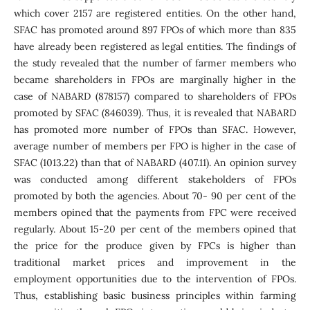
which cover 2157 are registered entities. On the other hand,
SFAC has promoted around 897 FPOs of which more than 835
have already been registered as legal entities. The findings of
the study revealed that the number of farmer members who
became shareholders in FPOs are marginally higher in the
case of NABARD (878157) compared to shareholders of FPOs
promoted by SFAC (846039). Thus, it is revealed that NABARD
has promoted more number of FPOs than SFAC. However,
average number of members per FPO is higher in the case of
SFAC (1013.22) than that of NABARD (407.11). An opinion survey
was conducted among different stakeholders of FPOs
promoted by both the agencies. About 70- 90 per cent of the
members opined that the payments from FPC were received
regularly. About 15-20 per cent of the members opined that
the price for the produce given by FPCs is higher than
traditional market prices and improvement in the
employment opportunities due to the intervention of FPOs.
Thus, establishing basic business principles within farming