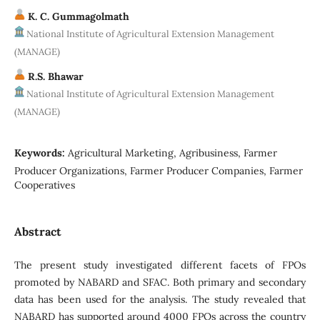
K. C. Gummagolmath
National Institute of Agricultural Extension Management
(MANAGE)
R.S. Bhawar
National Institute of Agricultural Extension Management
(MANAGE)
Keywords:
Agricultural Marketing, Agribusiness, Farmer
Producer Organizations, Farmer Producer Companies, Farmer
Cooperatives
Abstract
The present study investigated different facets of FPOs
promoted by NABARD and SFAC. Both primary and secondary
data has been used for the analysis. The study revealed that
NABARD has supported around 4000 FPOs across the country