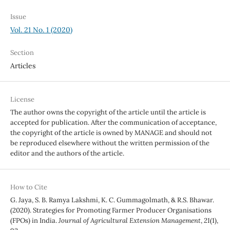
Issue
Vol. 21 No. 1 (2020)
Section
Articles
License
The author owns the copyright of the article until the article is
accepted for publication. After the communication of acceptance,
the copyright of the article is owned by MANAGE and should not
be reproduced elsewhere without the written permission of the
editor and the authors of the article.
How to Cite
G. Jaya, S. B. Ramya Lakshmi, K. C. Gummagolmath, & R.S. Bhawar.
(2020). Strategies for Promoting Farmer Producer Organisations
(FPOs) in India.
Journal of Agricultural Extension Management
,
21
(1),