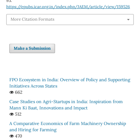
93.
https://epubs.icar.org.in/index.php/JAEM/article/view/159526
More Citation Formats
Make a Submission
FPO Ecosystem in India: Overview of Policy and Supporting
Initiatives Across States
662
Case Studies on Agri-Startups in India: Inspiration from
Mann Ki Baat, Innovations and Impact
512
A Comparative Economics of Farm Machinery Ownership
and Hiring for Farming
470