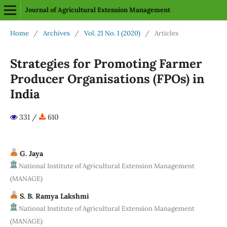
Journal of Agricultural Extension Management
Home
/
Archives
/
Vol. 21 No. 1 (2020)
/
Articles
Strategies for Promoting Farmer
Producer Organisations (FPOs) in
India
331 /
610
G. Jaya
National Institute of Agricultural Extension Management
(MANAGE)
S. B. Ramya Lakshmi
National Institute of Agricultural Extension Management
(MANAGE)