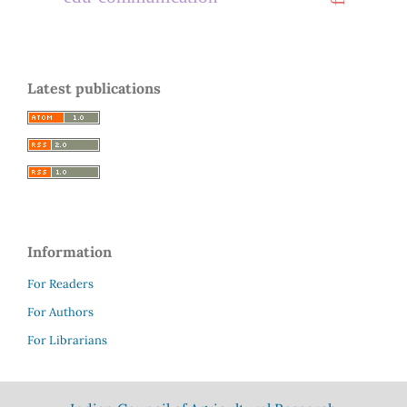
Latest publications
Information
For Readers
For Authors
For Librarians