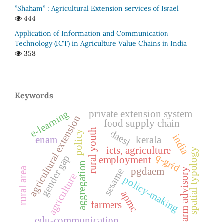
”Shaham” : Agricultural Extension services of Israel
444
Application of Information and Communication
Technology (ICT) in Agriculture Value Chains in India
358
Keywords
private extension system
e-learning
agricultural extension
food supply chain
rural youth
daesi
policy
india
enam
kerala
icts, agriculture
spatial typology
q-grid
gender gap
employment
aggregation
rural area
pgdaem
sesame
farm advisory
agriculture
policy-making
apmc
farmers
edu-communication