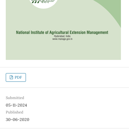
PDF
Submitted
05-11-2024
Published
30-06-2020