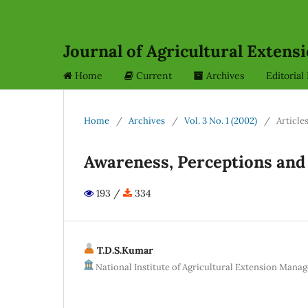
Journal of Agricultural Exten
Home
Current
Archives
Editoria
Home
/
Archives
/
Vol. 3 No. 1 (2002)
/
Article
Awareness, Perceptions and
193 /
334
T.D.S.Kumar
National Institute of Agricultural Extension Ma