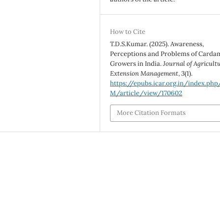
How to Cite
T.D.S.Kumar. (2025). Awareness,
Perceptions and Problems of Card
Growers in India.
Journal of Agricult
Extension Management
,
3
(1).
https://epubs.icar.org.in/index.php
M/article/view/170602
More Citation Formats