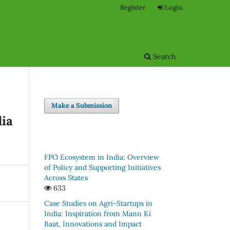
Register
Login
Search
Make a Submission
dia
FPO Ecosystem in India: Overview
of Policy and Supporting Initiatives
Across States
633
Case Studies on Agri-Startups in
India: Inspiration from Mann Ki
Baat, Innovations and Impact