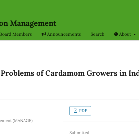
sion Management
l Board Members
Announcements
Search
About
s
 Problems of Cardamom Growers in In
PDF
nagement (MANAGE)
Submitted