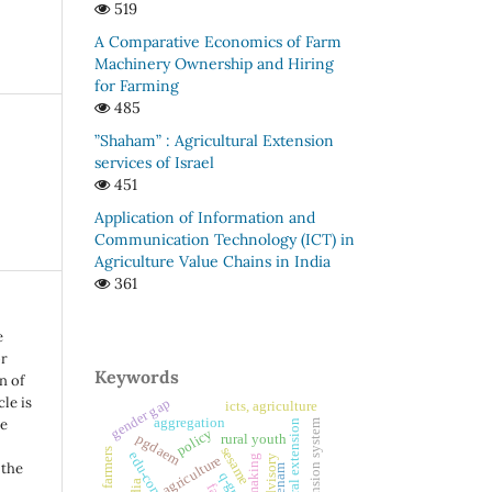
519
A Comparative Economics of Farm
Machinery Ownership and Hiring
for Farming
485
”Shaham” : Agricultural Extension
services of Israel
451
Application of Information and
Communication Technology (ICT) in
Agriculture Value Chains in India
361
e
or
Keywords
n of
le is
gender gap
icts, agriculture
aggregation
be
private extension system
agricultural extension
policy
pgdaem
rural youth
sesame
women farmers
agriculture
 the
enam
q-grid