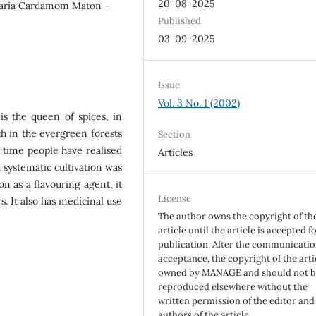
20-08-2025
aria Cardamom Maton -
Published
03-09-2025
Issue
Vol. 3 No. 1 (2002)
s the queen of spices, in
th in the evergreen forests
Section
f time people have realised
Articles
systematic cultivation was
on as a flavouring agent, it
License
s. It also has medicinal use
The author owns the copyright of th
article until the article is accepted f
publication. After the communicatio
acceptance, the copyright of the artic
owned by MANAGE and should not 
reproduced elsewhere without the
written permission of the editor and
authors of the article.