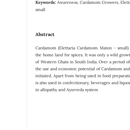
Keywords:
Awareness, Cardamom Growers, Elett
small
Abstract
Cardamom (Elettaria Cardamom Maton - small) i
the home land for spices. It was only a wild grow
of Western Ghats in South India. Over a period o
the use and economic potential of Cardamom and 
initiated. Apart from being used in food preparati
is also used in confectionary, beverages and liquor
in allopathy and Ayurveda system