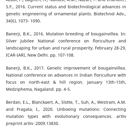
S.F., 2016. Current status and biotechnological advances in
genetic engineering of ornamental plants. Biotechnol Adv.,
34(6), 1073- 1090.
Banerji, B.K., 2016. Mutation breeding of bougainvillea. In:
Silver Jubilee National conference on floriculture and
landscaping for urban and rural prosperity. February 28-29,
ICAR-IARI, New Delhi. pp. 107-108.
Banerji, B.K., 2017. Genetic improvement of bougainvillea.
National conference on advances in Indian floriculture with
focus on north-east & hill region. January 13th-15th,
Medziphema, Nagaland. pp. 4-5.
Berdan, E.L., Blanckaert, A., Slotte, T., Suh, A., Westram, A.M.
and Fragata, I., 2020. Unboxing mutations: Connecting
mutation types with evolutionary consequences. arXiv
preprint arXiv :2009.13830.