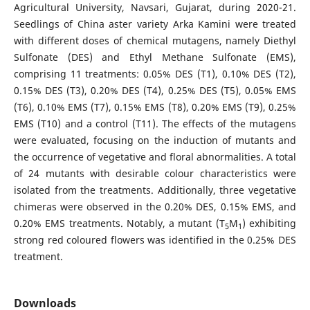
Agricultural University, Navsari, Gujarat, during 2020-21.
Seedlings of China aster variety Arka Kamini were treated
with different doses of chemical mutagens, namely Diethyl
Sulfonate (DES) and Ethyl Methane Sulfonate (EMS),
comprising 11 treatments: 0.05% DES (T1), 0.10% DES (T2),
0.15% DES (T3), 0.20% DES (T4), 0.25% DES (T5), 0.05% EMS
(T6), 0.10% EMS (T7), 0.15% EMS (T8), 0.20% EMS (T9), 0.25%
EMS (T10) and a control (T11). The effects of the mutagens
were evaluated, focusing on the induction of mutants and
the occurrence of vegetative and floral abnormalities. A total
of 24 mutants with desirable colour characteristics were
isolated from the treatments. Additionally, three vegetative
chimeras were observed in the 0.20% DES, 0.15% EMS, and
0.20% EMS treatments. Notably, a mutant (T
M
) exhibiting
5
1
strong red coloured flowers was identified in the 0.25% DES
treatment.
Downloads