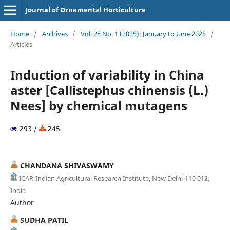
Journal of Ornamental Horticulture
Home
/
Archives
/
Vol. 28 No. 1 (2025): January to June 2025
/
Articles
Induction of variability in China
aster [Callistephus chinensis (L.)
Nees] by chemical mutagens
293 /
245
CHANDANA SHIVASWAMY
ICAR-Indian Agricultural Research Institute, New Delhi-110 012,
India
Author
SUDHA PATIL