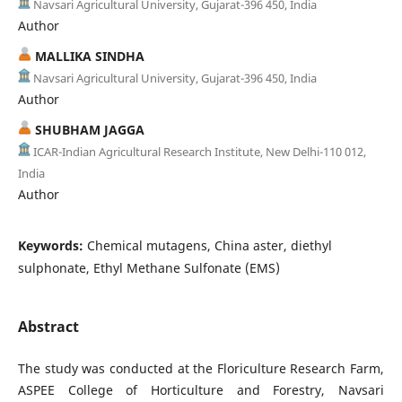
Navsari Agricultural University, Gujarat-396 450, India
Author
MALLIKA SINDHA
Navsari Agricultural University, Gujarat-396 450, India
Author
SHUBHAM JAGGA
ICAR-Indian Agricultural Research Institute, New Delhi-110 012,
India
Author
Keywords:
Chemical mutagens, China aster, diethyl
sulphonate, Ethyl Methane Sulfonate (EMS)
Abstract
The study was conducted at the Floriculture Research Farm,
ASPEE College of Horticulture and Forestry, Navsari