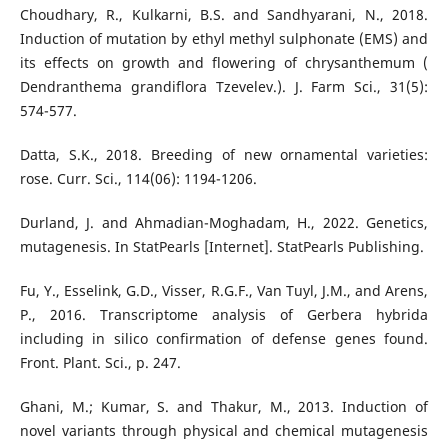
Choudhary, R., Kulkarni, B.S. and Sandhyarani, N., 2018.
Induction of mutation by ethyl methyl sulphonate (EMS) and
its effects on growth and flowering of chrysanthemum (
Dendranthema grandiflora Tzevelev.). J. Farm Sci., 31(5):
574-577.
Datta, S.K., 2018. Breeding of new ornamental varieties:
rose. Curr. Sci., 114(06): 1194-1206.
Durland, J. and Ahmadian-Moghadam, H., 2022. Genetics,
mutagenesis. In StatPearls [Internet]. StatPearls Publishing.
Fu, Y., Esselink, G.D., Visser, R.G.F., Van Tuyl, J.M., and Arens,
P., 2016. Transcriptome analysis of Gerbera hybrida
including in silico confirmation of defense genes found.
Front. Plant. Sci., p. 247.
Ghani, M.; Kumar, S. and Thakur, M., 2013. Induction of
novel variants through physical and chemical mutagenesis