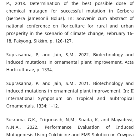
P., 2018. Determination of the best possible dose of
chemical mutagen for successful mutation in Gerbera
(Gerbera jamesonii Bolus). In: Souvenir cum abstract of
national conference on floriculture for rural and urban
prosperity in the scenario of climate change, February 16-
18, Pakyong, Sikkim. p. 126-127.
Suprasanna, P. and Jain, S.M., 2022. Biotechnology and
induced mutations in ornamental plant improvement. Acta
Horticulturae, p. 1334.
Suprasanna, P. and Jain, S.M., 2021. Biotechnology and
induced mutations in ornamental plant improvement. In: II
International Symposium on Tropical and Subtropical
Ornamentals, 1334: 1-12.
Susrama, G.K., Trigunasih, N.M., Suada, K. and Mayadewi,
N.N.A., 2022. Performance Evaluation of Induced
Mutagenesis Using Colchicine and EMS Solution on Cowpea