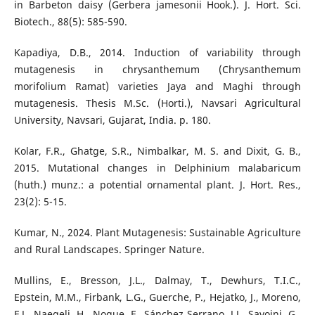
in Barbeton daisy (Gerbera jamesonii Hook.). J. Hort. Sci.
Biotech., 88(5): 585-590.
Kapadiya, D.B., 2014. Induction of variability through
mutagenesis in chrysanthemum (Chrysanthemum
morifolium Ramat) varieties Jaya and Maghi through
mutagenesis. Thesis M.Sc. (Horti.), Navsari Agricultural
University, Navsari, Gujarat, India. p. 180.
Kolar, F.R., Ghatge, S.R., Nimbalkar, M. S. and Dixit, G. B.,
2015. Mutational changes in Delphinium malabaricum
(huth.) munz.: a potential ornamental plant. J. Hort. Res.,
23(2): 5-15.
Kumar, N., 2024. Plant Mutagenesis: Sustainable Agriculture
and Rural Landscapes. Springer Nature.
Mullins, E., Bresson, J.L., Dalmay, T., Dewhurs, T.I.C.,
Epstein, M.M., Firbank, L.G., Guerche, P., Hejatko, J., Moreno,
F.J., Naegeli, H., Nogue, F., Sánchez Serrano, J.J., Savoini, G.,