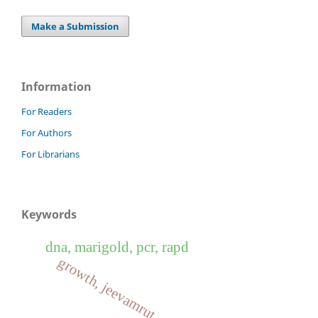
Make a Submission
Information
For Readers
For Authors
For Librarians
Keywords
dna, marigold, pcr, rapd