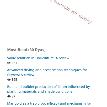
growth, jeevamrut, marigold, rdf, quality
Most Read (30 Dyas)
Value addition in Floriculture: A review
221
Advanced drying and preservation techniques for
flowers: A review
195
Bulb and bulblet production of lilium influenced by
planting materials and shade conditions
87
Marigold as a trap crop: efficacy and mechanism for