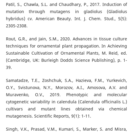
Patil, S., Chawla, S.L. and Chaudhary, P., 2017. Induction of
mutation through mutagens in gladiolus (Gladiolus
hybridus) cv. American Beauty. Int. J. Chem. Stud., 5(5):
2305-2308.
Rout, G.R., and Jain, S.M., 2020. Advances in tissue culture
techniques for ornamental plant propagation. In Achieving
Sustainable Cultivation of Ornamental Plants, M. Reid, ed.
(Cambridge, UK: Burleigh Dodds Science Publishing), p. 1-
39.
Samatadze, T.E., Zoshchuk, S.A., Hazieva, F.M., Yurkevich,
O.Y., Svistunova, N.Y., Morozov, A.I., Amosova, A.V. and
Muravenko, O.V., 2019. Phenotypic and molecular
cytogenetic variability in calendula (Calendula officinalis L.)
cultivars and mutant lines obtained via chemical
mutagenesis. Scientific Reports, 9(1): 1-11.
Singh, V.K., Prasad, V.M., Kumari, S., Marker, S. and Misra,