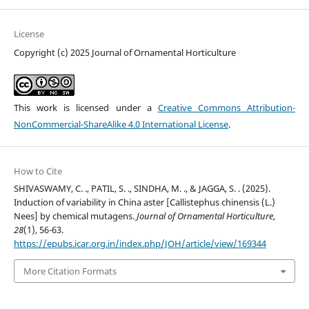
License
Copyright (c) 2025 Journal of Ornamental Horticulture
This work is licensed under a
Creative Commons Attribution-
NonCommercial-ShareAlike 4.0 International License
.
How to Cite
SHIVASWAMY, C. ., PATIL, S. ., SINDHA, M. ., & JAGGA, S. . (2025).
Induction of variability in China aster [Callistephus chinensis (L.)
Nees] by chemical mutagens.
Journal of Ornamental Horticulture
,
28
(1), 56-63.
https://epubs.icar.org.in/index.php/JOH/article/view/169344
More Citation Formats