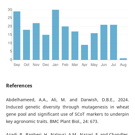
References
Abdelhameed, A.A., Ali, M. and Darwish, D.B.E., 2024.
Induced genetic diversity through mutagenesis in wheat
gene pool and significant use of SCoT markers to underpin
key agronomic traits. BMC Plant Biol., 24: 673.
Azadi, P., Bagheri, H., Nalousi, A.M., Nazari, F. and Chandler,