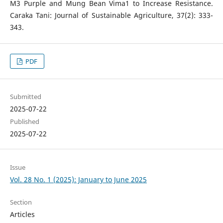
M3 Purple and Mung Bean Vima1 to Increase Resistance.
Caraka Tani: Journal of Sustainable Agriculture, 37(2): 333-
343.
PDF
Submitted
2025-07-22
Published
2025-07-22
Issue
Vol. 28 No. 1 (2025): January to June 2025
Section
Articles