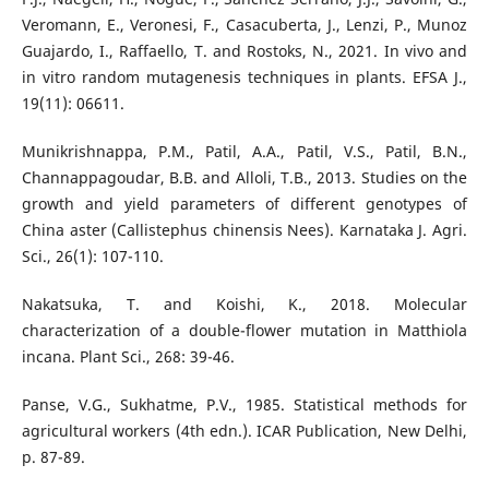
Veromann, E., Veronesi, F., Casacuberta, J., Lenzi, P., Munoz
Guajardo, I., Raffaello, T. and Rostoks, N., 2021. In vivo and
in vitro random mutagenesis techniques in plants. EFSA J.,
19(11): 06611.
Munikrishnappa, P.M., Patil, A.A., Patil, V.S., Patil, B.N.,
Channappagoudar, B.B. and Alloli, T.B., 2013. Studies on the
growth and yield parameters of different genotypes of
China aster (Callistephus chinensis Nees). Karnataka J. Agri.
Sci., 26(1): 107-110.
Nakatsuka, T. and Koishi, K., 2018. Molecular
characterization of a double-flower mutation in Matthiola
incana. Plant Sci., 268: 39-46.
Panse, V.G., Sukhatme, P.V., 1985. Statistical methods for
agricultural workers (4th edn.). ICAR Publication, New Delhi,
p. 87-89.