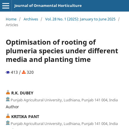
Journal of Ornamental Horticulture
Home
/
Archives
/
Vol. 28 No. 1 (2025): January to June 2025
/
Articles
Optimisation of rooting of
plumeria species under different
media and planting time
413 /
320
R.K. DUBEY
Punjab Agricultural University, Ludhiana, Punjab 141 004, India
Author
KRITIKA PANT
Punjab Agricultural University, Ludhiana, Punjab 141 004, India