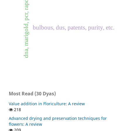
dna, marigold, pcr, rapd
bulbous, dus, patents, purity, etc.
Most Read (30 Dyas)
Value addition in Floriculture: A review
218
Advanced drying and preservation techniques for
flowers: A review
209