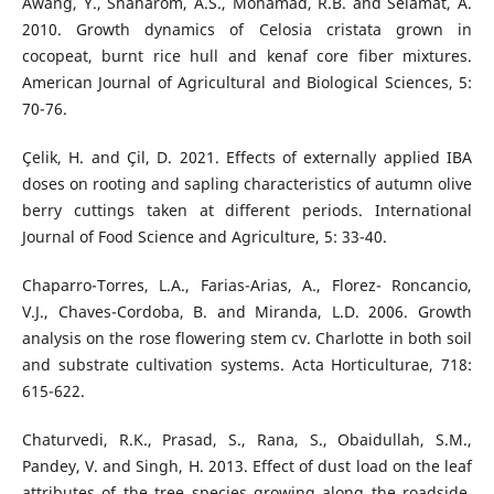
Awang, Y., Shaharom, A.S., Mohamad, R.B. and Selamat, A.
2010. Growth dynamics of Celosia cristata grown in
cocopeat, burnt rice hull and kenaf core fiber mixtures.
American Journal of Agricultural and Biological Sciences, 5:
70-76.
Çelik, H. and Çil, D. 2021. Effects of externally applied IBA
doses on rooting and sapling characteristics of autumn olive
berry cuttings taken at different periods. International
Journal of Food Science and Agriculture, 5: 33-40.
Chaparro-Torres, L.A., Farias-Arias, A., Florez- Roncancio,
V.J., Chaves-Cordoba, B. and Miranda, L.D. 2006. Growth
analysis on the rose flowering stem cv. Charlotte in both soil
and substrate cultivation systems. Acta Horticulturae, 718:
615-622.
Chaturvedi, R.K., Prasad, S., Rana, S., Obaidullah, S.M.,
Pandey, V. and Singh, H. 2013. Effect of dust load on the leaf
attributes of the tree species growing along the roadside.