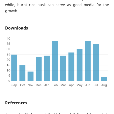
while, burnt rice husk can serve as good media for the
growth.
Downloads
References