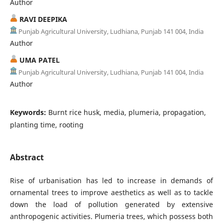
Author
RAVI DEEPIKA
Punjab Agricultural University, Ludhiana, Punjab 141 004, India
Author
UMA PATEL
Punjab Agricultural University, Ludhiana, Punjab 141 004, India
Author
Keywords:
Burnt rice husk, media, plumeria, propagation,
planting time, rooting
Abstract
Rise of urbanisation has led to increase in demands of
ornamental trees to improve aesthetics as well as to tackle
down the load of pollution generated by extensive
anthropogenic activities. Plumeria trees, which possess both