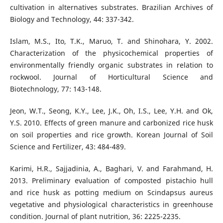
cultivation in alternatives substrates. Brazilian Archives of
Biology and Technology, 44: 337-342.
Islam, M.S., Ito, T.K., Maruo, T. and Shinohara, Y. 2002.
Characterization of the physicochemical properties of
environmentally friendly organic substrates in relation to
rockwool. Journal of Horticultural Science and
Biotechnology, 77: 143-148.
Jeon, W.T., Seong, K.Y., Lee, J.K., Oh, I.S., Lee, Y.H. and Ok,
Y.S. 2010. Effects of green manure and carbonized rice husk
on soil properties and rice growth. Korean Journal of Soil
Science and Fertilizer, 43: 484-489.
Karimi, H.R., Sajjadinia, A., Baghari, V. and Farahmand, H.
2013. Preliminary evaluation of composted pistachio hull
and rice husk as potting medium on Scindapsus aureus
vegetative and physiological characteristics in greenhouse
condition. Journal of plant nutrition, 36: 2225-2235.