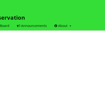
servation
 Board
Announcements
About