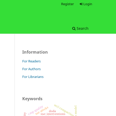
Register
Login
Search
Information
For Readers
For Authors
For Librarians
Keywords
soil compaction
crop quality
soc stocks
doda
swc interventions