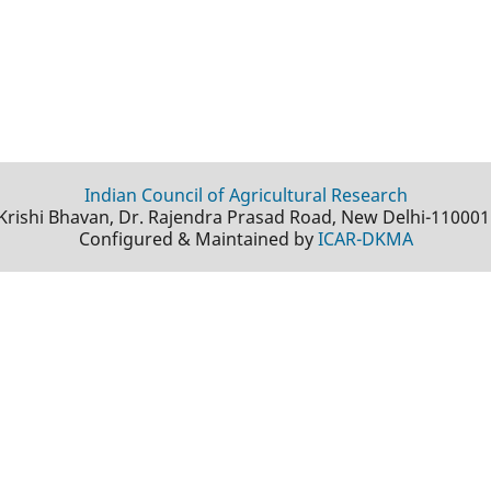
Indian Council of Agricultural Research
Krishi Bhavan, Dr. Rajendra Prasad Road, New Delhi-110001
Configured & Maintained by
ICAR-DKMA