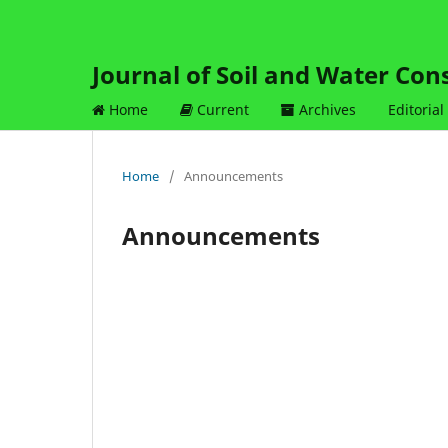
Journal of Soil and Water Con
Home
Current
Archives
Editorial
Home
/
Announcements
Announcements