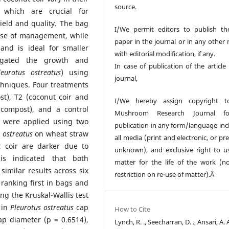
source.
, which are crucial for
eld and quality. The bag
I/We permit editors to publish th
ase of management, while
paper in the journal or in any other
and is ideal for smaller
with editorial modification, if any.
tigated the growth and
In case of publication of the article
leurotus ostreatus
) using
journal,
echniques. Four treatments
t), T2 (coconut coir and
I/We hereby assign copyright t
compost), and a control
Mushroom Research Journal fo
s were applied using two
publication in any form/language inc
s ostreatus
on wheat straw
all media (print and electronic, or pr
t coir are darker due to
unknown), and exclusive right to u
sis indicated that both
matter for the life of the work (n
imilar results across six
restriction on re-use of matter).Â
 ranking first in bags and
sing the Kruskal-Wallis test
s in
Pleurotus ostreatus
cap
How to Cite
cap diameter (p = 0.6514),
Lynch, R. ., Seecharran, D. ., Ansari, A. 