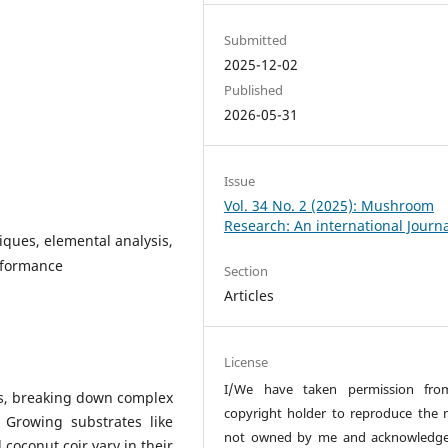
Submitted
2025-12-02
Published
2026-05-31
Issue
Vol. 34 No. 2 (2025): Mushroom
Research: An international Journ
iques, elemental analysis,
rformance
Section
Articles
License
I/We have taken permission fro
s, breaking down complex
copyright holder to reproduce the 
. Growing substrates like
not owned by me and acknowledge
oconut coir vary in their