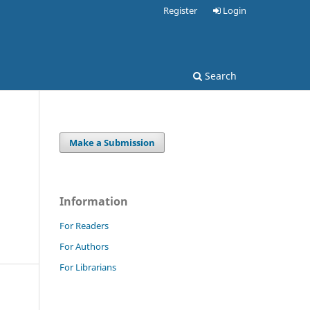
Register
Login
Search
Make a Submission
Information
For Readers
For Authors
For Librarians