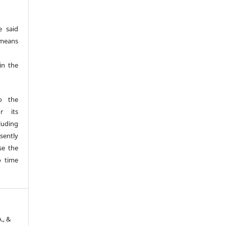
e said
 means
 in the
o the
r its
luding
esently
se the
o time
A., &