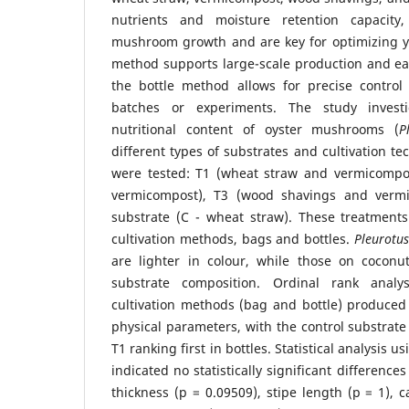
nutrients and moisture retention capacity
mushroom growth and are key for optimizing yi
method supports large-scale production and e
the bottle method allows for precise control 
batches or experiments. The study inves
nutritional content of oyster mushrooms (
P
different types of substrates and cultivation t
were tested: T1 (wheat straw and vermicompos
vermicompost), T3 (wood shavings and vermi
substrate (C - wheat straw). These treatment
cultivation methods, bags and bottles.
Pleurotu
are lighter in colour, while those on coconu
substrate composition. Ordinal rank analy
cultivation methods (bag and bottle) produced s
physical parameters, with the control substrate
T1 ranking first in bottles. Statistical analysis u
indicated no statistically significant difference
thickness (p = 0.09509), stipe length (p = 1), 