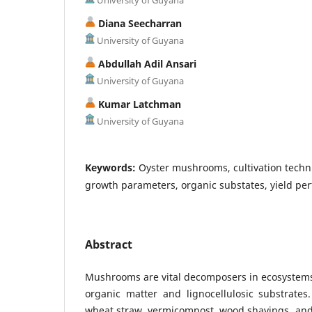
Diana Seecharran
University of Guyana
Abdullah Adil Ansari
University of Guyana
Kumar Latchman
University of Guyana
Keywords:
Oyster mushrooms, cultivation techn
growth parameters, organic substates, yield pe
Abstract
Mushrooms are vital decomposers in ecosystem
organic matter and lignocellulosic substrates
wheat straw, vermicompost, wood shavings, and c