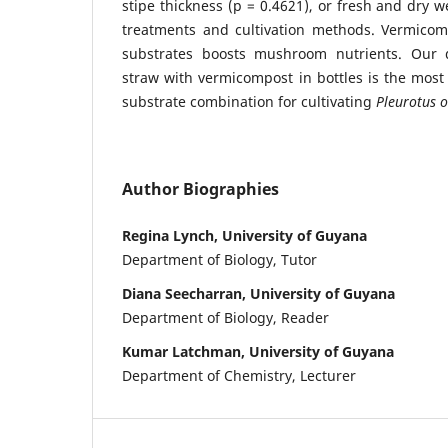
stipe thickness (p = 0.4621), or fresh and dry w
treatments and cultivation methods. Vermicomp
substrates boosts mushroom nutrients. Our
straw with vermicompost in bottles is the most 
substrate combination for cultivating
Pleurotus o
Author Biographies
Regina Lynch, University of Guyana
Department of Biology, Tutor
Diana Seecharran, University of Guyana
Department of Biology, Reader
Kumar Latchman, University of Guyana
Department of Chemistry, Lecturer