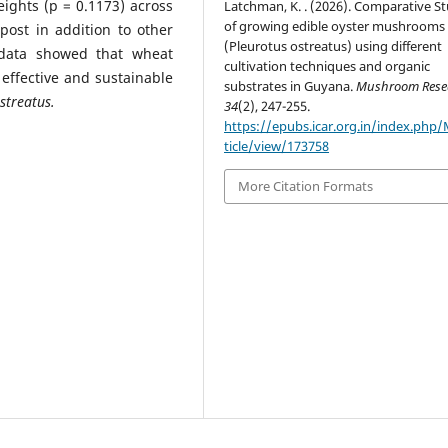
eights (p = 0.1173) across
Latchman, K. . (2026). Comparative S
of growing edible oyster mushrooms
ost in addition to other
(Pleurotus ostreatus) using different
 data showed that wheat
cultivation techniques and organic
effective and sustainable
substrates in Guyana.
Mushroom Rese
streatus.
34
(2), 247-255.
https://epubs.icar.org.in/index.php
ticle/view/173758
More Citation Formats