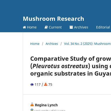
Mushroom Research
Home
Current
Archives
Editoria
Home
/
Archives
/
Vol. 34 No. 2 (2025): Mushroom 
Comparative Study of grow
(
Pleurotus ostreatus
) using
organic substrates in Guy
117 /
75
Regina Lynch
University of Guyana