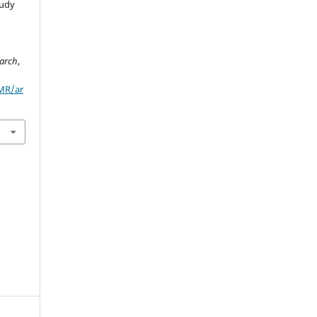
tudy
arch
,
/MR/ar