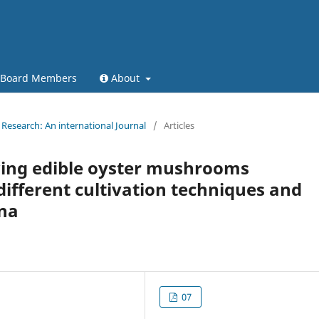
l Board Members
About
Research: An international Journal
/
Articles
ing edible oyster mushrooms
 different cultivation techniques and
ana
07