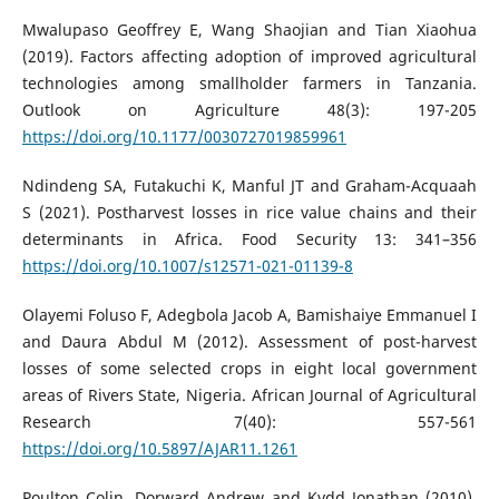
Mwalupaso Geoffrey E, Wang Shaojian and Tian Xiaohua
(2019). Factors affecting adoption of improved agricultural
technologies among smallholder farmers in Tanzania.
Outlook on Agriculture 48(3): 197-205
https://doi.org/10.1177/0030727019859961
Ndindeng SA, Futakuchi K, Manful JT and Graham-Acquaah
S (2021). Postharvest losses in rice value chains and their
determinants in Africa. Food Security 13: 341–356
https://doi.org/10.1007/s12571-021-01139-8
Olayemi Foluso F, Adegbola Jacob A, Bamishaiye Emmanuel I
and Daura Abdul M (2012). Assessment of post-harvest
losses of some selected crops in eight local government
areas of Rivers State, Nigeria. African Journal of Agricultural
Research 7(40): 557-561
https://doi.org/10.5897/AJAR11.1261
Poulton Colin, Dorward Andrew and Kydd Jonathan (2010).