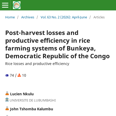
Home
/
Archives
/
Vol. 63 No. 2 (2026): April-June
/
Articles
Post-harvest losses and
productive efficiency in rice
farming systems of Bunkeya,
Democratic Republic of the Congo
Rice losses and productive efficiency
74 /
10
Lucien Nkulu
UNIVERSITE DE LUBUMBASHI
John Tshomba Kalumbu