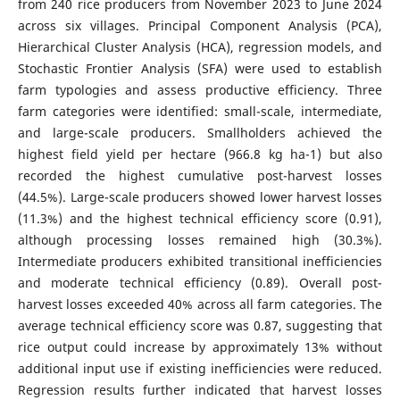
from 240 rice producers from November 2023 to June 2024
across six villages. Principal Component Analysis (PCA),
Hierarchical Cluster Analysis (HCA), regression models, and
Stochastic Frontier Analysis (SFA) were used to establish
farm typologies and assess productive efficiency. Three
farm categories were identified: small-scale, intermediate,
and large-scale producers. Smallholders achieved the
highest field yield per hectare (966.8 kg ha-1) but also
recorded the highest cumulative post-harvest losses
(44.5%). Large-scale producers showed lower harvest losses
(11.3%) and the highest technical efficiency score (0.91),
although processing losses remained high (30.3%).
Intermediate producers exhibited transitional inefficiencies
and moderate technical efficiency (0.89). Overall post-
harvest losses exceeded 40% across all farm categories. The
average technical efficiency score was 0.87, suggesting that
rice output could increase by approximately 13% without
additional input use if existing inefficiencies were reduced.
Regression results further indicated that harvest losses