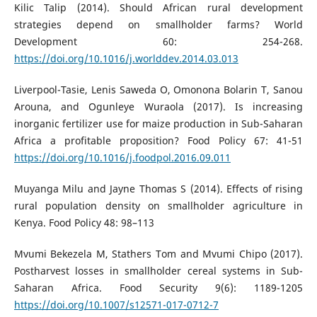
Kilic Talip (2014). Should African rural development
strategies depend on smallholder farms? World
Development 60: 254-268.
https://doi.org/10.1016/j.worlddev.2014.03.013
Liverpool-Tasie, Lenis Saweda O, Omonona Bolarin T, Sanou
Arouna, and Ogunleye Wuraola (2017). Is increasing
inorganic fertilizer use for maize production in Sub-Saharan
Africa a profitable proposition? Food Policy 67: 41-51
https://doi.org/10.1016/j.foodpol.2016.09.011
Muyanga Milu and Jayne Thomas S (2014). Effects of rising
rural population density on smallholder agriculture in
Kenya. Food Policy 48: 98–113
Mvumi Bekezela M, Stathers Tom and Mvumi Chipo (2017).
Postharvest losses in smallholder cereal systems in Sub-
Saharan Africa. Food Security 9(6): 1189-1205
https://doi.org/10.1007/s12571-017-0712-7