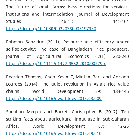
The future of small farms: New directions for services,
institutions and intermediation. Journal of Development
Studies 46(1): 141-164
https://doi.org/10.1080/00220380903197930
Rahman Sanzidur (2011). Resource use efficiency under
self-selectivity: The case of Bangladeshi rice producers.
Journal of Agricultural Economics 62(1): 220-240
https://doi.org/10.1111/j.1477-9552.2010.00279.x
Reardon Thomas, Chen Kevin Z, Minten Bart and Adriano
Lourdes (2014). The quiet revolution in Asia's rice value
chains. World Development 59: 133-146
https://doi.org/10.1016/j.worlddev.2014.03.009
Sheahan Megan and Barrett Christopher B (2017). Ten
striking facts about agricultural input use in Sub-Saharan
Africa. World Development 67: 12-25
https://doi.org/10.1016/j.worlddev.2014.09.010