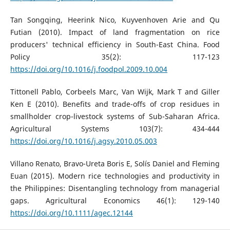
Tan Songqing, Heerink Nico, Kuyvenhoven Arie and Qu
Futian (2010). Impact of land fragmentation on rice
producers' technical efficiency in South-East China. Food
Policy 35(2): 117-123
https://doi.org/10.1016/j.foodpol.2009.10.004
Tittonell Pablo, Corbeels Marc, Van Wijk, Mark T and Giller
Ken E (2010). Benefits and trade-offs of crop residues in
smallholder crop-livestock systems of Sub-Saharan Africa.
Agricultural Systems 103(7): 434-444
https://doi.org/10.1016/j.agsy.2010.05.003
Villano Renato, Bravo-Ureta Boris E, Solís Daniel and Fleming
Euan (2015). Modern rice technologies and productivity in
the Philippines: Disentangling technology from managerial
gaps. Agricultural Economics 46(1): 129-140
https://doi.org/10.1111/agec.12144