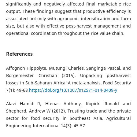
significantly and negatively affected final marketable rice
output. These findings suggest that productive efficiency is
associated not only with agronomic intensification and farm
size, but also with effective post-harvest management and
operational coordination throughout the rice value chain.
References
Affognon Hippolyte, Mutungi Charles, Sanginga Pascal, and
Borgemeister Christian (2015). Unpacking postharvest
losses in Sub-Saharan Africa: A meta-analysis. Food Security
7(1): 49-68
https://doi.org/10.1007/s12571-014-0409-y
Alavi Hamid R, Htenas Anthony, Kopicki Ronald and
Shepherd, Andrew W (2012). Trusting trade and the private
sector for food security in Southeast Asia. Agricultural
Engineering International 14(3): 45-57