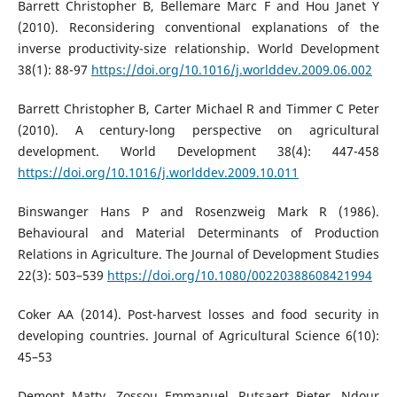
Barrett Christopher B, Bellemare Marc F and Hou Janet Y
(2010). Reconsidering conventional explanations of the
inverse productivity-size relationship. World Development
38(1): 88-97
https://doi.org/10.1016/j.worlddev.2009.06.002
Barrett Christopher B, Carter Michael R and Timmer C Peter
(2010). A century-long perspective on agricultural
development. World Development 38(4): 447-458
https://doi.org/10.1016/j.worlddev.2009.10.011
Binswanger Hans P and Rosenzweig Mark R (1986).
Behavioural and Material Determinants of Production
Relations in Agriculture. The Journal of Development Studies
22(3): 503–539
https://doi.org/10.1080/00220388608421994
Coker AA (2014). Post-harvest losses and food security in
developing countries. Journal of Agricultural Science 6(10):
45–53
Demont Matty, Zossou Emmanuel, Rutsaert Pieter, Ndour