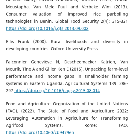
Moustapha, Van Mele Paul and Verbeke Wim (2013).
Consumer valuation of improved rice parboiling
technologies in Benin. Global Food Security 2(4): 315-321
https://doi.org/10.1016/j.gfs.2013.09.002
Ellis Frank (2000). Rural livelihoods and diversity in
developing countries. Oxford University Press
Falconnier Geneviève N, Descheemaeker Katrien, Van
Mourik, Tine A and Giller Ken E (2015). Unpacking farm-level
performance and income gaps in smallholder farming
systems in Eastern Uganda. Agricultural Systems 139: 286-
297
https://doi.org/10.1016/j.agsy.2015.08.014
Food and Agriculture Organization of the United Nations
(FAO). (2022). The State of Food and Agriculture 2022:
Leveraging Automation in Agriculture for Transforming
Agrifood Systems. Rome: FAO.
https://doi.org/10.4060/cb9479en