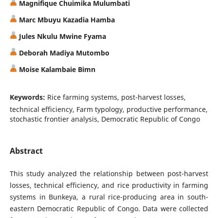
Magnifique Chuimika Mulumbati
Marc Mbuyu Kazadia Hamba
Jules Nkulu Mwine Fyama
Deborah Madiya Mutombo
Moise Kalambaie Bimn
Keywords:
Rice farming systems, post-harvest losses,
technical efficiency, Farm typology, productive performance,
stochastic frontier analysis, Democratic Republic of Congo
Abstract
This study analyzed the relationship between post-harvest
losses, technical efficiency, and rice productivity in farming
systems in Bunkeya, a rural rice-producing area in south-
eastern Democratic Republic of Congo. Data were collected