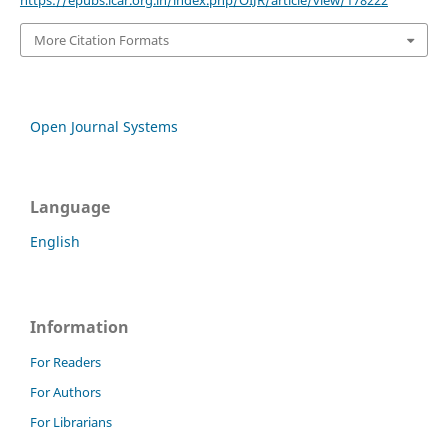
More Citation Formats
Open Journal Systems
Language
English
Information
For Readers
For Authors
For Librarians