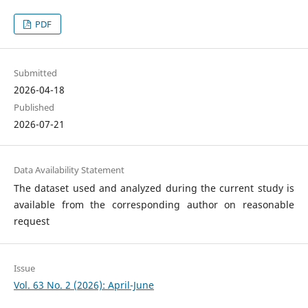
PDF
Submitted
2026-04-18
Published
2026-07-21
Data Availability Statement
The dataset used and analyzed during the current study is
available from the corresponding author on reasonable
request
Issue
Vol. 63 No. 2 (2026): April-June