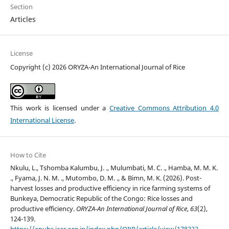
Section
Articles
License
Copyright (c) 2026 ORYZA-An International Journal of Rice
This work is licensed under a
Creative Commons Attribution 4.0
International License
.
How to Cite
Nkulu, L., Tshomba Kalumbu, J. ., Mulumbati, M. C. ., Hamba, M. M. K.
., Fyama, J. N. M. ., Mutombo, D. M. ., & Bimn, M. K. (2026). Post-
harvest losses and productive efficiency in rice farming systems of
Bunkeya, Democratic Republic of the Congo: Rice losses and
productive efficiency.
ORYZA-An International Journal of Rice
,
63
(2),
124-139.
https://epubs.icar.org.in/index.php/OIJR/article/view/178222