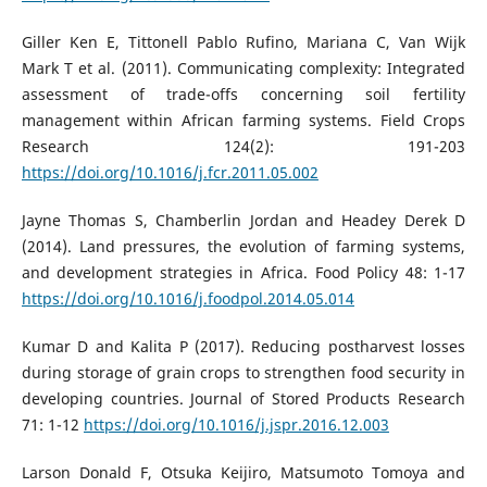
Giller Ken E, Tittonell Pablo Rufino, Mariana C, Van Wijk
Mark T et al. (2011). Communicating complexity: Integrated
assessment of trade-offs concerning soil fertility
management within African farming systems. Field Crops
Research 124(2): 191-203
https://doi.org/10.1016/j.fcr.2011.05.002
Jayne Thomas S, Chamberlin Jordan and Headey Derek D
(2014). Land pressures, the evolution of farming systems,
and development strategies in Africa. Food Policy 48: 1-17
https://doi.org/10.1016/j.foodpol.2014.05.014
Kumar D and Kalita P (2017). Reducing postharvest losses
during storage of grain crops to strengthen food security in
developing countries. Journal of Stored Products Research
71: 1-12
https://doi.org/10.1016/j.jspr.2016.12.003
Larson Donald F, Otsuka Keijiro, Matsumoto Tomoya and