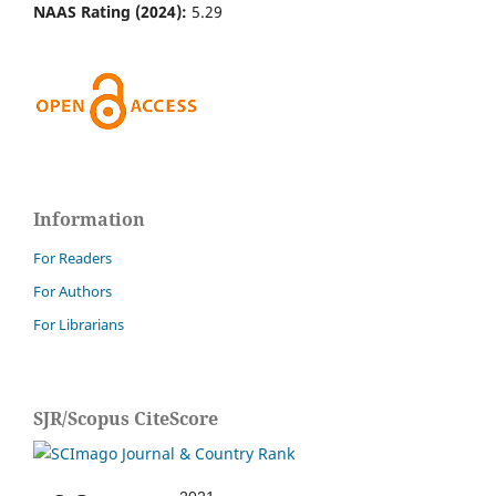
NAAS Rating (2024):
5.29
Information
For Readers
For Authors
For Librarians
SJR/Scopus CiteScore