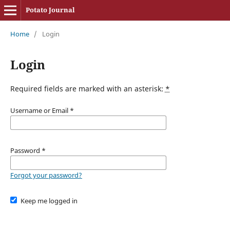
Potato Journal
Home
/
Login
Login
Required fields are marked with an asterisk:
*
Username or Email
*
Password
*
Forgot your password?
Keep me logged in