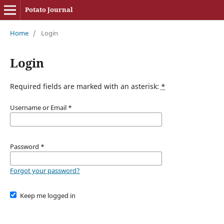
Potato Journal
Home
/
Login
Login
Required fields are marked with an asterisk:
*
Username or Email
*
Password
*
Forgot your password?
Keep me logged in