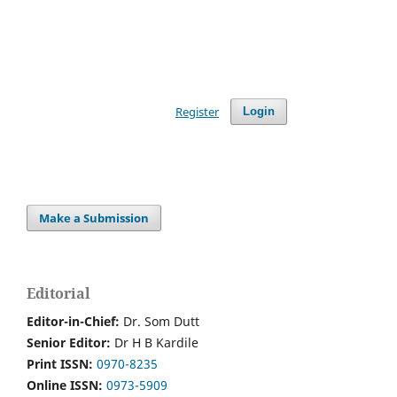
Register
Login
Make a Submission
Editorial
Editor-in-Chief:
Dr. Som Dutt
Senior Editor:
Dr H B Kardile
Print ISSN:
0970-8235
Online ISSN:
0973-5909