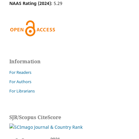
NAAS Rating (2024):
5.29
Information
For Readers
For Authors
For Librarians
SJR/Scopus CiteScore