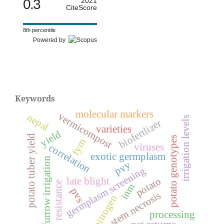
0.3
2021
CiteScore
8th percentile
Powered by
Keywords
molecular markers
vermicompost
nepal
irrigation levels
biofertlizer
varieties
yield
potato tuber yield
potato genotypes
fym
viruses
correlation
exotic germplasm
furrow irrigation
pvy
germplasm screening
potato
late blight
resistance
inm
pvs
stem necrosis
nitrogen
processing