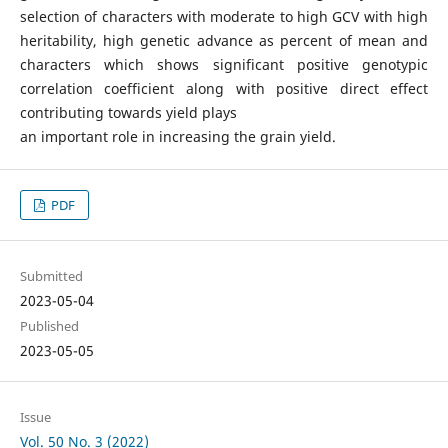
selection of characters with moderate to high GCV with high
heritability, high genetic advance as percent of mean and
characters which shows significant positive genotypic
correlation coefficient along with positive direct effect
contributing towards yield plays
an important role in increasing the grain yield.
PDF
Submitted
2023-05-04
Published
2023-05-05
Issue
Vol. 50 No. 3 (2022)