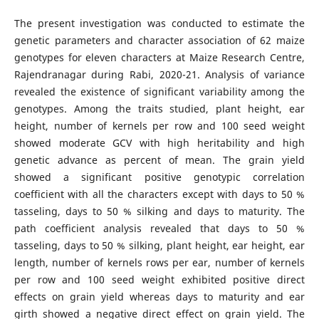
The present investigation was conducted to estimate the
genetic parameters and character association of 62 maize
genotypes for eleven characters at Maize Research Centre,
Rajendranagar during Rabi, 2020-21. Analysis of variance
revealed the existence of significant variability among the
genotypes. Among the traits studied, plant height, ear
height, number of kernels per row and 100 seed weight
showed moderate GCV with high heritability and high
genetic advance as percent of mean. The grain yield
showed a significant positive genotypic correlation
coefficient with all the characters except with days to 50 %
tasseling, days to 50 % silking and days to maturity. The
path coefficient analysis revealed that days to 50 %
tasseling, days to 50 % silking, plant height, ear height, ear
length, number of kernels rows per ear, number of kernels
per row and 100 seed weight exhibited positive direct
effects on grain yield whereas days to maturity and ear
girth showed a negative direct effect on grain yield. The