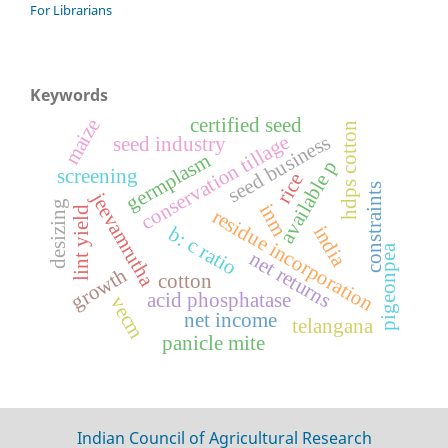
For Librarians
Keywords
certified seed
maize
hdps cotton
conservation tillage
seed business
seed industry
germplasm
available p
screening
rice
constraints
jeevamrutha
desizing
inm
lint yield
residue incorporation
india
b: c ratio
pigeonpea
net returns
growth
cotton
acid phosphatase
vecm
net income
telangana
panicle mite
Indian Council of Agricultural Research