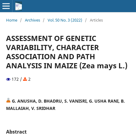
Home
/
Archives
/
Vol. 50 No. 3 (2022)
/
Articles
ASSESSMENT OF GENETIC
VARIABILITY, CHARACTER
ASSOCIATION AND PATH
ANALYSIS IN MAIZE (Zea mays L.)
172 /
2
G. ANUSHA, D. BHADRU, S. VANISRI, G. USHA RANI, B.
MALLAIAH, V. SRIDHAR
Abstract