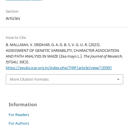
Section
Articles
How to Cite
B. MALLAIAH, V. SRIDHAR, G. A. D. B. S. V. G. U. R. (2023).
ASSESSMENT OF GENETIC VARIABILITY, CHARACTER ASSOCIATION
AND PATH ANALYSIS IN MAIZE (Zea mays L.).
The Journal of Research,
PJTSAU
,
50
(3).
https://epubs.icar.org.in/index.php/TJRP/article/view/135991
More Citation Formats
Information
For Readers
For Authors