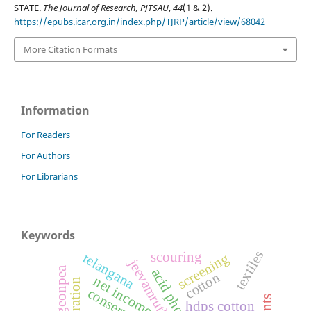
STATE.
The Journal of Research, PJTSAU
,
44
(1 & 2).
https://epubs.icar.org.in/index.php/TJRP/article/view/68042
More Citation Formats
Information
For Readers
For Authors
For Librarians
Keywords
textiles
scouring
telangana
screening
jeevamrutha
pigeonpea
cotton
net income
hdps cotton