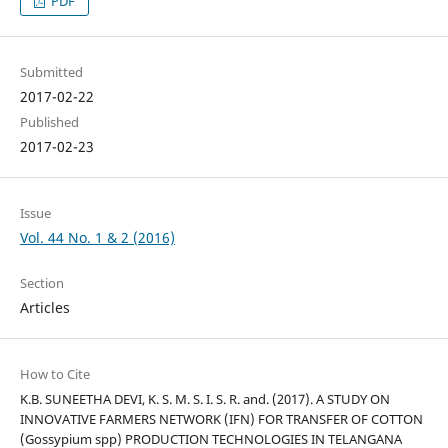
PDF
Submitted
2017-02-22
Published
2017-02-23
Issue
Vol. 44 No. 1 & 2 (2016)
Section
Articles
How to Cite
K.B. SUNEETHA DEVI, K. S. M. S. I. S. R. and. (2017). A STUDY ON
INNOVATIVE FARMERS NETWORK (IFN) FOR TRANSFER OF COTTON
(Gossypium spp) PRODUCTION TECHNOLOGIES IN TELANGANA