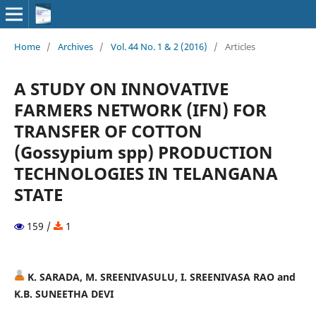
Home
/
Archives
/
Vol. 44 No. 1 & 2 (2016)
/
Articles
A STUDY ON INNOVATIVE
FARMERS NETWORK (IFN) FOR
TRANSFER OF COTTON
(Gossypium spp) PRODUCTION
TECHNOLOGIES IN TELANGANA
STATE
159 /
1
K. SARADA, M. SREENIVASULU, I. SREENIVASA RAO and
K.B. SUNEETHA DEVI