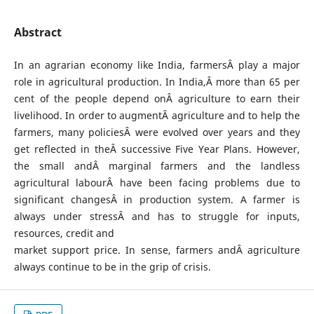
Abstract
In an agrarian economy like India, farmersÂ play a major
role in agricultural production. In India,Â more than 65 per
cent of the people depend onÂ agriculture to earn their
livelihood. In order to augmentÂ agriculture and to help the
farmers, many policiesÂ were evolved over years and they
get reflected in theÂ successive Five Year Plans. However,
the small andÂ marginal farmers and the landless
agricultural labourÂ have been facing problems due to
significant changesÂ in production system. A farmer is
always under stressÂ and has to struggle for inputs,
resources, credit and
market support price. In sense, farmers andÂ agriculture
always continue to be in the grip of crisis.