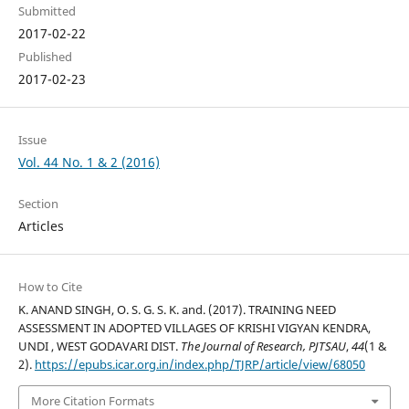
Submitted
2017-02-22
Published
2017-02-23
Issue
Vol. 44 No. 1 & 2 (2016)
Section
Articles
How to Cite
K. ANAND SINGH, O. S. G. S. K. and. (2017). TRAINING NEED
ASSESSMENT IN ADOPTED VILLAGES OF KRISHI VIGYAN KENDRA,
UNDI , WEST GODAVARI DIST.
The Journal of Research, PJTSAU
,
44
(1 &
2).
https://epubs.icar.org.in/index.php/TJRP/article/view/68050
More Citation Formats