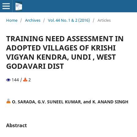
Home
/
Archives
/
Vol. 44 No. 1 & 2 (2016)
/
Articles
TRAINING NEED ASSESSMENT IN
ADOPTED VILLAGES OF KRISHI
VIGYAN KENDRA, UNDI , WEST
GODAVARI DIST
144 /
2
O. SARADA, G.V. SUNEEL KUMAR, and K. ANAND SINGH
Abstract