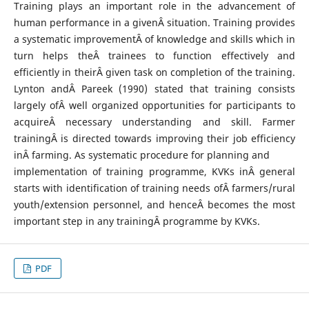
Training plays an important role in the advancement of
human performance in a givenÂ situation. Training provides
a systematic improvementÂ of knowledge and skills which in
turn helps theÂ trainees to function effectively and
efficiently in theirÂ given task on completion of the training.
Lynton andÂ Pareek (1990) stated that training consists
largely ofÂ well organized opportunities for participants to
acquireÂ necessary understanding and skill. Farmer
trainingÂ is directed towards improving their job efficiency
inÂ farming. As systematic procedure for planning and
implementation of training programme, KVKs inÂ general
starts with identification of training needs ofÂ farmers/rural
youth/extension personnel, and henceÂ becomes the most
important step in any trainingÂ programme by KVKs.
PDF