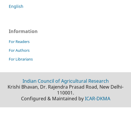
English
Information
For Readers
For Authors
For Librarians
Indian Council of Agricultural Research
Krishi Bhavan, Dr. Rajendra Prasad Road, New Delhi-
110001.
Configured & Maintained by
ICAR-DKMA