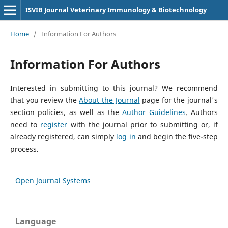
ISVIB Journal Veterinary Immunology & Biotechnology
Home
/
Information For Authors
Information For Authors
Interested in submitting to this journal? We recommend
that you review the
About the Journal
page for the journal's
section policies, as well as the
Author Guidelines
. Authors
need to
register
with the journal prior to submitting or, if
already registered, can simply
log in
and begin the five-step
process.
Open Journal Systems
Language