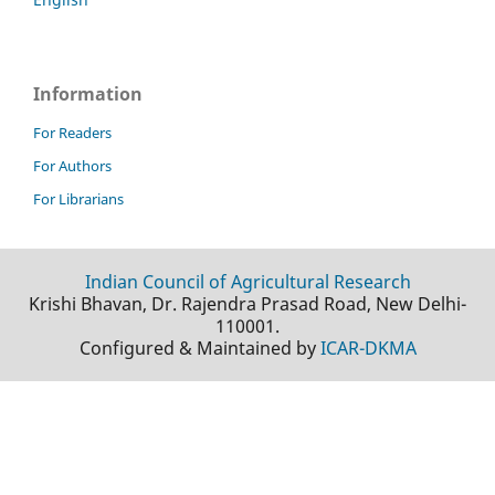
Information
For Readers
For Authors
For Librarians
Indian Council of Agricultural Research
Krishi Bhavan, Dr. Rajendra Prasad Road, New Delhi-
110001.
Configured & Maintained by
ICAR-DKMA