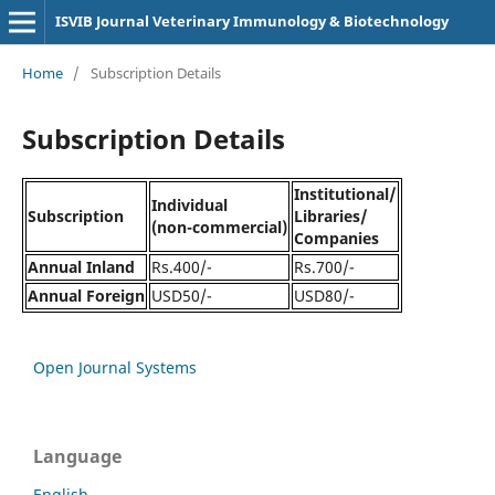
ISVIB Journal Veterinary Immunology & Biotechnology
Home
/
Subscription Details
Subscription Details
Institutional/
Individual
Subscription
Libraries/
(non-commercial)
Companies
Annual Inland
Rs.400/-
Rs.700/-
Annual Foreign
USD50/-
USD80/-
Open Journal Systems
Language
English