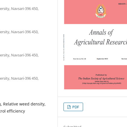
rsity, Navsari-396 450,
rsity, Navsari-396 450,
rsity, Navsari-396 450,
rsity, Navsari-396 450,
, Relative weed density,
PDF
ol efficiency
Submitted