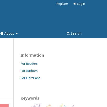
Register
Login
About
Search
Information
For Readers
For Authors
For Librarians
Keywords
effluent