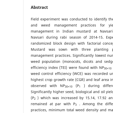
Abstract
Field experiment was conducted to identify th
and weed management practices for yie
management in Indian mustard at Navsari A
Navsari during rabi season of 2014-15. Exp
randomized block design with factorial concep
Mustard was sown with three planting 
management practices. Significantly lowest num
weed population (monocots, dicots and sed
efficiency index (TEI) were found with NP
30×10
weed control efficiency (WCE) was recorded u
highest crop growth rate (CGR) and leaf area i
observed with NP
(P
) during differen
30×10
1
Significantly higher seed, biological and oil y
(P
) which was increased by 15.14, 17.92 an
2
remained at par with P
. Among the diff
3
practices, minimum total weed density and 