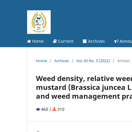
Home
Current
Archives
Annou
Home
/
Archives
/
Vol. 43 No. 3 (2022)
/
Articles
Weed density, relative weed
mustard (Brassica juncea L
and weed management pra
460 /
310