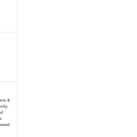
ane, &
sity,
nd
s
d weed