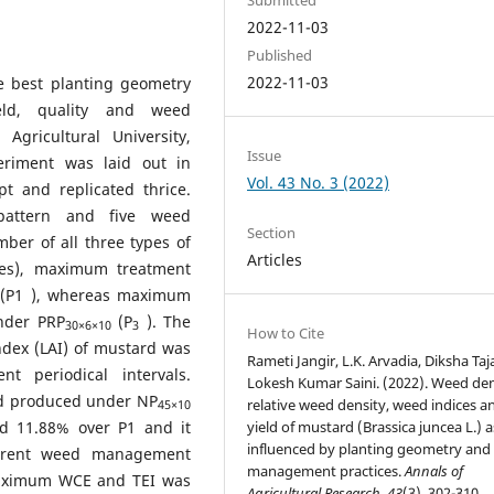
2022-11-03
Published
2022-11-03
e best planting geometry
ld, quality and weed
gricultural University,
Issue
eriment was laid out in
Vol. 43 No. 3 (2022)
t and replicated thrice.
pattern and five weed
Section
ber of all three types of
Articles
ges), maximum treatment
(P1 ), whereas maximum
nder PRP
(P
). The
30×6×10
3
How to Cite
ndex (LAI) of mustard was
Rameti Jangir, L.K. Arvadia, Diksha Taj
t periodical intervals.
Lokesh Kumar Saini. (2022). Weed den
ield produced under NP
relative weed density, weed indices a
45×10
d 11.88% over P1 and it
yield of mustard (Brassica juncea L.) a
influenced by planting geometry an
erent weed management
management practices.
Annals of
maximum WCE and TEI was
Agricultural Research
,
43
(3), 302-310.