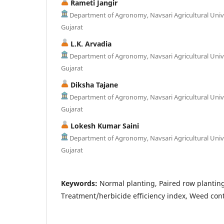
Rameti Jangir
Department of Agronomy, Navsari Agricultural Unive
Gujarat
L.K. Arvadia
Department of Agronomy, Navsari Agricultural Unive
Gujarat
Diksha Tajane
Department of Agronomy, Navsari Agricultural Unive
Gujarat
Lokesh Kumar Saini
Department of Agronomy, Navsari Agricultural Unive
Gujarat
Keywords:
Normal planting, Paired row planting
Treatment/herbicide efficiency index, Weed contr