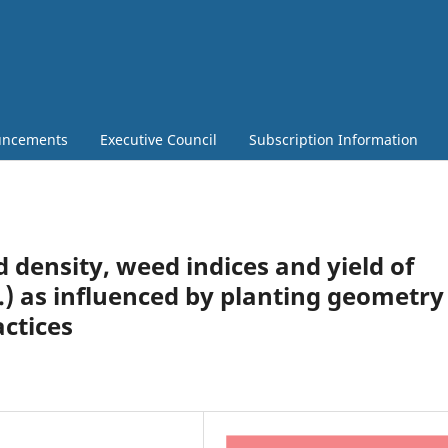
ncements
Executive Council
Subscription Information
 density, weed indices and yield of
.) as influenced by planting geometry
ctices