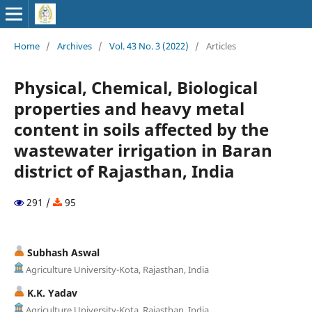
Home
/
Archives
/
Vol. 43 No. 3 (2022)
/
Articles
Physical, Chemical, Biological
properties and heavy metal
content in soils affected by the
wastewater irrigation in Baran
district of Rajasthan, India
291 /
95
Subhash Aswal
Agriculture University-Kota, Rajasthan, India
K.K. Yadav
Agriculture University-Kota, Rajasthan, India