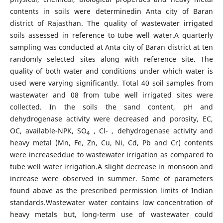
contents in soils were determinedin Anta city of Baran
district of Rajasthan. The quality of wastewater irrigated
soils assessed in reference to tube well water.A quarterly
sampling was conducted at Anta city of Baran district at ten
randomly selected sites along with reference site. The
quality of both water and conditions under which water is
used were varying significantly. Total 40 soil samples from
wastewater and 08 from tube well irrigated sites were
collected. In the soils the sand content, pH and
dehydrogenase activity were decreased and porosity, EC,
OC, available-NPK, SO
, Cl- , dehydrogenase activity and
4
heavy metal (Mn, Fe, Zn, Cu, Ni, Cd, Pb and Cr) contents
were increaseddue to wastewater irrigation as compared to
tube well water irrigation.A slight decrease in monsoon and
increase were observed in summer. Some of parameters
found above as the prescribed permission limits of Indian
standards.Wastewater water contains low concentration of
heavy metals but, long-term use of wastewater could