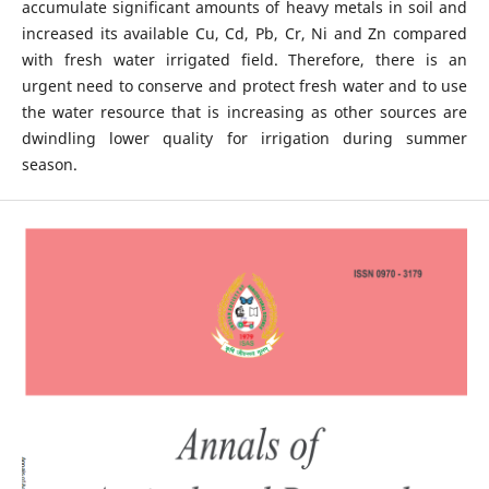
accumulate significant amounts of heavy metals in soil and
increased its available Cu, Cd, Pb, Cr, Ni and Zn compared
with fresh water irrigated field. Therefore, there is an
urgent need to conserve and protect fresh water and to use
the water resource that is increasing as other sources are
dwindling lower quality for irrigation during summer
season.