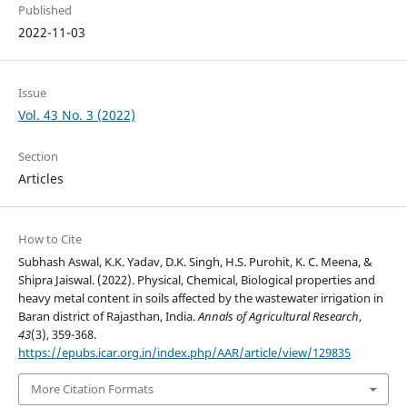
Published
2022-11-03
Issue
Vol. 43 No. 3 (2022)
Section
Articles
How to Cite
Subhash Aswal, K.K. Yadav, D.K. Singh, H.S. Purohit, K. C. Meena, &
Shipra Jaiswal. (2022). Physical, Chemical, Biological properties and
heavy metal content in soils affected by the wastewater irrigation in
Baran district of Rajasthan, India.
Annals of Agricultural Research
,
43
(3), 359-368.
https://epubs.icar.org.in/index.php/AAR/article/view/129835
More Citation Formats