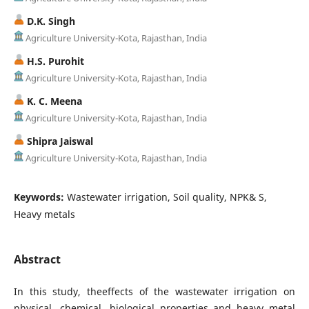
D.K. Singh
Agriculture University-Kota, Rajasthan, India
H.S. Purohit
Agriculture University-Kota, Rajasthan, India
K. C. Meena
Agriculture University-Kota, Rajasthan, India
Shipra Jaiswal
Agriculture University-Kota, Rajasthan, India
Keywords:
Wastewater irrigation, Soil quality, NPK& S,
Heavy metals
Abstract
In this study, theeffects of the wastewater irrigation on
physical, chemical, biological properties and heavy metal