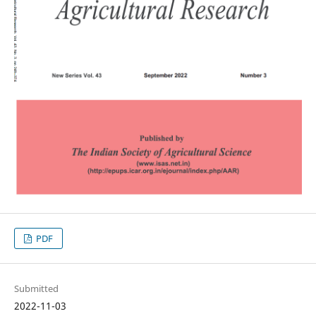
PDF
Submitted
2022-11-03