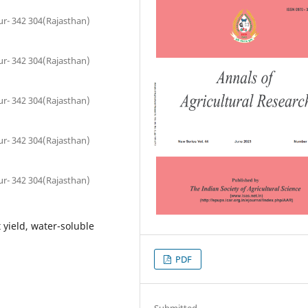
pur- 342 304(Rajasthan)
pur- 342 304(Rajasthan)
pur- 342 304(Rajasthan)
pur- 342 304(Rajasthan)
pur- 342 304(Rajasthan)
t yield, water-soluble
PDF
Submitted