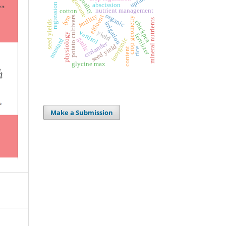
sugarcane
uptake
quality
regression
abscission
nutrient management
cotton
organic
fertility
effluent
fym
potato cultivars
crop geometry
mineral nutrients
chickpea
seed yields
irrigation
vertisol
yield
physiology
fertilizer
garlic
inorganic
mustard
coriander
seed yield
content
rice
glycine max
Make a Submission