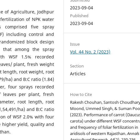
2023-09-04
e of Agriculture, Jodhpur
Published
 fertilization of NPK water
2023-09-04
ts comprised five spray
SF) including control and
l randomized block design
Issue
ed that among the spray
Vol. 44 No. 2 (2023)
ith WSF 1.5% recorded
eaves/ plant, fresh weight
Section
t length, root weight, root
Articles
279/ha) and B:C ratio (1.84)
er, four sprays recorded
f leaves per plant, fresh
How to Cite
ameter, root length, root
Rakesh Chouhan, Santosh Choudhary,
Moond, Ummed Singh, & Suman Poo
`1,54,491/ha) and B:C ratio
(2023). Performance of carrot (Daucu
ion of WSF 2.0% with four
carota) under different WSF concentr
higher yield, quality and
and frequency of foliar fertilization in
sthan.
aridisols of western Rajasthan.
Annals
Agricultural Research
,
44
(2), 230-236.