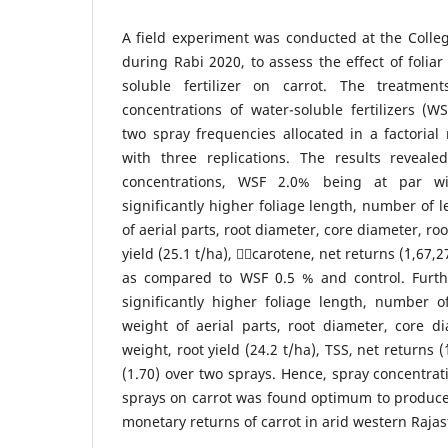
A field experiment was conducted at the Colleg
during Rabi 2020, to assess the effect of foliar
soluble fertilizer on carrot. The treatmen
concentrations of water-soluble fertilizers (W
two spray frequencies allocated in a factoria
with three replications. The results reveal
concentrations, WSF 2.0% being at par w
significantly higher foliage length, number of l
of aerial parts, root diameter, core diameter, roo
yield (25.1 t/ha), carotene, net returns (`1,67,
as compared to WSF 0.5 % and control. Furth
significantly higher foliage length, number o
weight of aerial parts, root diameter, core di
weight, root yield (24.2 t/ha), TSS, net returns (
(1.70) over two sprays. Hence, spray concentrat
sprays on carrot was found optimum to produce 
monetary returns of carrot in arid western Raja