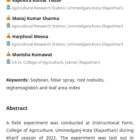
Rajendra Kumar Yadav
Agricultural Research Station, Ummedganj-Kota (Rajasthan)
Manoj Kumar Sharma
Agricultural Research Station, Ummedganj-Kota (Rajasthan)
Harphool Meena
Agricultural Research Station, Ummedganj-Kota (Rajasthan)
Manisha Kumawat
S.K.N. College of Agriculture, Jobner (Rajasthan)
Keywords:
Soybean, foliar spray, root nodules,
leghemoglobin and leaf area index
Abstract
A field experiment was conducted at Instructional Farm,
College of Agriculture, Ummedganj-Kota (Rajasthan) during
kharif season of 2022. The experiment was laid out in