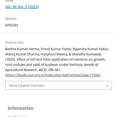
Issue
Vol. 46 No. 3 (2025)
Section
Articles
How to Cite
Barkha Kumari Verma, Vinod Kumar Yadav, Rajendra Kumar Yadav,
Manoj Kumar Sharma, Harphool Meena, & Manisha Kumawat.
(2025). Effect of soil and foliar application of nutrients on growth,
root nodules and yield of soybean under Vertisols.
Annals of
Agricultural Research
,
46
(3), 296-301.
https://epubs.icar.org.in/index.php/AAR/article/view/172661
More Citation Formats
Information