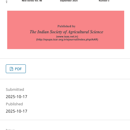
PDF
Submitted
2025-10-17
Published
2025-10-17