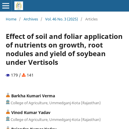
Home
/
Archives
/
Vol. 46 No. 3 (2025)
/
Articles
Effect of soil and foliar application
of nutrients on growth, root
nodules and yield of soybean
under Vertisols
179 /
141
Barkha Kumari Verma
College of Agriculture, Ummedganj-Kota (Rajasthan)
Vinod Kumar Yadav
College of Agriculture, Ummedganj-Kota (Rajasthan)