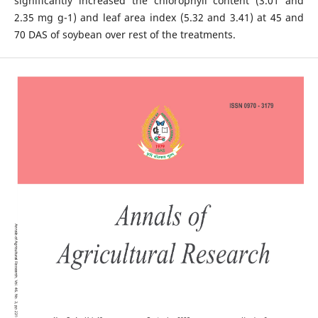
significantly increased the chlorophyll content (3.01 and
2.35 mg g-1) and leaf area index (5.32 and 3.41) at 45 and
70 DAS of soybean over rest of the treatments.