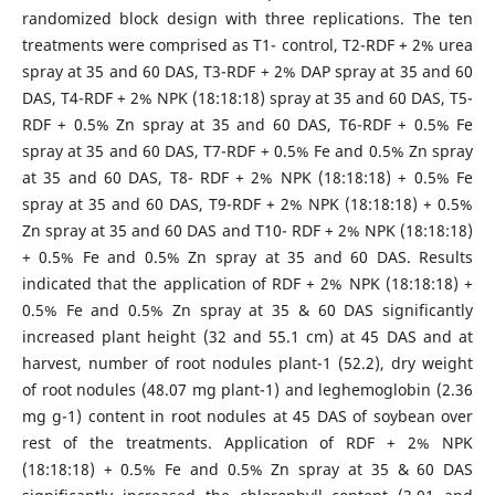
randomized block design with three replications. The ten
treatments were comprised as T1- control, T2-RDF + 2% urea
spray at 35 and 60 DAS, T3-RDF + 2% DAP spray at 35 and 60
DAS, T4-RDF + 2% NPK (18:18:18) spray at 35 and 60 DAS, T5-
RDF + 0.5% Zn spray at 35 and 60 DAS, T6-RDF + 0.5% Fe
spray at 35 and 60 DAS, T7-RDF + 0.5% Fe and 0.5% Zn spray
at 35 and 60 DAS, T8- RDF + 2% NPK (18:18:18) + 0.5% Fe
spray at 35 and 60 DAS, T9-RDF + 2% NPK (18:18:18) + 0.5%
Zn spray at 35 and 60 DAS and T10- RDF + 2% NPK (18:18:18)
+ 0.5% Fe and 0.5% Zn spray at 35 and 60 DAS. Results
indicated that the application of RDF + 2% NPK (18:18:18) +
0.5% Fe and 0.5% Zn spray at 35 & 60 DAS significantly
increased plant height (32 and 55.1 cm) at 45 DAS and at
harvest, number of root nodules plant-1 (52.2), dry weight
of root nodules (48.07 mg plant-1) and leghemoglobin (2.36
mg g-1) content in root nodules at 45 DAS of soybean over
rest of the treatments. Application of RDF + 2% NPK
(18:18:18) + 0.5% Fe and 0.5% Zn spray at 35 & 60 DAS