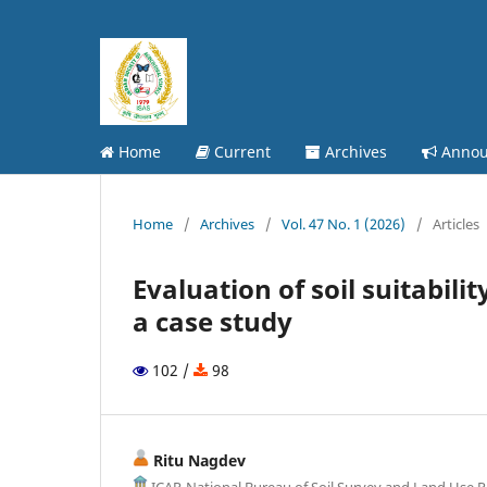
Home
Current
Archives
Annou
Home
/
Archives
/
Vol. 47 No. 1 (2026)
/
Articles
Evaluation of soil suitabili
a case study
102 /
98
Ritu Nagdev
ICAR-National Bureau of Soil Survey and Land Use P