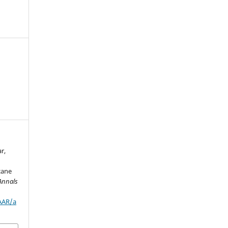
r,
rcane
Annals
/AAR/a