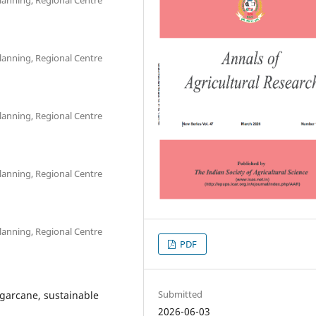
lanning, Regional Centre
lanning, Regional Centre
lanning, Regional Centre
lanning, Regional Centre
PDF
Submitted
sugarcane, sustainable
2026-06-03