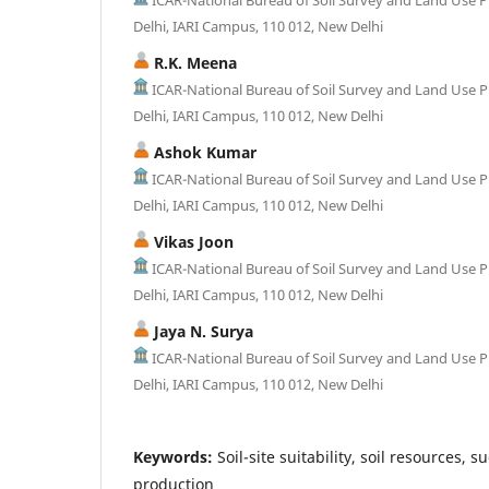
Delhi, IARI Campus, 110 012, New Delhi
R.K. Meena
ICAR-National Bureau of Soil Survey and Land Use P
Delhi, IARI Campus, 110 012, New Delhi
Ashok Kumar
ICAR-National Bureau of Soil Survey and Land Use P
Delhi, IARI Campus, 110 012, New Delhi
Vikas Joon
ICAR-National Bureau of Soil Survey and Land Use P
Delhi, IARI Campus, 110 012, New Delhi
Jaya N. Surya
ICAR-National Bureau of Soil Survey and Land Use P
Delhi, IARI Campus, 110 012, New Delhi
Keywords:
Soil-site suitability, soil resources, 
production