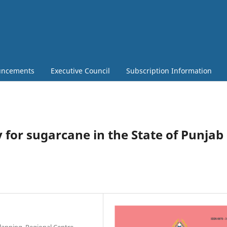
ncements
Executive Council
Subscription Information
ty for sugarcane in the State of Punjab 
lanning, Regional Centre