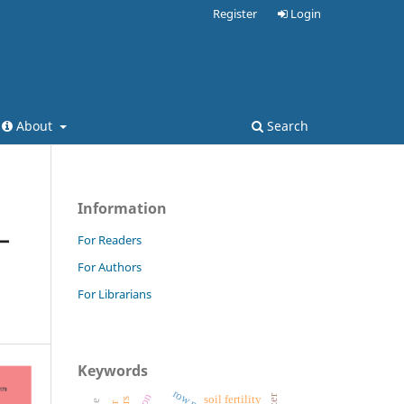
Register
Login
About
Search
Information
–
For Readers
For Authors
For Librarians
Keywords
soil fertility