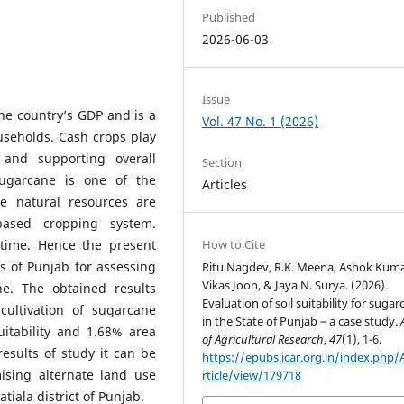
Published
2026-06-03
Issue
the country’s GDP and is a
Vol. 47 No. 1 (2026)
useholds. Cash crops play
and supporting overall
Section
ugarcane is one of the
Articles
e natural resources are
based cropping system.
How to Cite
 time. Hence the present
s of Punjab for assessing
Ritu Nagdev, R.K. Meena, Ashok Kuma
Vikas Joon, & Jaya N. Surya. (2026).
ane. The obtained results
Evaluation of soil suitability for suga
cultivation of sugarcane
in the State of Punjab – a case study.
itability and 1.68% area
of Agricultural Research
,
47
(1), 1-6.
results of study it can be
https://epubs.icar.org.in/index.php
ising alternate land use
rticle/view/179718
atiala district of Punjab.