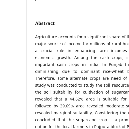
Abstract
Agriculture accounts for a significant share of 
major source of income for millions of rural ho
a crucial role in enhancing farm incomes 
economic growth. Among the cash crops, s
important cash crops in India. In Punjab th
diminishing due to dominant rice-wheat 
Therefore, some alternate crops are need of
study was conducted to study the soil resource
the soil suitability for cultivation of sugarc
revealed that a 44.62% area is suitable for 
followed by 39.69% area revealed moderate su
revealed marginal suitability. Considering the 
concluded that the sugarcane crop is a prom
option for the local farmers in Rajpura block of P