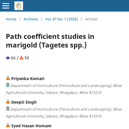
Home
/
Archives
/
Vol. 47 No. 1 (2026)
/
Articles
Path coefficient studies in
marigold (Tagetes spp.)
66 /
50
Priyanka Kumari
Department of Horticulture (Floriculture and Landscaping), Bihar
Agricultural University, Sabour, Bhagalpur, Bihar 813210
Deepti Singh
Department of Horticulture (Floriculture and Landscaping), Bihar
Agricultural University, Sabour, Bhagalpur, Bihar 813210
Syed Hasan Homam