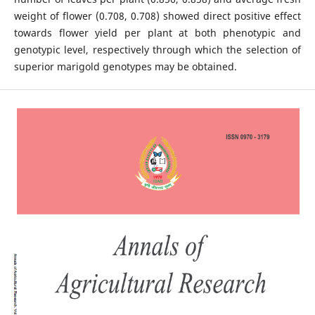
weight of flower (0.708, 0.708) showed direct positive effect
towards flower yield per plant at both phenotypic and
genotypic level, respectively through which the selection of
superior marigold genotypes may be obtained.