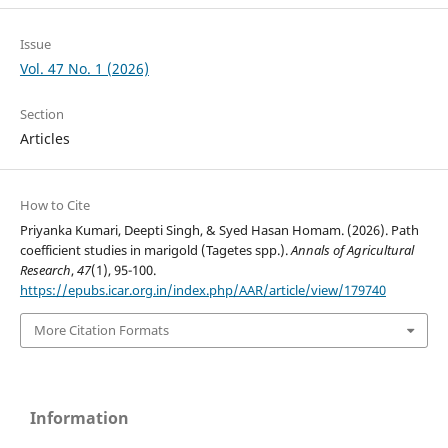
Issue
Vol. 47 No. 1 (2026)
Section
Articles
How to Cite
Priyanka Kumari, Deepti Singh, & Syed Hasan Homam. (2026). Path
coefficient studies in marigold (Tagetes spp.).
Annals of Agricultural
Research
,
47
(1), 95-100.
https://epubs.icar.org.in/index.php/AAR/article/view/179740
More Citation Formats
Information