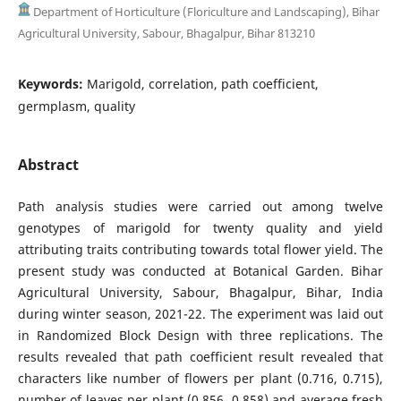
Department of Horticulture (Floriculture and Landscaping), Bihar
Agricultural University, Sabour, Bhagalpur, Bihar 813210
Keywords:
Marigold, correlation, path coefficient,
germplasm, quality
Abstract
Path analysis studies were carried out among twelve
genotypes of marigold for twenty quality and yield
attributing traits contributing towards total flower yield. The
present study was conducted at Botanical Garden. Bihar
Agricultural University, Sabour, Bhagalpur, Bihar, India
during winter season, 2021-22. The experiment was laid out
in Randomized Block Design with three replications. The
results revealed that path coefficient result revealed that
characters like number of flowers per plant (0.716, 0.715),
number of leaves per plant (0.856, 0.858) and average fresh