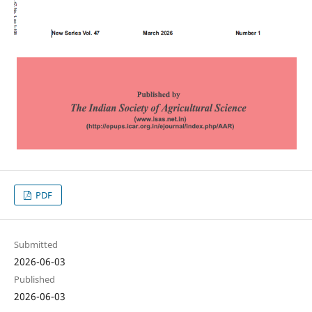
PDF
Submitted
2026-06-03
Published
2026-06-03