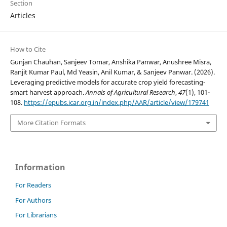
Section
Articles
How to Cite
Gunjan Chauhan, Sanjeev Tomar, Anshika Panwar, Anushree Misra,
Ranjit Kumar Paul, Md Yeasin, Anil Kumar, & Sanjeev Panwar. (2026).
Leveraging predictive models for accurate crop yield forecasting-
smart harvest approach.
Annals of Agricultural Research
,
47
(1), 101-
108.
https://epubs.icar.org.in/index.php/AAR/article/view/179741
More Citation Formats
Information
For Readers
For Authors
For Librarians