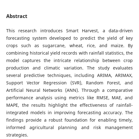
Abstract
This research introduces Smart Harvest, a data-driven
forecasting system developed to predict the yield of key
crops such as sugarcane, wheat, rice, and maize. By
combining historical yield records with rainfall statistics, the
model captures the intricate relationship between crop
production and climatic variation. The study evaluates
several predictive techniques, including ARIMA, ARIMAX,
Support Vector Regression (SVR), Random Forest, and
Artificial Neural Networks (ANN). Through a comparative
performance analysis using metrics like RMSE, MAE, and
MAPE, the results highlight the effectiveness of rainfall-
integrated models in improving forecasting accuracy. The
findings provide a robust foundation for enabling timely,
informed agricultural planning and risk management
strategies.