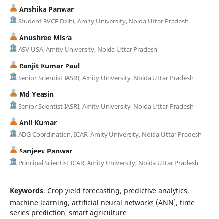
Anshika Panwar
Student BVCE Delhi, Amity University, Noida Uttar Pradesh
Anushree Misra
ASV USA, Amity University, Noida Uttar Pradesh
Ranjit Kumar Paul
Senior Scientist IASRI, Amity University, Noida Uttar Pradesh
Md Yeasin
Senior Scientist IASRI, Amity University, Noida Uttar Pradesh
Anil Kumar
ADG Coordination, ICAR, Amity University, Noida Uttar Pradesh
Sanjeev Panwar
Principal Scientist ICAR, Amity University, Noida Uttar Pradesh
Keywords:
Crop yield forecasting, predictive analytics,
machine learning, artificial neural networks (ANN), time
series prediction, smart agriculture