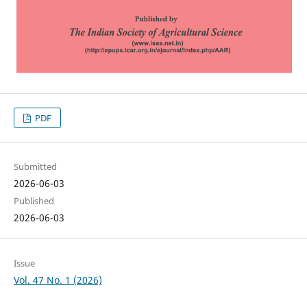
PDF
Submitted
2026-06-03
Published
2026-06-03
Issue
Vol. 47 No. 1 (2026)