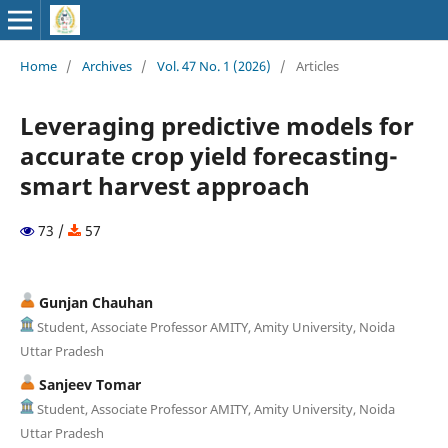
Home
/
Archives
/
Vol. 47 No. 1 (2026)
/
Articles
Leveraging predictive models for
accurate crop yield forecasting-
smart harvest approach
73 /
57
Gunjan Chauhan
Student, Associate Professor AMITY, Amity University, Noida
Uttar Pradesh
Sanjeev Tomar
Student, Associate Professor AMITY, Amity University, Noida
Uttar Pradesh