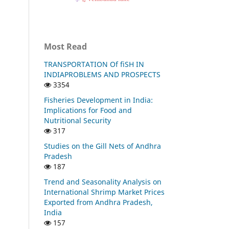
Most Read
TRANSPORTATION Of fiSH IN
INDIAPROBLEMS AND PROSPECTS
3354
Fisheries Development in India:
Implications for Food and
Nutritional Security
317
Studies on the Gill Nets of Andhra
Pradesh
187
Trend and Seasonality Analysis on
International Shrimp Market Prices
Exported from Andhra Pradesh,
India
157