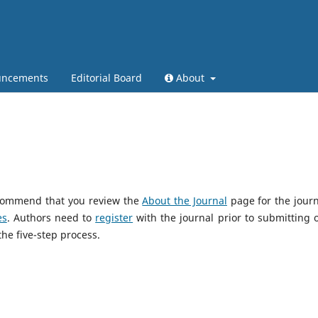
ncements
Editorial Board
About
recommend that you review the
About the Journal
page for the journ
es
. Authors need to
register
with the journal prior to submitting or
he five-step process.