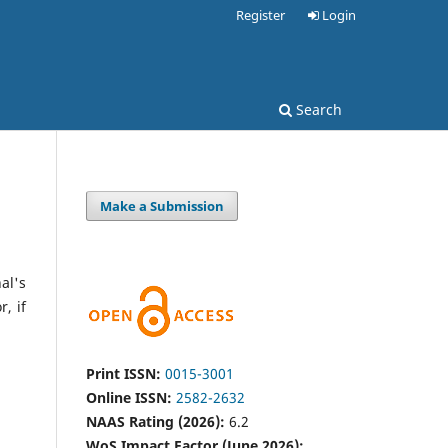
Register
Login
Search
Make a Submission
al's
, if
Print ISSN:
0015-3001
Online ISSN:
2582-2632
NAAS Rating (2026):
6.2
WoS Impact Factor (June 2026):