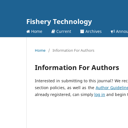
Fishery Technology
Home
Current
Archives
Annou
Home
/
Information For Authors
Information For Authors
Interested in submitting to this journal? We 
section policies, as well as the
Author Guidelin
already registered, can simply
log in
and begin t