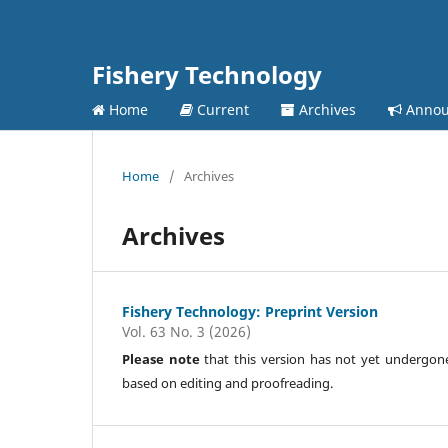
Fishery Technology
Home
Current
Archives
Annou
Home
/
Archives
Archives
Fishery Technology: Preprint Version
Vol. 63 No. 3 (2026)
Please note
that this version has not yet undergone f
based on editing and proofreading.