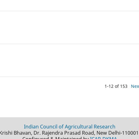
1-12 of 153
Nex
Indian Council of Agricultural Research
Krishi Bhavan, Dr. Rajendra Prasad Road, New Delhi-110001
Configured & Maintained by
ICAR-DKMA