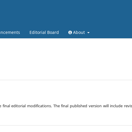
ncements
Editorial Board
About
inal editorial modifications. The final published version will include revi