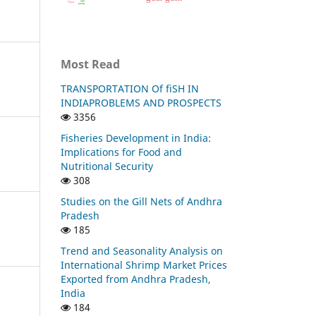
Most Read
TRANSPORTATION Of fiSH IN
INDIAPROBLEMS AND PROSPECTS
3356
Fisheries Development in India:
Implications for Food and
Nutritional Security
308
Studies on the Gill Nets of Andhra
Pradesh
185
Trend and Seasonality Analysis on
International Shrimp Market Prices
Exported from Andhra Pradesh,
India
184