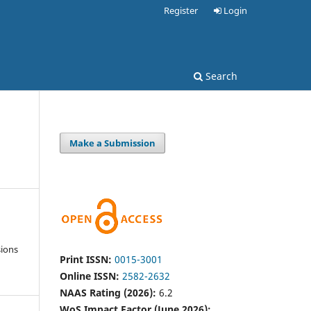
Register
Login
Search
Make a Submission
sions
Print ISSN:
0015-3001
Online ISSN:
2582-2632
NAAS Rating (2026):
6.2
WoS Impact Factor (June 2026):