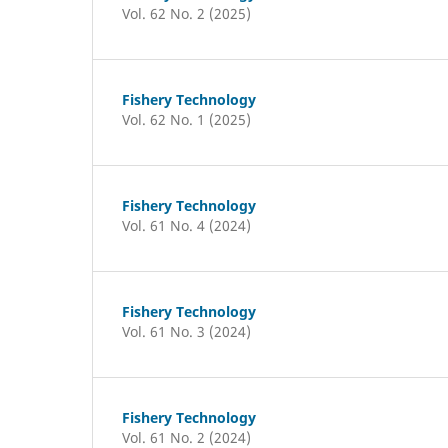
Vol. 62 No. 2 (2025)
Fishery Technology
Vol. 62 No. 1 (2025)
Fishery Technology
Vol. 61 No. 4 (2024)
Fishery Technology
Vol. 61 No. 3 (2024)
Fishery Technology
Vol. 61 No. 2 (2024)