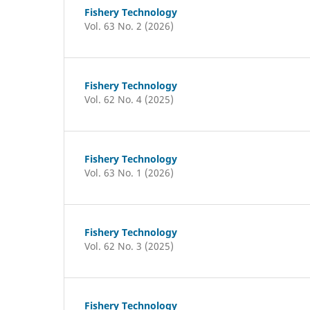
Fishery Technology
Vol. 63 No. 2 (2026)
Fishery Technology
Vol. 62 No. 4 (2025)
Fishery Technology
Vol. 63 No. 1 (2026)
Fishery Technology
Vol. 62 No. 3 (2025)
Fishery Technology