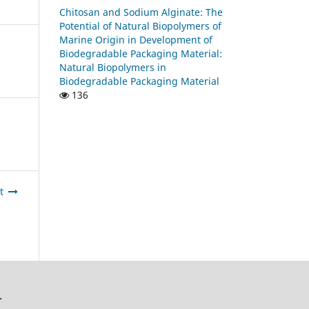
Chitosan and Sodium Alginate: The
Potential of Natural Biopolymers of
Marine Origin in Development of
Biodegradable Packaging Material:
Natural Biopolymers in
Biodegradable Packaging Material
136
t
.