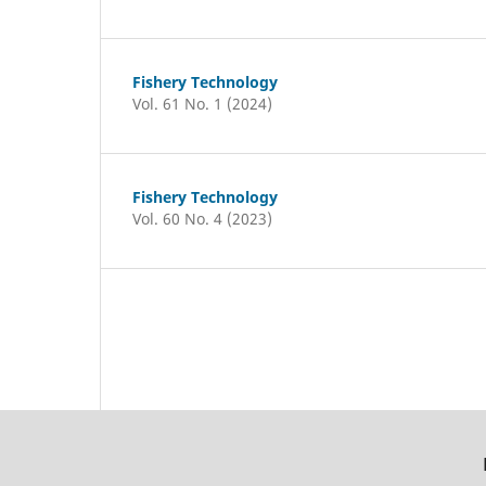
Fishery Technology
Vol. 61 No. 1 (2024)
Fishery Technology
Vol. 60 No. 4 (2023)