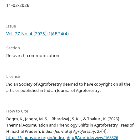
11-02-2026
Issue
Vol. 27 No. 4 (2025): IJAF 24(4)
Section
Research communication
License
Indian Society of Agroforestry deemed to have copyright on all the
articles published in Indian Journal of Agroforestry.
How to Cite
Dogra, K., Jangra, M. S. ., Bhardwaj , S. K. ., & Thakur , K. (2026).
Thermal Accumulation and Phenology Shifts in Agroforestry Trees of
Himachal Pradesh.
Indian Journal of Agroforestry
,
27
(4).
https://epubs.icar.org.in/index.php/IJA/article/view/168326