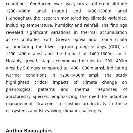
conditions. Conducted over two years at different altitude
1200-1400m amsl (Nauni) and 1400-1600m amsl
(Kandaghat), the research monitored key climatic variables,
including temperature, humidity and rainfall. The findings
revealed significant variations in thermal accumulation
across altitudes, with Grewia optiva and Toona ciliata
accumulating the lowest growing degree days (GDD) at
1200-1400m amsl and the highest at 1400-1600m amsl.
Notably, growth stages commenced earlier in 1200-1400m
amsl by 5-6 days compared to 1400-1600m amsl, indicating
warmer conditions in 1200-1400m amsl. The study
highlighted critical impacts of climate change on
phenological patterns and thermal responses of
agroforestry species, emphasizing the need for adaptive
management strategies to sustain productivity in these
ecosystems amidst evolving climatic challenges.
Author Biographies