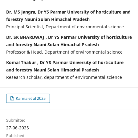
Dr. MS Jangra, Dr YS Parmar University of horticulture and
forestry Nauni Solan Himachal Pradesh
Principal Scientist, Department of environmental science
Dr. SK BHARDWAJ , Dr YS Parmar University of horticulture
and forestry Nauni Solan Himachal Pradesh
Professor & Head, Department of environmental science
Komal Thakur , Dr YS Parmar University of horticulture
and forestry Nauni Solan Himachal Pradesh
Research scholar, department of environmental science
Karina et al 2025
Submitted
27-06-2025
Published