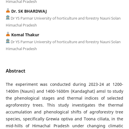
Himachal Pradesh
Dr. SK BHARDWAJ
Dr YS Parmar University of horticulture and forestry Nauni Solan
Himachal Pradesh
Komal Thakur
Dr YS Parmar University of horticulture and forestry Nauni Solan
Himachal Pradesh
Abstract
The experiment was conducted during 2023-24 at 1200-
1400m (Nauni) and 1400-1600m (Kandaghat) amsl to study
the phenological stages and thermal indices of selected
agroforestry trees. This study investigates the thermal
accumulation and phenological shifts of agroforestry tree
species, specifically Grewia optiva and Toona ciliata, in the
mid-hills of Himachal Pradesh under changing climatic