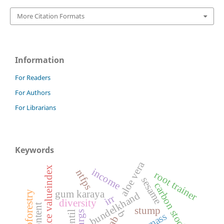
More Citation Formats
Information
For Readers
For Authors
For Librarians
Keywords
aloe vera
importance valueindex
income
ntfps
root trainer
sesame
carbon stock
gum karaya
agroforestry
bundelkhand
irr
diversity
stump
nrgs
lentil
b