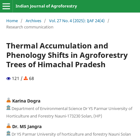
Indian Journal of Agroforestry
Home
/
Archives
/
Vol. 27 No. 4 (2025): IJAF 24(4)
/
Research communication
Thermal Accumulation and
Phenology Shifts in Agroforestry
Trees of Himachal Pradesh
121 /
68
Karina Dogra
Department of Environmental Science Dr YS Parmar University of
Horticulture and Forestry Nauni-173230 Solan, (HP)
Dr. MS Jangra
Dr YS Parmar University of horticulture and forestry Nauni Solan