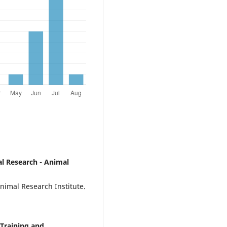
ial Research - Animal
Animal Research Institute.
 Training and