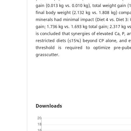
gain (0.013 kg vs. 0.010 kg), total weight gain (
final body weight (2.132 kg vs. 1.808 kg) compa
minerals had minimal impact (Diet 4 vs. Diet 3: 
gain; 1.736 kg vs. 1.693 kg total gain; 2.317 kg vs
is concluded that synergies of elevated Ca, P, 
restricted diets (≤15%) beyond CP alone, and 
threshold is required to optimize pre-pub
grasscutter.
Downloads