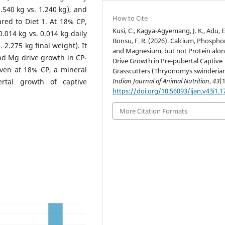
1.540 kg vs. 1.240 kg), and
How to Cite
red to Diet 1. At 18% CP,
Kusi, C., Kagya-Agyemang, J. K., Adu, E.
0.014 kg vs. 0.014 kg daily
Bonsu, F. R. (2026). Calcium, Phospho
. 2.275 kg final weight). It
and Magnesium, but not Protein alon
and Mg drive growth in CP-
Drive Growth in Pre-pubertal Captive
even at 18% CP, a mineral
Grasscutters (Thryonomys swinderian
Indian Journal of Animal Nutrition
,
43
(1
ertal growth of captive
https://doi.org/10.56093/ijan.v43i1.
More Citation Formats