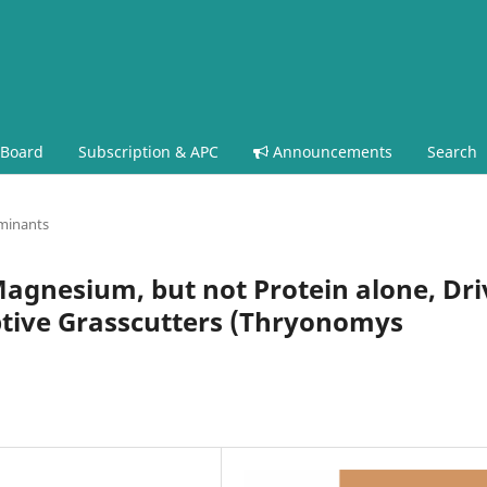
 Board
Subscription & APC
Announcements
Search
minants
agnesium, but not Protein alone, Dri
ptive Grasscutters (Thryonomys