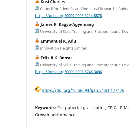
Kusi Charles
Council for Scientific and Industrial Research - Anima
https://orcid.org/0009-0003-3214-8878
James K. Kagya-Agyemang
University of Skills Training and Entrepreneurial D
Emmanuel K. Adu
Innovation Heights Limited
Fritz R.K. Bonsu
University of Skills Training and Entrepreneurial D
https://orcid.org/0009-0008-5745-3496
https://doi.org/10.56093/ijan.v43i1.177476
Keywords:
Pre-pubertal grasscutter, CP-Ca-P-Mg
Growth performance