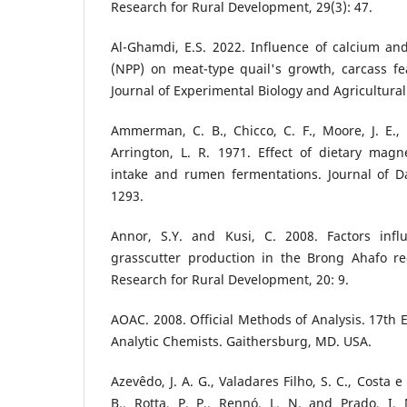
Research for Rural Development, 29(3): 47.
Al-Ghamdi, E.S. 2022. Influence of calcium a
(NPP) on meat-type quail's growth, carcass fea
Journal of Experimental Biology and Agricultural
Ammerman, C. B., Chicco, C. F., Moore, J. E.,
Arrington, L. R. 1971. Effect of dietary mag
intake and rumen fermentations. Journal of Da
1293.
Annor, S.Y. and Kusi, C. 2008. Factors infl
grasscutter production in the Brong Ahafo re
Research for Rural Development, 20: 9.
AOAC. 2008. Official Methods of Analysis. 17th E
Analytic Chemists. Gaithersburg, MD. USA.
Azevêdo, J. A. G., Valadares Filho, S. C., Costa e 
B., Rotta, P. P., Rennó, L. N. and Prado, I.