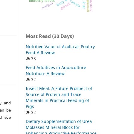
body weight
mulberry leaves
carcass
buffalo
growth
Most Read (30 Days)
Nutritive Value of Azolla as Poultry
Feed-A Review
33
Feed Additives in Aquaculture
Nutrition- A Review
32
Insect Meal: A Future Prospect of
Source of Protein and Trace
Minerals in Practical Feeding of
ty and
Pigs
can be
32
chieve
Dietary Supplementation of Urea
Molasses Mineral Block for
Enhancing Productive Performance