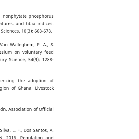
nd nonphytate phosphorus
tures, and tibia indices.
 Sciences, 10(3): 668-678.
 Van Walleghem, P. A., &
nesium on voluntary feed
iry Science, 54(9): 1288-
uencing the adoption of
gion of Ghana. Livestock
dn. Association of Official
Silva, L. F., Dos Santos, A.
 N. 2016. Regulation and