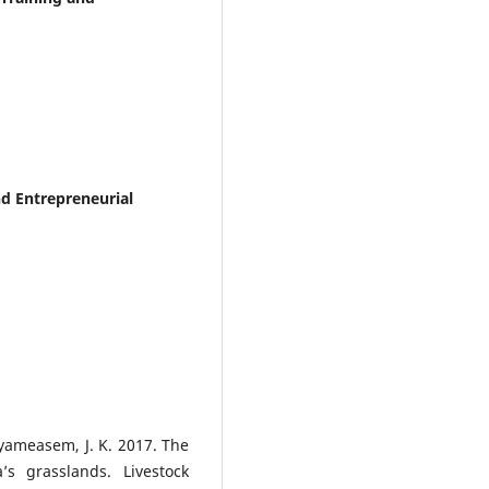
and Entrepreneurial
Nyameasem, J. K. 2017. The
’s grasslands. Livestock