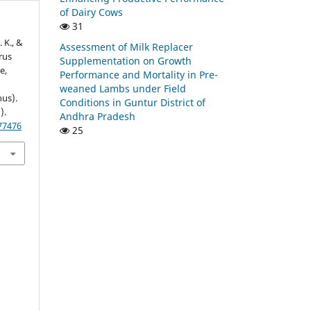
of Dairy Cows
31
 K., &
Assessment of Milk Replacer
rus
Supplementation on Growth
e,
Performance and Mortality in Pre-
weaned Lambs under Field
us).
Conditions in Guntur District of
).
Andhra Pradesh
177476
25