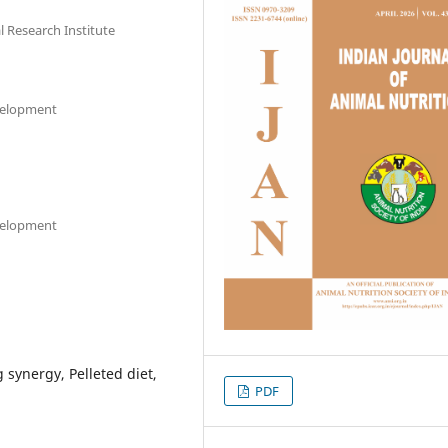
l Research Institute
evelopment
evelopment
 synergy, Pelleted diet,
PDF