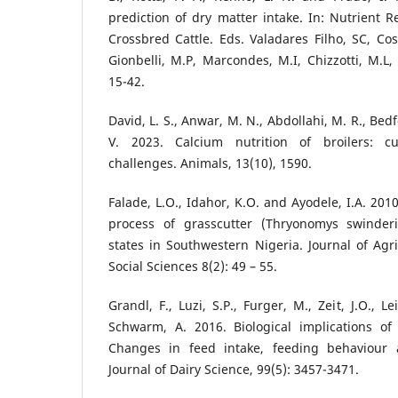
prediction of dry matter intake. In: Nutrient
Crossbred Cattle. Eds. Valadares Filho, SC, Cost
Gionbelli, M.P, Marcondes, M.I, Chizzotti, M.L,
15-42.
David, L. S., Anwar, M. N., Abdollahi, M. R., Be
V. 2023. Calcium nutrition of broilers: c
challenges. Animals, 13(10), 1590.
Falade, L.O., Idahor, K.O. and Ayodele, I.A. 201
process of grasscutter (Thryonomys swinder
states in Southwestern Nigeria. Journal of Agri
Social Sciences 8(2): 49 – 55.
Grandl, F., Luzi, S.P., Furger, M., Zeit, J.O., 
Schwarm, A. 2016. Biological implications of 
Changes in feed intake, feeding behaviour 
Journal of Dairy Science, 99(5): 3457-3471.