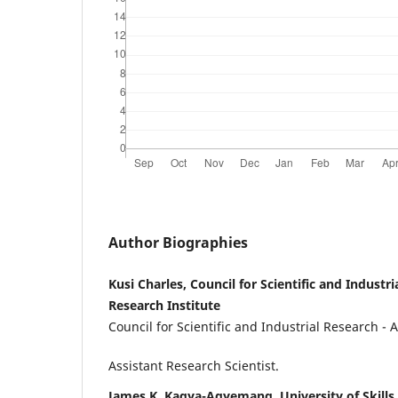
Author Biographies
Kusi Charles, Council for Scientific and Industr
Research Institute
Council for Scientific and Industrial Research - 
Assistant Research Scientist.
James K. Kagya-Agyemang, University of Skills