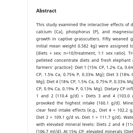
Abstract
This study examined the interactive effects of d
calcium (Ca), phosphorus (P), and magnesi
growth in captive grasscutters. Fifty weaned g
initial mean weight 0.582 kg) were assigned to
(diets × sex; n=10/treatment, 1:1 sex ratio). 
pelleted concentrate diets and fresh elephant 
farmers' practice): Diet 1 (15% CP, 1.2% Ca, 0.6
CP, 1.5% Ca, 0.75% P, 0.33% Mg); Diet 3 (18% 
Mg); Diet 4 (18% CP, 1.5% Ca, 0.75% P, 0.33% Mg
CP, 0.9% Ca, 0.19% P, 0.13% Mg). Dietary CP inf
1 and 2 (110.4 g/d) > Diets 3 and 4 (103.0 
provoked the highest intake (160.1 g/d). Min
clear feed intake effects (e.g., Diet 4 = 102.2 
Diet 2 = 109.1 g/d vs. Diet 1 = 111.7 g/d). Wa
with elevated mineral levels: Diets 2 and 4 (11
(106.7 ml/d). At 15% CP, elevated minerals (Die