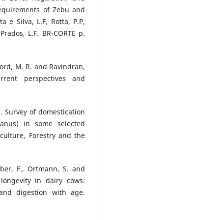
 Requirements of Zebu and
a e Silva, L.F, Rotta, P.P,
 Prados, L.F. BR-CORTE p.
dford, M. R. and Ravindran,
urrent perspectives and
0. Survey of domestication
ianus) in some selected
culture, Forestry and the
Leiber, F., Ortmann, S. and
longevity in dairy cows:
and digestion with age.