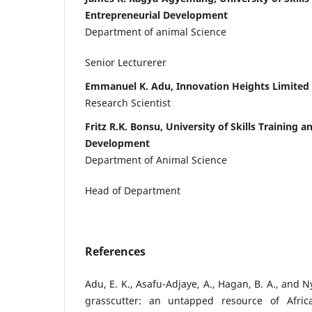
Entrepreneurial Development
Department of animal Science
Senior Lecturerer
Emmanuel K. Adu, Innovation Heights Limited
Research Scientist
Fritz R.K. Bonsu, University of Skills Training 
Development
Department of Animal Science
Head of Department
References
Adu, E. K., Asafu-Adjaye, A., Hagan, B. A., and 
grasscutter: an untapped resource of Africa