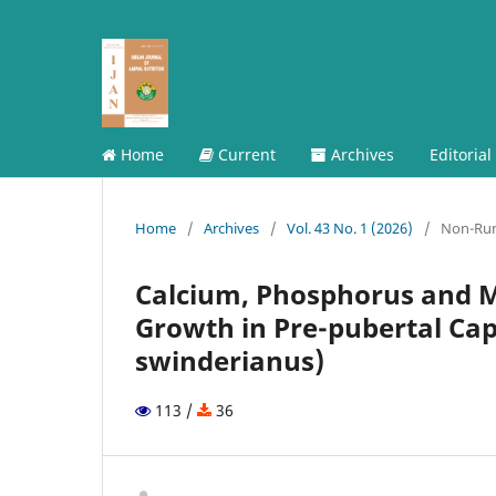
Home
Current
Archives
Editorial
Home
/
Archives
/
Vol. 43 No. 1 (2026)
/
Non-Ru
Calcium, Phosphorus and M
Growth in Pre-pubertal Ca
swinderianus)
113 /
36