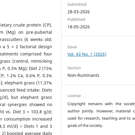
Submitted
28-03-2026
Published
ietary crude protein (CP),
18-05-2026
um (Mg) on pre-pubertal
rasscutters (6 weeks old;
 a 5 × 2 factorial design
Issue
Treatments comprised four
Vol. 43 No. 1 (2026)
grass (control, mimicking
Section
% P, 0.3% Mg); Diet 2 (15%
Non-Ruminants
CP, 1.2% Ca, 0.6% P, 0.3%
); elephant grass (11.37%
luenced feed intake: Diets
License
g/d), but elephant grass
Copyright remains with the socie
eral synergies showed no
author jointly. However, material 
g/d vs. Diet 3 = 103.8 g/d;
used for research, teaching and to a
ter consumption increased
goals of the society.
4.3 ml/d) > Diets 1 and 3
t 2) boosted average daily