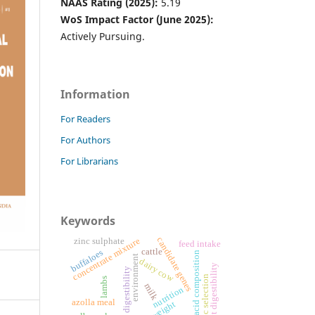
NAAS Rating (2025):
5.19
WoS Impact Factor (June 2025):
Actively Pursuing.
Information
For Readers
For Authors
For Librarians
Keywords
candidate genes
zinc sulphate
concentrate mixture
feed intake
cattle
buffaloes
fatty acid composition
environment
dairy cow
nutrient digestibility
digestibility
genomic selection
lambs
milk
nutrition
azolla meal