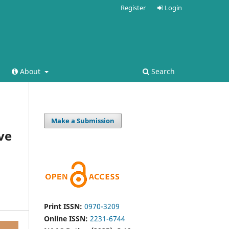
Register
Login
About
Search
Make a Submission
ve
Print ISSN:
0970-3209
Online ISSN:
2231-6744