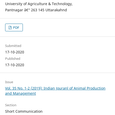
University of Agriculture & Technology,
Pantnagar â€“ 263 145 Uttarakahnd
PDF
Submitted
17-10-2020
Published
17-10-2020
Issue
Vol. 35 No. 1-2 (2019): Indian Jouranl of Animal Production
and Management
Section
Short Communication