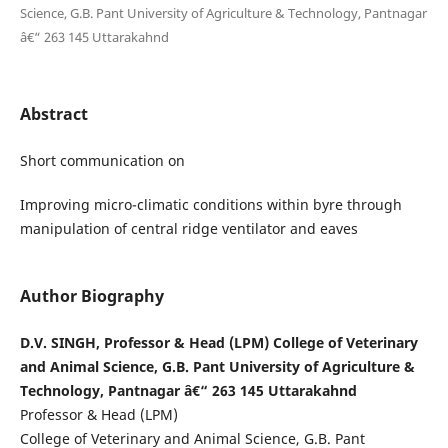
Science, G.B. Pant University of Agriculture & Technology, Pantnagar
â€“ 263 145 Uttarakahnd
Abstract
Short communication on
Improving micro-climatic conditions within byre through
manipulation of central ridge ventilator and eaves
Author Biography
D.V. SINGH, Professor & Head (LPM) College of Veterinary
and Animal Science, G.B. Pant University of Agriculture &
Technology, Pantnagar â€“ 263 145 Uttarakahnd
Professor & Head (LPM)
College of Veterinary and Animal Science, G.B. Pant