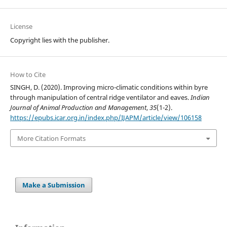
License
Copyright lies with the publisher.
How to Cite
SINGH, D. (2020). Improving micro-climatic conditions within byre
through manipulation of central ridge ventilator and eaves.
Indian
Journal of Animal Production and Management
,
35
(1-2).
https://epubs.icar.org.in/index.php/IJAPM/article/view/106158
More Citation Formats
Make a Submission