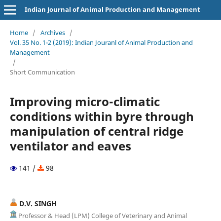
Indian Journal of Animal Production and Management
Home
/
Archives
/
Vol. 35 No. 1-2 (2019): Indian Jouranl of Animal Production and
Management
/
Short Communication
Improving micro-climatic
conditions within byre through
manipulation of central ridge
ventilator and eaves
141 /
98
D.V. SINGH
Professor & Head (LPM) College of Veterinary and Animal