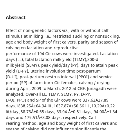
Abstract
Effect of non-genetic factors viz., with or without calf
stimulus at milking i.e., restricted suckling or nonsuckling,
age and body weight of first calvers, parity and season of
calving on lactation and reproductive
performance of 194 Gir cows were investigated. Lactation
days (LL), total lactation milk yield (TLMY),300-d
milk yield (SLMY), peak yield/day (PY), days to attain peak
yield (D-PY), uterine involution time post-partum
(D-UI), post-partum oestrus interval (PPOI) and service
period (SP) of farm born Gir females, calving / drying
during April, 2009 to March, 2012 at CBF, Junagadh were
analyzed. Over-all LL, TLMY, SLMY, PY, D-PY,
D-UI, PPOI and SP of the Gir cows were 337.62Â±7.89
days,1838.25Â±64.94 lit ,1637.87Â±50.56 lit ,10.29Â±0.22
lit/day ,58.73Â±0.65 days, 33.04 Â±0.51 days, 94.00Â±1.34
days and 179.51Â±3.08 days, respectively. Calf
rearing method, age and body weight of first calvers and
season of calving did not influence significantly the