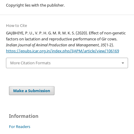
Copyright lies with the publisher.
How to Cite
GAJBHIYE, P. U., V. P. H. G. M. R. M. K. S. (2020). Effect of non-genetic
factors on lactation and reproductive performance of Gir cows.
Indian Journal of Animal Production and Management
,
35
(1-2).
https://epubs.icar.org.in/index.php/IJAPM/article/view/106169
More Citation Formats
Make a Submission
Information
For Readers