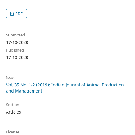
PDF
Submitted
17-10-2020
Published
17-10-2020
Issue
Vol. 35 No. 1-2 (2019): Indian Jouranl of Animal Production
and Management
Section
Articles
License