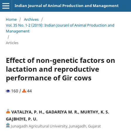
Indian Journal of Animal Production and Management
Home
/
Archives
/
Vol. 35 No. 1-2 (2019): Indian Jouranl of Animal Production and
Management
/
Articles
Effect of non-genetic factors on
lactation and reproductive
performance of Gir cows
160 /
44
VATALIYA, P. H., GADARIYA M. R., MURTHY, K. S.
GAJBHIYE, P. U.
Junagadh Agricultural University, Junagadh, Gujarat