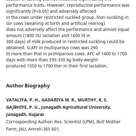
performance traits. However, reproductive performance was
significantly (P<0.05) and adversely affected
in the cows under restricted suckled group. Non-suckling in
Gir cows (weaning at birth and artificial rearing)
does not adversely affect the performance and almost equal
amount (1800 lit/ lactation and 1600 lit in
300 days) of milk produced in restricted suckling could be
obtained. SLMY in multiparous cows was 290
lit more than that in primiparous cows. AFC of 1400 to 1700
days with more than 295-330 kg body weight
produced 1550 to 1700 liter in their first lactation.
Author Biography
VATALIYA, P. H., GADARIYA M. R., MURTHY, K. S.
GAJBHIYE, P. U., Junagadh Agricultural University,
Junagadh, Gujarat
Corrosponding Author: Res. Scientist (LPM), Bull Mother
Farm, JAU, Amreli-365 601,