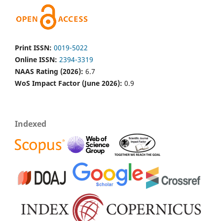
Print ISSN:
0019-5022
Online ISSN:
2394-3319
NAAS Rating (2026):
6.7
WoS Impact Factor (June 2026):
0.9
Indexed