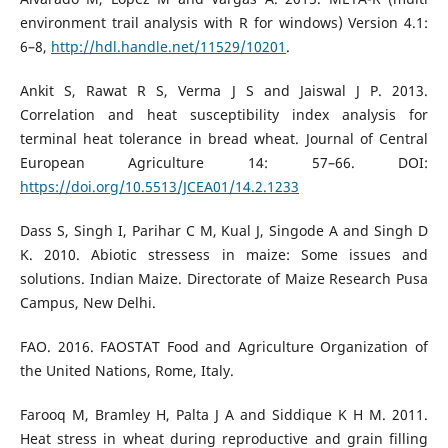
environment trail analysis with R for windows) Version 4.1:
6–8,
http://hdl.handle.net/11529/10201
.
Ankit S, Rawat R S, Verma J S and Jaiswal J P. 2013.
Correlation and heat susceptibility index analysis for
terminal heat tolerance in bread wheat. Journal of Central
European Agriculture 14: 57–66. DOI:
https://doi.org/10.5513/JCEA01/14.2.1233
Dass S, Singh I, Parihar C M, Kual J, Singode A and Singh D
K. 2010. Abiotic stressess in maize: Some issues and
solutions. Indian Maize. Directorate of Maize Research Pusa
Campus, New Delhi.
FAO. 2016. FAOSTAT Food and Agriculture Organization of
the United Nations, Rome, Italy.
Farooq M, Bramley H, Palta J A and Siddique K H M. 2011.
Heat stress in wheat during reproductive and grain filling