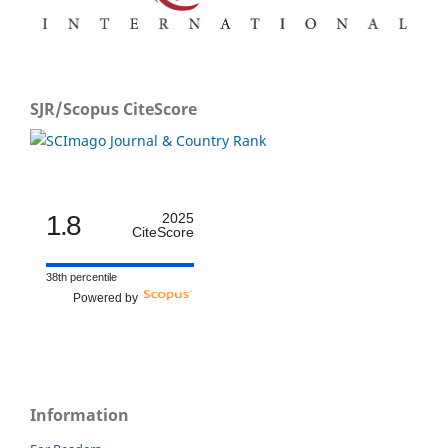
SJR/Scopus CiteScore
1.8
2025
CiteScore
38th percentile
Powered by
Information