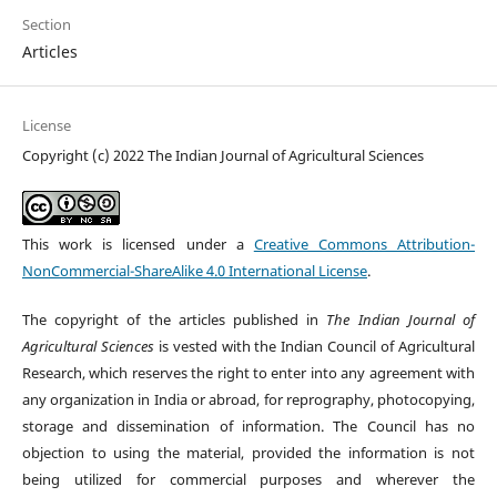
Section
Articles
License
Copyright (c) 2022 The Indian Journal of Agricultural Sciences
This work is licensed under a
Creative Commons Attribution-
NonCommercial-ShareAlike 4.0 International License
.
The copyright of the articles published in
The Indian Journal of
Agricultural Sciences
is vested with the Indian Council of Agricultural
Research, which reserves the right to enter into any agreement with
any organization in India or abroad, for reprography, photocopying,
storage and dissemination of information. The Council has no
objection to using the material, provided the information is not
being utilized for commercial purposes and wherever the