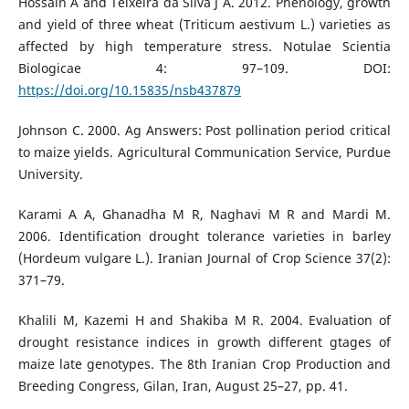
Hossain A and Teixeira da Silva J A. 2012. Phenology, growth
and yield of three wheat (Triticum aestivum L.) varieties as
affected by high temperature stress. Notulae Scientia
Biologicae 4: 97–109. DOI:
https://doi.org/10.15835/nsb437879
Johnson C. 2000. Ag Answers: Post pollination period critical
to maize yields. Agricultural Communication Service, Purdue
University.
Karami A A, Ghanadha M R, Naghavi M R and Mardi M.
2006. Identification drought tolerance varieties in barley
(Hordeum vulgare L.). Iranian Journal of Crop Science 37(2):
371–79.
Khalili M, Kazemi H and Shakiba M R. 2004. Evaluation of
drought resistance indices in growth different gtages of
maize late genotypes. The 8th Iranian Crop Production and
Breeding Congress, Gilan, Iran, August 25–27, pp. 41.