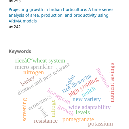
253
Projecting growth in Indian horticulture: A time series
analysis of area, production, and productivity using
ARIMA models
242
Keywords
riceâ€“wheat system
disease and pest tolerant
nutrient savings
micro sprinkler
mutation
nitrogen
a
ppfm
barley
high yielding
r
i
c
e
d
h
a
i
n
c
h
mulch
horsegram
economics
new variety
screening
nitroge
growth
wide adaptability
yield
levels
pomegranate
resistance
potassium