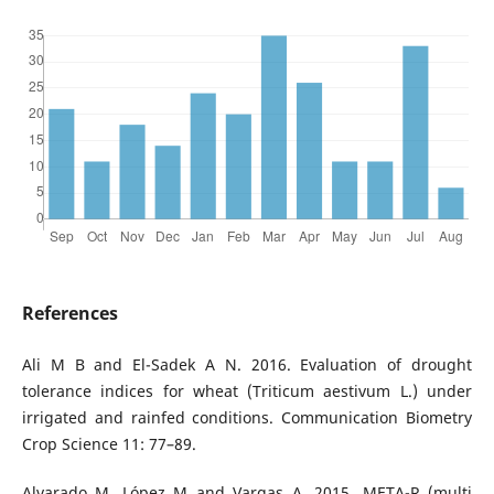
References
Ali M B and El-Sadek A N. 2016. Evaluation of drought
tolerance indices for wheat (Triticum aestivum L.) under
irrigated and rainfed conditions. Communication Biometry
Crop Science 11: 77–89.
Alvarado M, López M and Vargas A. 2015. META-R (multi