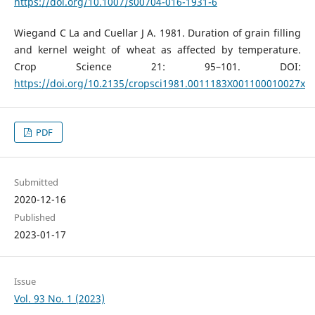
https://doi.org/10.1007/s00704-016-1931-6
Wiegand C La and Cuellar J A. 1981. Duration of grain filling
and kernel weight of wheat as affected by temperature.
Crop Science 21: 95–101. DOI:
https://doi.org/10.2135/cropsci1981.0011183X001100010027x
PDF
Submitted
2020-12-16
Published
2023-01-17
Issue
Vol. 93 No. 1 (2023)