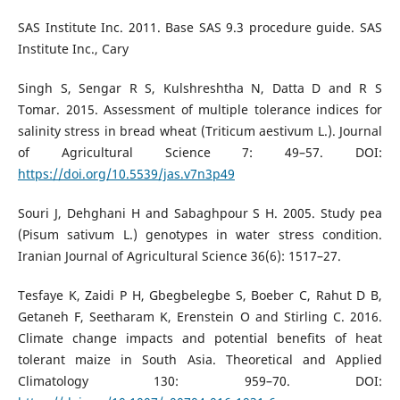
SAS Institute Inc. 2011. Base SAS 9.3 procedure guide. SAS
Institute Inc., Cary
Singh S, Sengar R S, Kulshreshtha N, Datta D and R S
Tomar. 2015. Assessment of multiple tolerance indices for
salinity stress in bread wheat (Triticum aestivum L.). Journal
of Agricultural Science 7: 49–57. DOI:
https://doi.org/10.5539/jas.v7n3p49
Souri J, Dehghani H and Sabaghpour S H. 2005. Study pea
(Pisum sativum L.) genotypes in water stress condition.
Iranian Journal of Agricultural Science 36(6): 1517–27.
Tesfaye K, Zaidi P H, Gbegbelegbe S, Boeber C, Rahut D B,
Getaneh F, Seetharam K, Erenstein O and Stirling C. 2016.
Climate change impacts and potential benefits of heat
tolerant maize in South Asia. Theoretical and Applied
Climatology 130: 959–70. DOI: