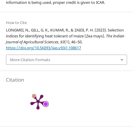
information is being used, proper credit is given to ICAR.
How to Cite
LONGMEI, N., GILL, G. K., KUMAR, R., & ZAIDI, P. H. (2023). Selection
indices for identifying heat tolerant of maize (Zea mays).
The Indian
Journal of Agricultural Sciences
,
93
(1), 46–50.
https://doi.org/10.56093/ijas.v93i1.108617
More Citation Formats
Citation