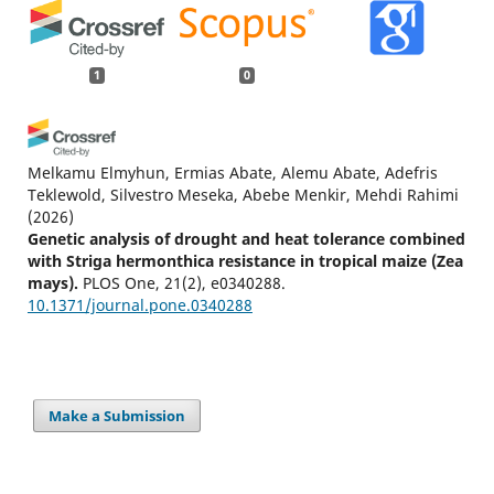
1
0
Melkamu Elmyhun, Ermias Abate, Alemu Abate, Adefris
Teklewold, Silvestro Meseka, Abebe Menkir, Mehdi Rahimi
(2026)
Genetic analysis of drought and heat tolerance combined
with Striga hermonthica resistance in tropical maize (Zea
mays).
PLOS One, 21(2), e0340288.
10.1371/journal.pone.0340288
Make a Submission