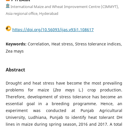
International Maize and Wheat Improvement Centre (CIMMYT),
Asia regional office, Hyderabad
https://doi.org/10.56093/ijas.v93i1.108617
Keywords:
Correlation, Heat stress, Stress tolerance indices,
Zea mays
Abstract
Drought and heat stress have become the most prevailing
problems for maize (
Zea mays
L
.
) crop production.
Therefore, development of stress tolerance has become an
essential goal in a breeding programme. Hence, an
experiment was conducted at Punjab Agricultural
University, Ludhiana, Punjab to identify heat tolerant DH
lines in maize during spring season, 2016 and 2017. A total