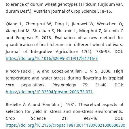
tolerance of durum wheat genotypes (Triticum turjidum var.
durum Desf.). Austrian Journal of Crop Science 5: 8–16.
Qiang L, Zheng-rui W, Ding L, Jian-wei W, Wen-chen Q,
Xiang-hai M, Shu-luan S, Hui-min L, Ming-hui Z, Xiu-min C
and Feng-wu Z. 2018. Evaluation of a new method for
quantification of heat tolerance in different wheat cultivars.
Journal of Integrative Agriculture 17(4): 786–95. DOI:
https://doi.org/10.1016/S2095-3119(17)61716-7
Rincon-Tuexi J A and Lopez-Santillan C N S. 2006. High
temperature and water stress during flowering in tropical
corn populations. Phytonology 75: 31–40. DOI:
https://doi.org/10.32604/phyton.2006.75.031
Rosielle A A and Hamblin J. 1981. Theoretical aspects of
selection for yield in stress and non-stress environments.
Crop Science 21: 943–46. DOI:
https://doi.org/10.2135/cropsci1981.0011183X002100060033x