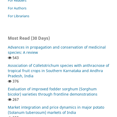
For Readers
For Authors
For Librarians
Most Read (30 Days)
Advances in propagation and conservation of medicinal
species: A review
543
Association of Colletotrichum species with anthracnose of
tropical fruit crops in Southern Karnataka and Andhra
Pradesh, India
376
Evaluation of improved fodder sorghum (Sorghum
bicolor) varieties through frontline demonstrations
267
Market integration and price dynamics in major potato
(Solanum tuberosum) markets of India