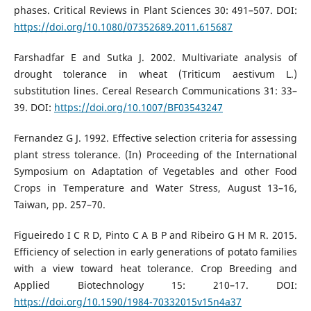
phases. Critical Reviews in Plant Sciences 30: 491–507. DOI:
https://doi.org/10.1080/07352689.2011.615687
Farshadfar E and Sutka J. 2002. Multivariate analysis of
drought tolerance in wheat (Triticum aestivum L.)
substitution lines. Cereal Research Communications 31: 33–
39. DOI:
https://doi.org/10.1007/BF03543247
Fernandez G J. 1992. Effective selection criteria for assessing
plant stress tolerance. (In) Proceeding of the International
Symposium on Adaptation of Vegetables and other Food
Crops in Temperature and Water Stress, August 13–16,
Taiwan, pp. 257–70.
Figueiredo I C R D, Pinto C A B P and Ribeiro G H M R. 2015.
Efficiency of selection in early generations of potato families
with a view toward heat tolerance. Crop Breeding and
Applied Biotechnology 15: 210–17. DOI:
https://doi.org/10.1590/1984-70332015v15n4a37