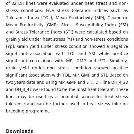
of 32 DH lines were evaluated under heat stress and non-
stress conditions. Five stress tolerance indices such as
Tolerance Index (TOL), Mean Productivity (MP), Geometric
Mean Productivity (GMP), Stress Susceptibility Index (SSI)
and Stress Tolerance Index (STI) were calculated based on
grain yield under heat stress (Ys) and non-stress conditions
(Yp). Grain yield under stress condition showed a negative
significant association with TOL and SSI while positive
significant correlation with MP, GMP and STI. Similarly,
grain yield under non stress condition showed positive
significant association with TOL, MP, GMP and STI. Based on
two years data and using MP, GMP and STI, DH line DH_4_23
and DH_4_47 were found to be the most heat tolerant. These
lines may be used as a potential source for heat stress
tolerance and can be further used in heat stress tolerant
breeding programme.
Downloads