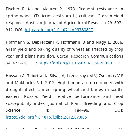
Fischer R A and Maurer R. 1978. Drought resistance in
spring wheat (Triticum aestivum L.) cultivars. I grain yield
response. Austrian Journal of Agricultural Research 29: 897–
912. DOI:
https://doi.org/10.1071/AR9780897
Hoffmann S, Debreczeni K, Hoffmann B and Nagy E. 2006.
Grain yield and baking quality of wheat as affected by crop
year and plant nutrition. Cereal Research Communications
34: 473–76. DOI:
https://doi.org/10.1556/CRC.34.2006.1.118
Hossain A, Teixeira da Silva J A, Lozovskaya M V, Zvolinsky V P
and Mukhortov V I. 2012. High temperature combined with
drought affect rainfed spring wheat and barley in south-
eastern Russia: Yield, relative performance and heat
susceptibility index. Journal of Plant Breeding and Crop
Science 4: 184–96. DOI:
https://doi.org/10.1016/j.sjbs.2012.07.005