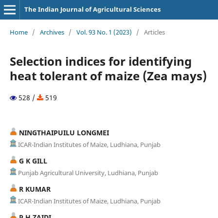
The Indian Journal of Agricultural Sciences
Home
/
Archives
/
Vol. 93 No. 1 (2023)
/
Articles
Selection indices for identifying
heat tolerant of maize (Zea mays)
528 /
519
NINGTHAIPUILU LONGMEI
ICAR-Indian Institutes of Maize, Ludhiana, Punjab
G K GILL
Punjab Agricultural University, Ludhiana, Punjab
R KUMAR
ICAR-Indian Institutes of Maize, Ludhiana, Punjab
P H ZAIDI