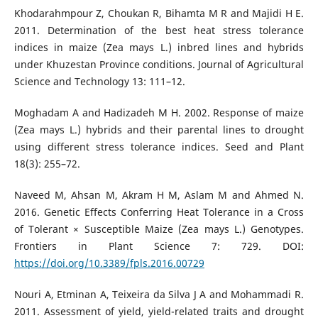
Khodarahmpour Z, Choukan R, Bihamta M R and Majidi H E.
2011. Determination of the best heat stress tolerance
indices in maize (Zea mays L.) inbred lines and hybrids
under Khuzestan Province conditions. Journal of Agricultural
Science and Technology 13: 111–12.
Moghadam A and Hadizadeh M H. 2002. Response of maize
(Zea mays L.) hybrids and their parental lines to drought
using different stress tolerance indices. Seed and Plant
18(3): 255–72.
Naveed M, Ahsan M, Akram H M, Aslam M and Ahmed N.
2016. Genetic Effects Conferring Heat Tolerance in a Cross
of Tolerant × Susceptible Maize (Zea mays L.) Genotypes.
Frontiers in Plant Science 7: 729. DOI:
https://doi.org/10.3389/fpls.2016.00729
Nouri A, Etminan A, Teixeira da Silva J A and Mohammadi R.
2011. Assessment of yield, yield-related traits and drought