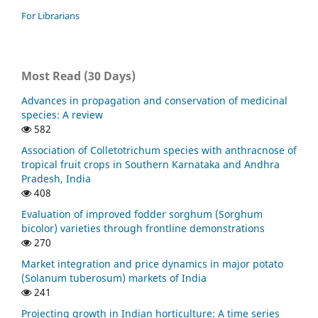
For Librarians
Most Read (30 Days)
Advances in propagation and conservation of medicinal
species: A review
582
Association of Colletotrichum species with anthracnose of
tropical fruit crops in Southern Karnataka and Andhra
Pradesh, India
408
Evaluation of improved fodder sorghum (Sorghum
bicolor) varieties through frontline demonstrations
270
Market integration and price dynamics in major potato
(Solanum tuberosum) markets of India
241
Projecting growth in Indian horticulture: A time series