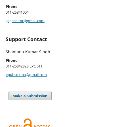
Phone
011-25841004
ijagseditor@gmail.com
Support Contact
Shantanu Kumar Singh
Phone
011-25842828 Ext. 611
epubsdkma@gmail.com
Make a Submission