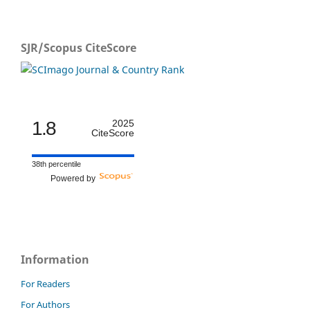
SJR/Scopus CiteScore
1.8
2025
CiteScore
38th percentile
Powered by
Information
For Readers
For Authors