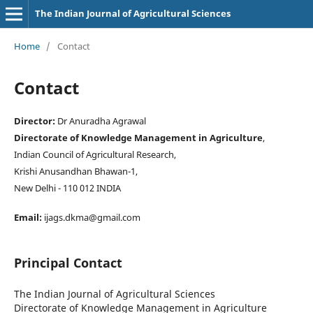
The Indian Journal of Agricultural Sciences
Home
/
Contact
Contact
Director:
Dr Anuradha Agrawal
Directorate of Knowledge Management in Agriculture
,
Indian Council of Agricultural Research,
Krishi Anusandhan Bhawan-1,
New Delhi - 110 012 INDIA
Email:
ijags.dkma@gmail.com
Principal Contact
The Indian Journal of Agricultural Sciences
Directorate of Knowledge Management in Agriculture