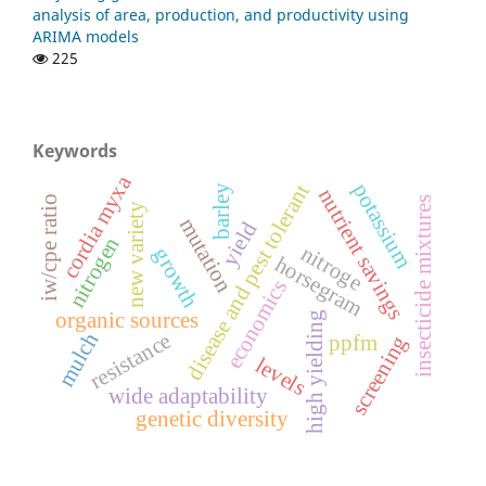
analysis of area, production, and productivity using
ARIMA models
225
Keywords
cordia myxa
potassium
disease and pest tolerant
barley
nutrient savings
iw/cpe ratio
insecticide mixtures
new variety
mutation
yield
nitrogen
nitroge
growth
horsegram
economics
organic sources
high yielding
resistance
mulch
ppfm
screening
levels
wide adaptability
genetic diversity