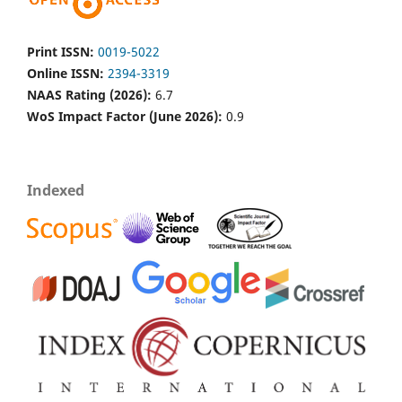
Print ISSN:
0019-5022
Online ISSN:
2394-3319
NAAS Rating (2026):
6.7
WoS Impact Factor (June 2026):
0.9
Indexed