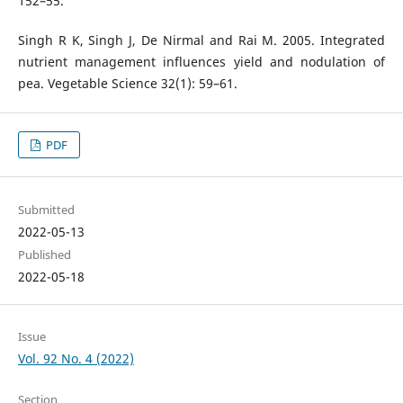
152–55.
Singh R K, Singh J, De Nirmal and Rai M. 2005. Integrated
nutrient management influences yield and nodulation of
pea. Vegetable Science 32(1): 59–61.
PDF
Submitted
2022-05-13
Published
2022-05-18
Issue
Vol. 92 No. 4 (2022)
Section