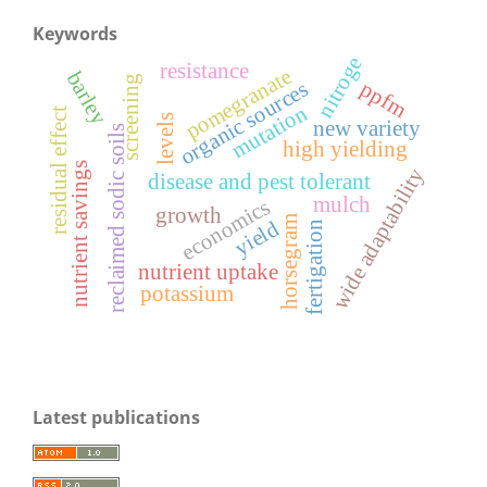
Keywords
nitroge
resistance
pomegranate
barley
screening
ppfm
organic sources
mutation
residual effect
levels
new variety
reclaimed sodic soils
high yielding
nutrient savings
wide adaptability
disease and pest tolerant
mulch
economics
growth
horsegram
yield
fertigation
nutrient uptake
potassium
Latest publications