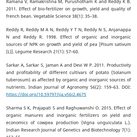
Ramana V, Ramakrishna M, Purushotham K and Reddy K B.
2011. Effect of bio-fertilizer on growth, yield and quality of
french bean. Vegetable Science 38(1): 35–38.
Reddy R, Reddy M A N, Reddy Y T N, Reddy N S, Anjanappa
N and Reddy R. 1998. Effect of organic and inorganic
sources of NPK on growth and yield of pea [Pisum sativum
(L)]. Legume Research 21(1): 57–60.
Sarkar A, Sarkar S, Jaman A and Devi W P. 2011. Productivity
and profitability of different cultivars of potato (Solanum
tuberosum) as affected by organic and inorganic sources of
nutrients. Indian Journal of Agronomy 56(2): 159–63. DOI:
https://doi.org/10.59797/ija.v56i2.4675
Sharma S K, Prajapati S and Raghuwanshi O. 2015. Effect of
organic manures and inorganic fertilizers on yield and
economics of cowpea production (Vigna unguiculata L.).
Indian Research Journal of Genetics and Biotechnology 7(1):