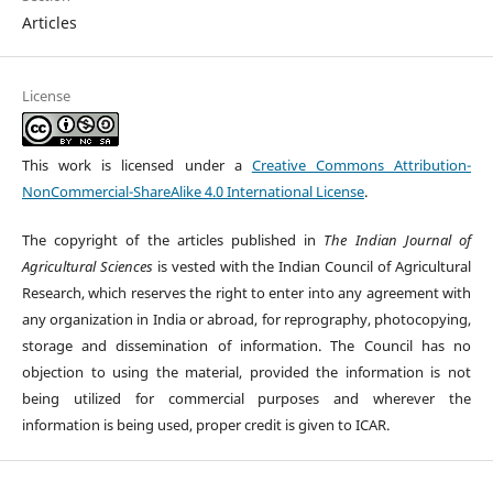
Articles
License
This work is licensed under a
Creative Commons Attribution-
NonCommercial-ShareAlike 4.0 International License
.
The copyright of the articles published in
The Indian Journal of
Agricultural Sciences
is vested with the Indian Council of Agricultural
Research, which reserves the right to enter into any agreement with
any organization in India or abroad, for reprography, photocopying,
storage and dissemination of information. The Council has no
objection to using the material, provided the information is not
being utilized for commercial purposes and wherever the
information is being used, proper credit is given to ICAR.