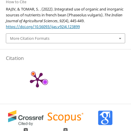
How to Cite
RAJIV, & TOMAR, S. . (2022). Integrated use of organic and inorganic
sources of nutrients in french bean (Phaseolus vulgaris).
The Indian
Journal of Agricultural Sciences
,
92
(4), 445-449.
https://doi.org/10.56093/ijas.v92i4.123899
More Citation Formats
Citation
3
0