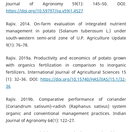
Journal of Agronomy 59(1): 145–50. DOI:
https://doi.org/10.59797/ija.v59i1.4527
Rajiv. 2014. On-farm evaluation of integrated nutrient
management in potato (Solanum tuberosum L.) under
south-western semi-arid zone of U.P. Agriculture Update
9(1): 76–78.
Rajiv. 2019a. Productivity and economics of potato grown
with organics fertilization in comparison to inorganic
fertilizers. International Journal of Agricultural Sciences 15
(1): 32–36. DOI:
https://doi.org/10.15740/HAS/IJAS/15.1/32-
36
Rajiv. 2019b. Comparative performance of coriander
(Coriandrum sativum)–radish (Raphanus sativus) system
organic and conventional management practices. Indian
Journal of Agronomy 64(1): 122–27.