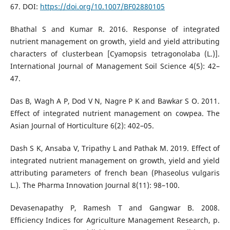
67. DOI:
https://doi.org/10.1007/BF02880105
Bhathal S and Kumar R. 2016. Response of integrated
nutrient management on growth, yield and yield attributing
characters of clusterbean [Cyamopsis tetragonolaba (L.)].
International Journal of Management Soil Science 4(5): 42–
47.
Das B, Wagh A P, Dod V N, Nagre P K and Bawkar S O. 2011.
Effect of integrated nutrient management on cowpea. The
Asian Journal of Horticulture 6(2): 402–05.
Dash S K, Ansaba V, Tripathy L and Pathak M. 2019. Effect of
integrated nutrient management on growth, yield and yield
attributing parameters of french bean (Phaseolus vulgaris
L.). The Pharma Innovation Journal 8(11): 98–100.
Devasenapathy P, Ramesh T and Gangwar B. 2008.
Efficiency Indices for Agriculture Management Research, p.