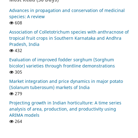
Advances in propagation and conservation of medicinal
species: A review
608
Association of Colletotrichum species with anthracnose of
tropical fruit crops in Southern Karnataka and Andhra
Pradesh, India
432
Evaluation of improved fodder sorghum (Sorghum
bicolor) varieties through frontline demonstrations
305
Market integration and price dynamics in major potato
(Solanum tuberosum) markets of India
279
Projecting growth in Indian horticulture: A time series
analysis of area, production, and productivity using
ARIMA models
264