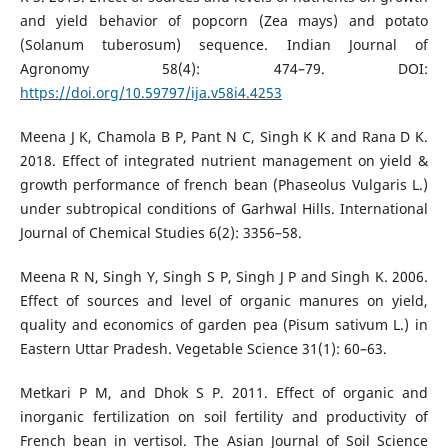
and yield behavior of popcorn (Zea mays) and potato
(Solanum tuberosum) sequence. Indian Journal of
Agronomy 58(4): 474–79. DOI:
https://doi.org/10.59797/ija.v58i4.4253
Meena J K, Chamola B P, Pant N C, Singh K K and Rana D K.
2018. Effect of integrated nutrient management on yield &
growth performance of french bean (Phaseolus Vulgaris L.)
under subtropical conditions of Garhwal Hills. International
Journal of Chemical Studies 6(2): 3356–58.
Meena R N, Singh Y, Singh S P, Singh J P and Singh K. 2006.
Effect of sources and level of organic manures on yield,
quality and economics of garden pea (Pisum sativum L.) in
Eastern Uttar Pradesh. Vegetable Science 31(1): 60–63.
Metkari P M, and Dhok S P. 2011. Effect of organic and
inorganic fertilization on soil fertility and productivity of
French bean in vertisol. The Asian Journal of Soil Science