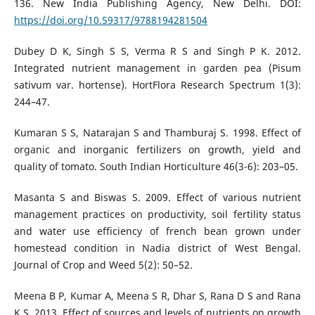
136. New India Publishing Agency, New Delhi. DOI:
https://doi.org/10.59317/9788194281504
Dubey D K, Singh S S, Verma R S and Singh P K. 2012.
Integrated nutrient management in garden pea (Pisum
sativum var. hortense). HortFlora Research Spectrum 1(3):
244–47.
Kumaran S S, Natarajan S and Thamburaj S. 1998. Effect of
organic and inorganic fertilizers on growth, yield and
quality of tomato. South Indian Horticulture 46(3-6): 203–05.
Masanta S and Biswas S. 2009. Effect of various nutrient
management practices on productivity, soil fertility status
and water use efficiency of french bean grown under
homestead condition in Nadia district of West Bengal.
Journal of Crop and Weed 5(2): 50–52.
Meena B P, Kumar A, Meena S R, Dhar S, Rana D S and Rana
K S. 2013. Effect of sources and levels of nutrients on growth