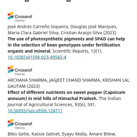
José Andres Carreño Siqueira, Douglas José Marques,
Maria Clara Gabriel Silva, Cristian Araújo Silva
(2023)
The use of photosynthetic pigments and SPAD can help
in the selection of bean genotypes under fertilization
organic and mineral.
Scientific Reports, 13(1).
10.1038/s41598-023-49582-4
ARCHANA SHARMA, JAGJEET CHAND SHARMA, KRISHAN LAL
GAUTAM
(2023)
Effect of different nutrients on sweet pepper (Capsicum
annuum) in mid hills of Himachal Pradesh.
The Indian
Journal of Agricultural Sciences, 93(6), 591.
10.56093/ijas.v93i6.124711
Bikis Getie, Kassie Getnet, Eyayu Molla, Amare Bitew,