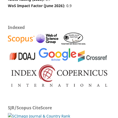
WoS Impact Factor (June 2026):
0.9
Indexed
SJR/Scopus CiteScore