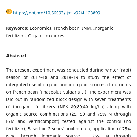
https://doi.org/10.56093/ijas.v92i4.123899
Keywords:
Economics, French bean, INM, Inorganic
fertilizers, Organic manures
Abstract
The present experiment was conducted during winter (rabi)
season of 2017–18 and 2018–19 to study the effect of
integrated use of organic and inorganic sources of nutrients
on french bean (Phaseolus vulgaris L.). The experiment was
laid out in randomized block design with seven treatments
of inorganic fertilizers (NPK 80:80:40 kg/ha) along with
organic source combinations (25, 50 and 75% N through
FYM and vermicompost) tested against the control (no
fertilizer). Based on 2 years’ pooled data, application of 75%
NPK through inorganic source + 25% N through