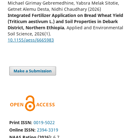
Michael Girimay Gebremedhine, Yabsra Melak Sitotie,
Getnet Alemu Desta, Nidhi Chaudhary
(2026)
Integrated Fertilizer Application on Bread Wheat Yield
(Triticum aestivum L.) and Soil Properties in Debark
District, Northern Ethiopia.
Applied and Environmental
Soil Science, 2026(1).
10.1155/aess/6665983
Make a Submission
Print ISSN:
0019-5022
Online ISSN:
2394-3319
NAAS Rating (2026):
6.7