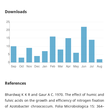
Downloads
References
Bhardwaj K K R and Gaur A C. 1970. The effect of humic and
fulvic acids on the growth and efficiency of nitrogen fixation
of Azotobacter chroococcum. Folia Microbiologica 15: 364–