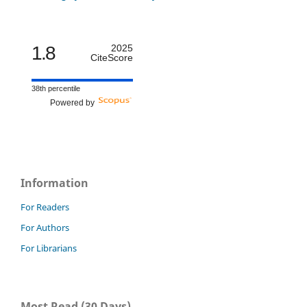
1.8
2025
CiteScore
38th percentile
Powered by
Information
For Readers
For Authors
For Librarians
Most Read (30 Days)