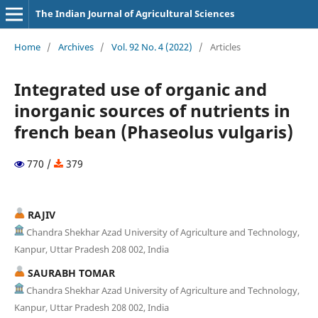
The Indian Journal of Agricultural Sciences
Home
/
Archives
/
Vol. 92 No. 4 (2022)
/
Articles
Integrated use of organic and
inorganic sources of nutrients in
french bean (Phaseolus vulgaris)
770 /
379
RAJIV
Chandra Shekhar Azad University of Agriculture and Technology,
Kanpur, Uttar Pradesh 208 002, India
SAURABH TOMAR
Chandra Shekhar Azad University of Agriculture and Technology,
Kanpur, Uttar Pradesh 208 002, India