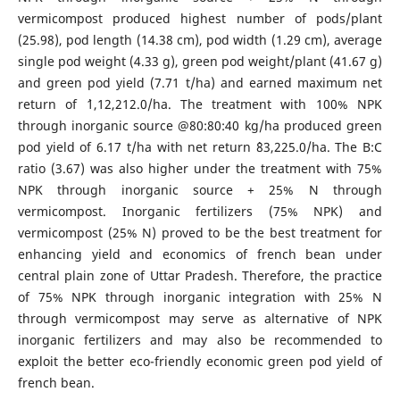
vermicompost produced highest number of pods/plant
(25.98), pod length (14.38 cm), pod width (1.29 cm), average
single pod weight (4.33 g), green pod weight/plant (41.67 g)
and green pod yield (7.71 t/ha) and earned maximum net
return of `1,12,212.0/ha. The treatment with 100% NPK
through inorganic source @80:80:40 kg/ha produced green
pod yield of 6.17 t/ha with net return `83,225.0/ha. The B:C
ratio (3.67) was also higher under the treatment with 75%
NPK through inorganic source + 25% N through
vermicompost. Inorganic fertilizers (75% NPK) and
vermicompost (25% N) proved to be the best treatment for
enhancing yield and economics of french bean under
central plain zone of Uttar Pradesh. Therefore, the practice
of 75% NPK through inorganic integration with 25% N
through vermicompost may serve as alternative of NPK
inorganic fertilizers and may also be recommended to
exploit the better eco-friendly economic green pod yield of
french bean.