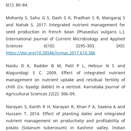
6(1): 80–84.
Mohanty S, Sahu G S, Dash S K, Pradhan S R, Mangaraj S
and Nahak S. 2017. Integrated nutrient management for
seed production in french bean (Phaseolus vulgaris L.).
International Journal of Current Microbiology and Applied
Sciences 6(10): 3295–303. DOI:
https://doi.org/10.20546/ijcmas.2017.610.386
Naidu D K, Radder B M, Patil P L, Hebsur N S and
Alagundagi S C. 2009. Effect of integrated nutrient
management on nutrient uptake and residual fertility of
chilli (cv. byadgi dabbi) in a vertisol. Karnataka Journal of
Agricultural Sciences 22(2): 306–09.
Narayan S, Kanth R H, Narayan R, Khan F A, Saxena A and
Hussain T. 2014. Effect of planting dates and integrated
nutrient management on productivity and profitability of
potato (Solanum tuberosum) in Kashmir valley. Indian