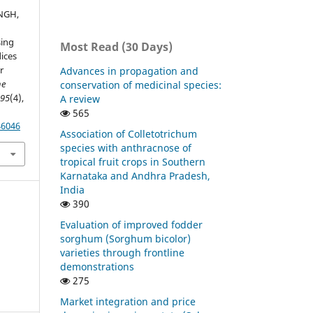
INGH,
sing
Most Read (30 Days)
dices
r
Advances in propagation and
he
conservation of medicinal species:
,
95
(4),
A review
565
46046
Association of Colletotrichum
species with anthracnose of
tropical fruit crops in Southern
Karnataka and Andhra Pradesh,
India
390
Evaluation of improved fodder
sorghum (Sorghum bicolor)
varieties through frontline
demonstrations
275
Market integration and price