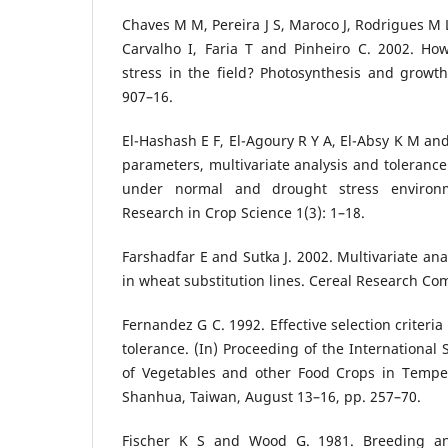
Chaves M M, Pereira J S, Maroco J, Rodrigues M L
Carvalho I, Faria T and Pinheiro C. 2002. Ho
stress in the field? Photosynthesis and growth
907–16.
El-Hashash E F, El-Agoury R Y A, El-Absy K M and
parameters, multivariate analysis and tolerance
under normal and drought stress environm
Research in Crop Science 1(3): 1–18.
Farshadfar E and Sutka J. 2002. Multivariate ana
in wheat substitution lines. Cereal Research Co
Fernandez G C. 1992. Effective selection criteria
tolerance. (In) Proceeding of the Internationa
of Vegetables and other Food Crops in Tempe
Shanhua, Taiwan, August 13–16, pp. 257–70.
Fischer K S and Wood G. 1981. Breeding an