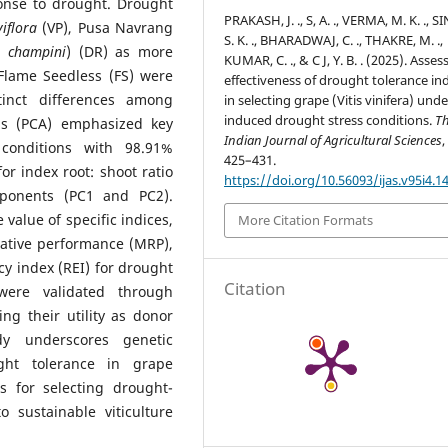
ponse to drought. Drought
PRAKASH, J. ., S, A. ., VERMA, M. K. ., S
viflora
(VP), Pusa Navrang
S. K. ., BHARADWAJ, C. ., THAKRE, M. .,
× champini
) (DR) as more
KUMAR, C. ., & C J, Y. B. . (2025). Asses
 Flame Seedless (FS) were
effectiveness of drought tolerance in
tinct differences among
in selecting grape (Vitis vinifera) unde
induced drought stress conditions.
T
is (PCA) emphasized key
Indian Journal of Agricultural Sciences
 conditions with 98.91%
425–431.
or index root: shoot ratio
https://doi.org/10.56093/ijas.v95i4.1
mponents (PC1 and PC2).
 value of specific indices,
More Citation Formats
lative performance (MRP),
ncy index (REI) for drought
Citation
 were validated through
ning their utility as donor
udy underscores genetic
ught tolerance in grape
s for selecting drought-
 sustainable viticulture