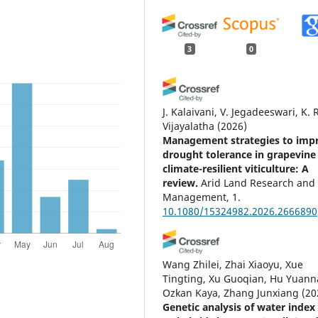
3
0
J. Kalaivani, V. Jegadeeswari, K. R
Vijayalatha
(2026)
Management strategies to imp
drought tolerance in grapevine 
climate-resilient viticulture: A
review.
Arid Land Research and
Management, 1.
10.1080/15324982.2026.2666890
Wang Zhilei, Zhai Xiaoyu, Xue
Tingting, Xu Guoqian, Hu Yuann
Ozkan Kaya, Zhang Junxiang
(20
Genetic analysis of water index 