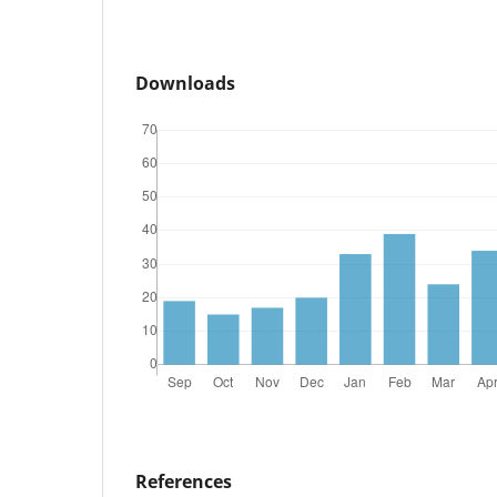
Downloads
References