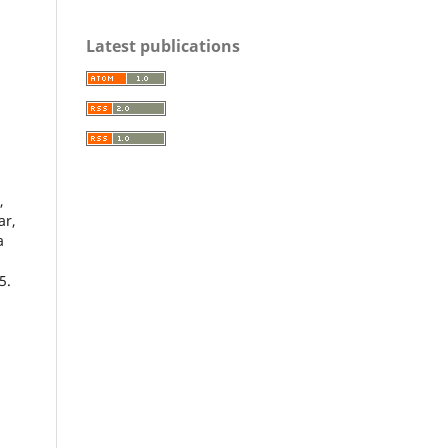
d
Latest publications
,
ar,
a
5.