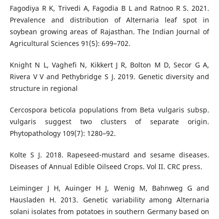
Fagodiya R K, Trivedi A, Fagodia B L and Ratnoo R S. 2021.
Prevalence and distribution of Alternaria leaf spot in
soybean growing areas of Rajasthan. The Indian Journal of
Agricultural Sciences 91(5): 699–702.
Knight N L, Vaghefi N, Kikkert J R, Bolton M D, Secor G A,
Rivera V V and Pethybridge S J. 2019. Genetic diversity and
structure in regional
Cercospora beticola populations from Beta vulgaris subsp.
vulgaris suggest two clusters of separate origin.
Phytopathology 109(7): 1280–92.
Kolte S J. 2018. Rapeseed-mustard and sesame diseases.
Diseases of Annual Edible Oilseed Crops. Vol II. CRC press.
Leiminger J H, Auinger H J, Wenig M, Bahnweg G and
Hausladen H. 2013. Genetic variability among Alternaria
solani isolates from potatoes in southern Germany based on