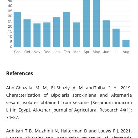
References
Abo-Ghazala M M, El-Shazly A M andTolba I H. 2019.
Characterization of Bipolaris sorokiniana and Alternaria
sesami isolates obtained from sesame (Sesamum indicum
L.) in Egypt. Al-Azhar Journal of Agricutural Research 44(1):
74–87.
Adhikari T B, Muzhinji N, Halterman D and Louws F J. 2021.