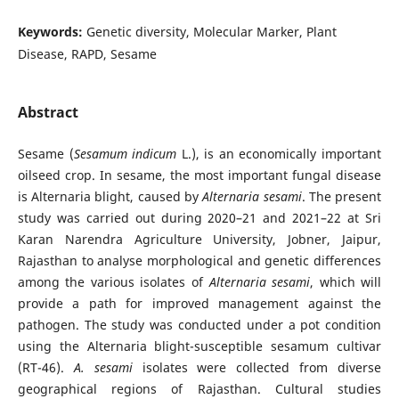
Keywords:
Genetic diversity, Molecular Marker, Plant
Disease, RAPD, Sesame
Abstract
Sesame (
Sesamum indicum
L.), is an economically important
oilseed crop. In sesame, the most important fungal disease
is Alternaria blight, caused by
Alternaria sesami
. The present
study was carried out during 2020–21 and 2021–22 at Sri
Karan Narendra Agriculture University, Jobner, Jaipur,
Rajasthan to analyse morphological and genetic differences
among the various isolates of
Alternaria sesami
, which will
provide a path for improved management against the
pathogen. The study was conducted under a pot condition
using the Alternaria blight-susceptible sesamum cultivar
(RT-46).
A. sesami
isolates were collected from diverse
geographical regions of Rajasthan. Cultural studies