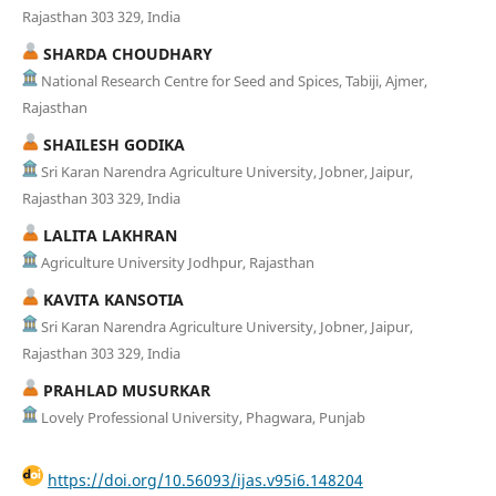
Rajasthan 303 329, India
SHARDA CHOUDHARY
National Research Centre for Seed and Spices, Tabiji, Ajmer,
Rajasthan
SHAILESH GODIKA
Sri Karan Narendra Agriculture University, Jobner, Jaipur,
Rajasthan 303 329, India
LALITA LAKHRAN
Agriculture University Jodhpur, Rajasthan
KAVITA KANSOTIA
Sri Karan Narendra Agriculture University, Jobner, Jaipur,
Rajasthan 303 329, India
PRAHLAD MUSURKAR
Lovely Professional University, Phagwara, Punjab
https://doi.org/10.56093/ijas.v95i6.148204