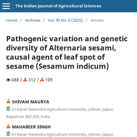
The Indian Journal of Agricultural Sciences
Home
/
Archives
/
Vol. 95 No. 6 (2025)
/
Articles
Pathogenic variation and genetic
diversity of Alternaria sesami,
causal agent of leaf spot of
sesame (Sesamum indicum)
688 /
312 /
109
SHIVAM MAURYA
Sri Karan Narendra Agriculture University, Jobner, Jaipur,
Rajasthan 303 329, India
MAHABEER SINGH
Sri Karan Narendra Agriculture University, Jobner, Jaipur,