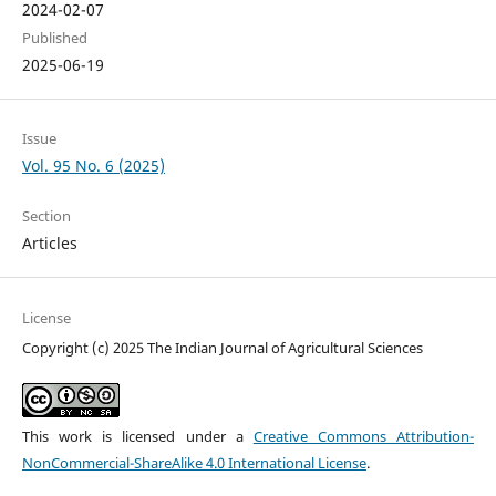
2024-02-07
Published
2025-06-19
Issue
Vol. 95 No. 6 (2025)
Section
Articles
License
Copyright (c) 2025 The Indian Journal of Agricultural Sciences
This work is licensed under a
Creative Commons Attribution-
NonCommercial-ShareAlike 4.0 International License
.