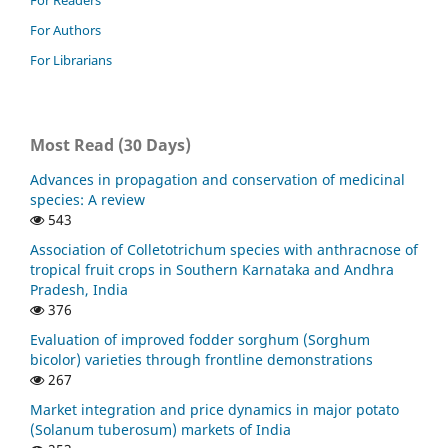
For Readers
For Authors
For Librarians
Most Read (30 Days)
Advances in propagation and conservation of medicinal
species: A review
543
Association of Colletotrichum species with anthracnose of
tropical fruit crops in Southern Karnataka and Andhra
Pradesh, India
376
Evaluation of improved fodder sorghum (Sorghum
bicolor) varieties through frontline demonstrations
267
Market integration and price dynamics in major potato
(Solanum tuberosum) markets of India