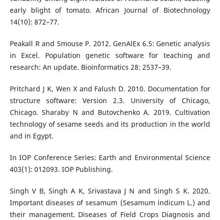
early blight of tomato. African Journal of Biotechnology
14(10): 872–77.
Peakall R and Smouse P. 2012. GenAlEx 6.5: Genetic analysis
in Excel. Population genetic software for teaching and
research: An update. Bioinformatics 28: 2537–39.
Pritchard J K, Wen X and Falush D. 2010. Documentation for
structure software: Version 2.3. University of Chicago,
Chicago. Sharaby N and Butovchenko A. 2019. Cultivation
technology of sesame seeds and its production in the world
and in Egypt.
In IOP Conference Series: Earth and Environmental Science
403(1): 012093. IOP Publishing.
Singh V B, Singh A K, Srivastava J N and Singh S K. 2020.
Important diseases of sesamum (Sesamum indicum L.) and
their management. Diseases of Field Crops Diagnosis and