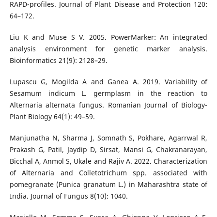
RAPD-profiles. Journal of Plant Disease and Protection 120:
64–172.
Liu K and Muse S V. 2005. PowerMarker: An integrated
analysis environment for genetic marker analysis.
Bioinformatics 21(9): 2128–29.
Lupascu G, Mogilda A and Ganea A. 2019. Variability of
Sesamum indicum L. germplasm in the reaction to
Alternaria alternata fungus. Romanian Journal of Biology-
Plant Biology 64(1): 49–59.
Manjunatha N, Sharma J, Somnath S, Pokhare, Agarrwal R,
Prakash G, Patil, Jaydip D, Sirsat, Mansi G, Chakranarayan,
Bicchal A, Anmol S, Ukale and Rajiv A. 2022. Characterization
of Alternaria and Colletotrichum spp. associated with
pomegranate (Punica granatum L.) in Maharashtra state of
India. Journal of Fungus 8(10): 1040.