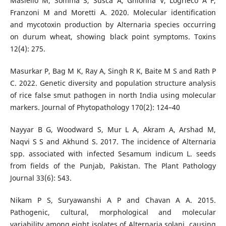
Masiello M, Somma S, Susca A, Ghionna V, Logrieco A F,
Franzoni M and Moretti A. 2020. Molecular identification
and mycotoxin production by Alternaria species occurring
on durum wheat, showing black point symptoms. Toxins
12(4): 275.
Masurkar P, Bag M K, Ray A, Singh R K, Baite M S and Rath P
C. 2022. Genetic diversity and population structure analysis
of rice false smut pathogen in north India using molecular
markers. Journal of Phytopathology 170(2): 124–40
Nayyar B G, Woodward S, Mur L A, Akram A, Arshad M,
Naqvi S S and Akhund S. 2017. The incidence of Alternaria
spp. associated with infected Sesamum indicum L. seeds
from fields of the Punjab, Pakistan. The Plant Pathology
Journal 33(6): 543.
Nikam P S, Suryawanshi A P and Chavan A A. 2015.
Pathogenic, cultural, morphological and molecular
variability among eight isolates of Alternaria solani, causing