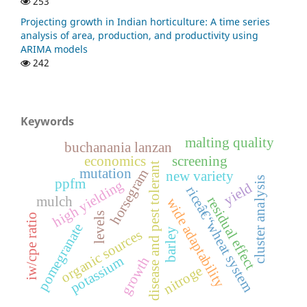
253
Projecting growth in Indian horticulture: A time series
analysis of area, production, and productivity using
ARIMA models
242
Keywords
malting quality
buchanania lanzan
economics
screening
disease and pest tolerant
mutation
horsegram
new variety
cluster analysis
ppfm
high yielding
yield
riceâ€“wheat system
mulch
residual effect
wide adaptability
levels
iw/cpe ratio
pomegranate
barley
organic sources
potassium
growth
nitroge