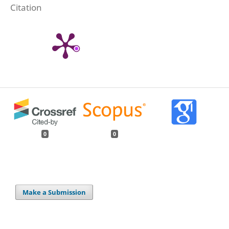
Citation
0
0
Make a Submission