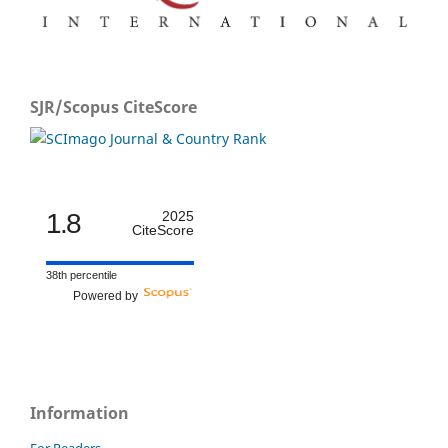
SJR/Scopus CiteScore
1.8
2025
CiteScore
38th percentile
Powered by
Information