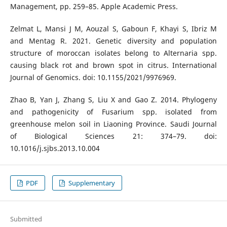
Management, pp. 259–85. Apple Academic Press.
Zelmat L, Mansi J M, Aouzal S, Gaboun F, Khayi S, Ibriz M
and Mentag R. 2021. Genetic diversity and population
structure of moroccan isolates belong to Alternaria spp.
causing black rot and brown spot in citrus. International
Journal of Genomics. doi: 10.1155/2021/9976969.
Zhao B, Yan J, Zhang S, Liu X and Gao Z. 2014. Phylogeny
and pathogenicity of Fusarium spp. isolated from
greenhouse melon soil in Liaoning Province. Saudi Journal
of Biological Sciences 21: 374–79. doi:
10.1016/j.sjbs.2013.10.004
PDF
Supplementary
Submitted