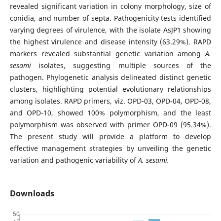
revealed significant variation in colony morphology, size of
conidia, and number of septa. Pathogenicity tests identified
varying degrees of virulence, with the isolate AsJP1 showing
the highest virulence and disease intensity (63.29%). RAPD
markers revealed substantial genetic variation among
A.
sesami
isolates, suggesting multiple sources of the
pathogen. Phylogenetic analysis delineated distinct genetic
clusters, highlighting potential evolutionary relationships
among isolates. RAPD primers, viz. OPD-03, OPD-04, OPD-08,
and OPD-10, showed 100% polymorphism, and the least
polymorphism was observed with primer OPD-09 (95.34%).
The present study will provide a platform to develop
effective management strategies by unveiling the genetic
variation and pathogenic variability of
A. sesami.
Downloads