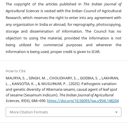
The copyright of the articles published in
The Indian Journal of
Agricultural Sciences
is vested with the Indian Council of Agricultural
Research, which reserves the right to enter into any agreement with
any organization in India or abroad, for reprography, photocopying,
storage and dissemination of information. The Council has no
objection to using the material, provided the information is not
being utilized for commercial purposes and wherever the
information is being used, proper credit is given to ICAR.
How to Cite
MAURYA, S. ., SINGH, M. ., CHOUDHARY, S. ., GODIKA, S. ., LAKHRAN,
L. ., KANSOTIA, K. ., & MUSURKAR, P. . (2025). Pathogenic variation
and genetic diversity of Alternaria sesami, causal agent of leaf spot
of sesame (Sesamum indicum).
The Indian Journal of Agricultural
Sciences
,
95
(6), 684–690.
https://doi.org/10.56093/ijas.v95i6.148204
More Citation Formats