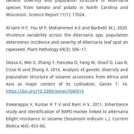
Genetic diversity and population structure of Alternaria
species from tomato and potato in North Carolina and
Wisconsin. Science Report 11(1): 17024.
Al‐lami H F, You M P, Mohammed A E and Barbetti M J. 2020.
Virulence variability across the Alternaria spp. population
determines incidence and severity of Alternaria leaf spot on
rapeseed. Plant Pathology 69(3): 506–17.
Dossa K, Wei X, Zhang Y, Fonceka D, Yang W, Diouf D, Liao B,
Cisse N and Zhang X. 2016. Analysis of genetic diversity and
population structure of sesame accessions from Africa and
Asia as major centers of its cultivation. Genes 7: 14.
https://doi.org/10.3390/genes7040014
Eswarappa V, Kumar K T V and Rani H V. 2011. Inheritance
study and identification of RAPD marker linked to alternaria
blight resistance in sesame (Sesamum indicum L.). Current
Biotica 4(4): 453–60.