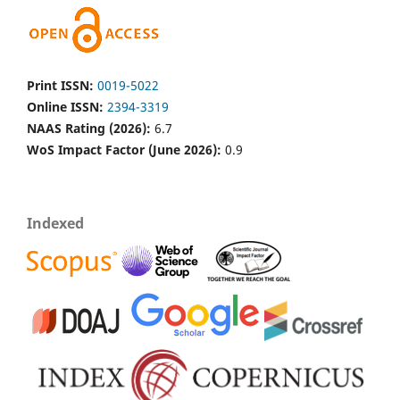
Print ISSN:
0019-5022
Online ISSN:
2394-3319
NAAS Rating (2026):
6.7
WoS Impact Factor (June 2026):
0.9
Indexed