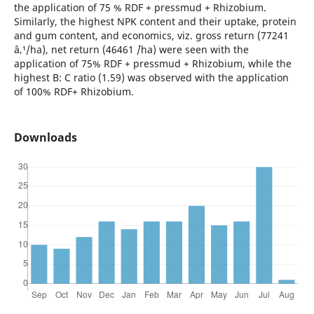
the application of 75 % RDF + pressmud + Rhizobium.
Similarly, the highest NPK content and their uptake, protein
and gum content, and economics, viz. gross return (77241
â‚¹/ha), net return (46461 `/ha) were seen with the
application of 75% RDF + pressmud + Rhizobium, while the
highest B: C ratio (1.59) was observed with the application
of 100% RDF+ Rhizobium.
Downloads