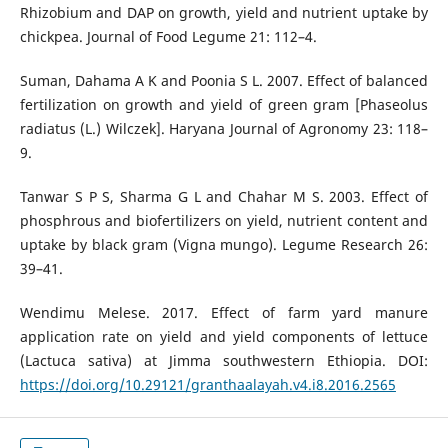
Rhizobium and DAP on growth, yield and nutrient uptake by
chickpea. Journal of Food Legume 21: 112–4.
Suman, Dahama A K and Poonia S L. 2007. Effect of balanced
fertilization on growth and yield of green gram [Phaseolus
radiatus (L.) Wilczek]. Haryana Journal of Agronomy 23: 118–
9.
Tanwar S P S, Sharma G L and Chahar M S. 2003. Effect of
phosphrous and biofertilizers on yield, nutrient content and
uptake by black gram (Vigna mungo). Legume Research 26:
39–41.
Wendimu Melese. 2017. Effect of farm yard manure
application rate on yield and yield components of lettuce
(Lactuca sativa) at Jimma southwestern Ethiopia. DOI:
https://doi.org/10.29121/granthaalayah.v4.i8.2016.2565