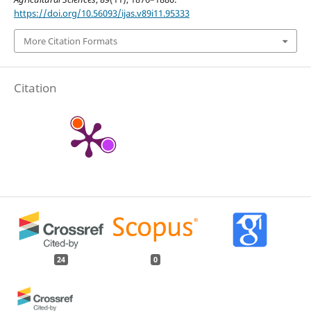
https://doi.org/10.56093/ijas.v89i11.95333
More Citation Formats
Citation
24
0