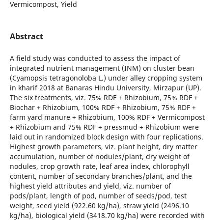
Vermicompost, Yield
Abstract
A field study was conducted to assess the impact of
integrated nutrient management (INM) on cluster bean
(Cyamopsis tetragonoloba L.) under alley cropping system
in kharif 2018 at Banaras Hindu University, Mirzapur (UP).
The six treatments, viz. 75% RDF + Rhizobium, 75% RDF +
Biochar + Rhizobium, 100% RDF + Rhizobium, 75% RDF +
farm yard manure + Rhizobium, 100% RDF + Vermicompost
+ Rhizobium and 75% RDF + pressmud + Rhizobium were
laid out in randomized block design with four replications.
Highest growth parameters, viz. plant height, dry matter
accumulation, number of nodules/plant, dry weight of
nodules, crop growth rate, leaf area index, chlorophyll
content, number of secondary branches/plant, and the
highest yield attributes and yield, viz. number of
pods/plant, length of pod, number of seeds/pod, test
weight, seed yield (922.60 kg/ha), straw yield (2496.10
kg/ha), biological yield (3418.70 kg/ha) were recorded with