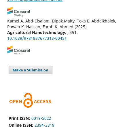
Kamel A. Abd-Elsalam, Dipak Maity, Toka E. Abdelkhalek,
Rawan K. Hassan, Farah K. Ahmed
(2025)
Agricultural Nanotechnology.
, 451.
10.1039/9781837677313-00451
G.A.S. Ginigaddara, A.N. Kodithuwakku
(2022)
Advances in Legumes for Sustainable Intensification.
,
Make a Submission
441.
10.1016/B978-0-323-85797-0.00019-7
Sindhu Sheoran, Pritam Kumari, Sandeep Kumar, Chetan
Kumar Jangir, Seema Sheoran, Manoj Kumar Jhariya,
Arnab Banerjee, Shish Ram Jakhar
(2022)
Advances in Legumes for Sustainable Intensification.
,
Print ISSN:
0019-5022
679.
Online ISSN:
2394-3319
10.1016/B978-0-323-85797-0.00020-3