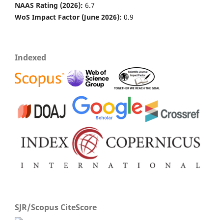
NAAS Rating (2026):
6.7
WoS Impact Factor (June 2026):
0.9
Venkatesh Paramesh, R. Mohan Kumar, G. A. Rajanna,
Sathish Gowda, Arun Jyoti Nath, Yamanura Madival,
Dinesh Jinger, Shripad Bhat, Sulekha Toraskar
(2023)
Indexed
Integrated nutrient management for improving crop
yields, soil properties, and reducing greenhouse gas
emissions.
Frontiers in Sustainable Food Systems, 7.
10.3389/fsufs.2023.1173258
Gourisankar Pradhan, Ram Swaroop Meena, Sandeep
Kumar, Manoj Kumar Jhariya, Nahid Khan, Uma Nath
Shukla, Ambuj Kumar Singh, Sindhu Sheoran, Sandeep
Kumar
(2022)
Advances in Legumes for Sustainable Intensification.
,
133.
10.1016/B978-0-323-85797-0.00033-1
SJR/Scopus CiteScore