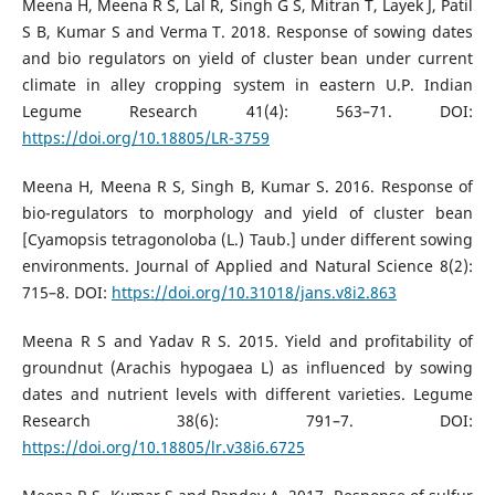
Meena H, Meena R S, Lal R, Singh G S, Mitran T, Layek J, Patil
S B, Kumar S and Verma T. 2018. Response of sowing dates
and bio regulators on yield of cluster bean under current
climate in alley cropping system in eastern U.P. Indian
Legume Research 41(4): 563–71. DOI:
https://doi.org/10.18805/LR-3759
Meena H, Meena R S, Singh B, Kumar S. 2016. Response of
bio-regulators to morphology and yield of cluster bean
[Cyamopsis tetragonoloba (L.) Taub.] under different sowing
environments. Journal of Applied and Natural Science 8(2):
715–8. DOI:
https://doi.org/10.31018/jans.v8i2.863
Meena R S and Yadav R S. 2015. Yield and profitability of
groundnut (Arachis hypogaea L) as influenced by sowing
dates and nutrient levels with different varieties. Legume
Research 38(6): 791–7. DOI:
https://doi.org/10.18805/lr.v38i6.6725