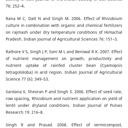
76: 252–4.
Rana M C, Datt N and Singh M. 2006. Effect of Rhizobium
culture in combination with organic and chemical fertilizers
on rajmash under dry temperature conditions of Himachal
Pradesh. Indian Journal of Agricultural Sciences 76: 151–3.
Rathore V S, Singh J P, Soni M L and Beniwal R K. 2007. Effect
of nutrient management on growth, productivity and
nutrient uptake of rainfed cluster bean (Cyamopsis
tetragololoba) in arid region. Indian Journal of Agricultural
Science 77 (6): 349–53.
Sardana V, Sheoran P and Singh S. 2006. Effect of seed rate,
row spacing, Rhizobium and nutrient application on yield of
lentil under dryland conditions. Indian Journal of Pulses
Research 19: 216–8.
Singh R and Prasad. 2008. Effect of vermicompost,