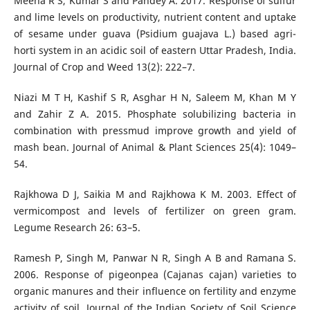
Meena R S, Kumar S and Pandey A. 2017. Response of sulfur
and lime levels on productivity, nutrient content and uptake
of sesame under guava (Psidium guajava L.) based agri-
horti system in an acidic soil of eastern Uttar Pradesh, India.
Journal of Crop and Weed 13(2): 222–7.
Niazi M T H, Kashif S R, Asghar H N, Saleem M, Khan M Y
and Zahir Z A. 2015. Phosphate solubilizing bacteria in
combination with pressmud improve growth and yield of
mash bean. Journal of Animal & Plant Sciences 25(4): 1049–
54.
Rajkhowa D J, Saikia M and Rajkhowa K M. 2003. Effect of
vermicompost and levels of fertilizer on green gram.
Legume Research 26: 63–5.
Ramesh P, Singh M, Panwar N R, Singh A B and Ramana S.
2006. Response of pigeonpea (Cajanas cajan) varieties to
organic manures and their influence on fertility and enzyme
activity of soil. Journal of the Indian Society of Soil Science