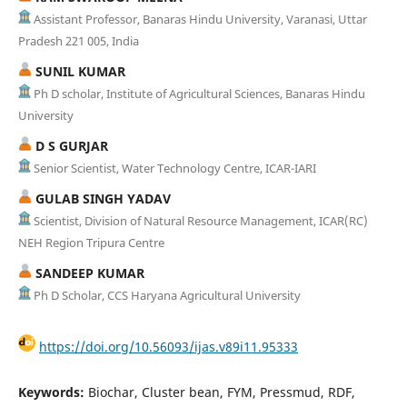
Assistant Professor, Banaras Hindu University, Varanasi, Uttar
Pradesh 221 005, India
SUNIL KUMAR
Ph D scholar, Institute of Agricultural Sciences, Banaras Hindu
University
D S GURJAR
Senior Scientist, Water Technology Centre, ICAR-IARI
GULAB SINGH YADAV
Scientist, Division of Natural Resource Management, ICAR(RC)
NEH Region Tripura Centre
SANDEEP KUMAR
Ph D Scholar, CCS Haryana Agricultural University
https://doi.org/10.56093/ijas.v89i11.95333
Keywords:
Biochar, Cluster bean, FYM, Pressmud, RDF,