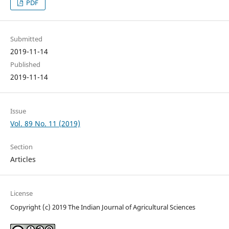
PDF
Submitted
2019-11-14
Published
2019-11-14
Issue
Vol. 89 No. 11 (2019)
Section
Articles
License
Copyright (c) 2019 The Indian Journal of Agricultural Sciences