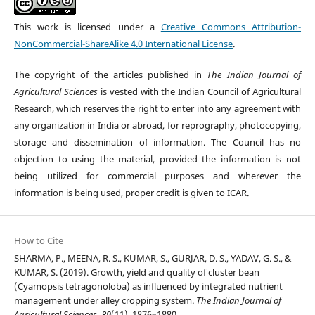
This work is licensed under a
Creative Commons Attribution-
NonCommercial-ShareAlike 4.0 International License
.
The copyright of the articles published in
The Indian Journal of
Agricultural Sciences
is vested with the Indian Council of Agricultural
Research, which reserves the right to enter into any agreement with
any organization in India or abroad, for reprography, photocopying,
storage and dissemination of information. The Council has no
objection to using the material, provided the information is not
being utilized for commercial purposes and wherever the
information is being used, proper credit is given to ICAR.
How to Cite
SHARMA, P., MEENA, R. S., KUMAR, S., GURJAR, D. S., YADAV, G. S., &
KUMAR, S. (2019). Growth, yield and quality of cluster bean
(Cyamopsis tetragonoloba) as influenced by integrated nutrient
management under alley cropping system.
The Indian Journal of
Agricultural Sciences
,
89
(11), 1876–1880.