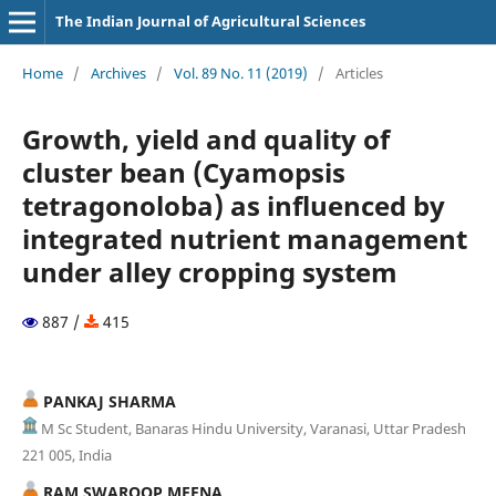
The Indian Journal of Agricultural Sciences
Home
/
Archives
/
Vol. 89 No. 11 (2019)
/
Articles
Growth, yield and quality of
cluster bean (Cyamopsis
tetragonoloba) as influenced by
integrated nutrient management
under alley cropping system
887 /
415
PANKAJ SHARMA
M Sc Student, Banaras Hindu University, Varanasi, Uttar Pradesh
221 005, India
RAM SWAROOP MEENA