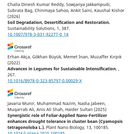
Challa Dinesh Kumar Reddy, Sowjanya Jakkampudi,
Subrata Bag, Chinmaya Sahoo, Ankit Saini, Kaushal Kishor
(2026)
Soil Degradation, Desertification and Restoration.
Sustainability Solutions, 1, 387.
10.1007/978-3-031-92277-0_14
Erhan Akça, Gökhan Büyük, Memet İnan, Muzaffer Kırpık
(2022)
Advances in Legumes for Sustainable Intensification.
,
267.
10.1016/B978-0-323-85797-0.00029-X
Javaria Munir, Muhammad Nazim, Nadia Jabeen,
Muqarrab Ali, Anis Ali Shah, Haider Sultan
(2025)
Synergistic role of Foliar-Applied Nano-Fertilizer
enhances drought tolerance in cluster bean (Cyamopsis
tetragonoloba L.).
Plant Nano Biology, 13, 100185.
10.1016/j.plana.2025.100185