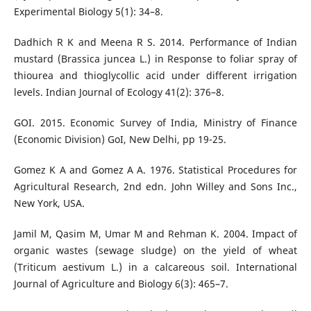
Experimental Biology 5(1): 34–8.
Dadhich R K and Meena R S. 2014. Performance of Indian
mustard (Brassica juncea L.) in Response to foliar spray of
thiourea and thioglycollic acid under different irrigation
levels. Indian Journal of Ecology 41(2): 376–8.
GOI. 2015. Economic Survey of India, Ministry of Finance
(Economic Division) GoI, New Delhi, pp 19-25.
Gomez K A and Gomez A A. 1976. Statistical Procedures for
Agricultural Research, 2nd edn. John Willey and Sons Inc.,
New York, USA.
Jamil M, Qasim M, Umar M and Rehman K. 2004. Impact of
organic wastes (sewage sludge) on the yield of wheat
(Triticum aestivum L.) in a calcareous soil. International
Journal of Agriculture and Biology 6(3): 465–7.