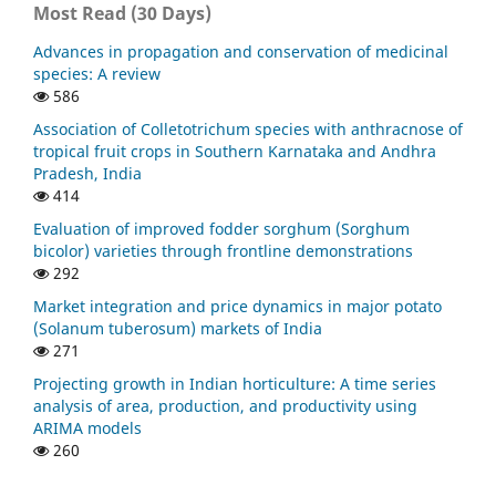
Most Read (30 Days)
Through Vermicomposting Technology and its Efficacy
on Growth and Yield Attributes of Cluster Bean
Advances in propagation and conservation of medicinal
(Cyamopsis Tetragonoloba L.) Taub.
Current Agriculture
species: A review
Research Journal, 11(1), 297.
586
10.12944/CARJ.11.1.26
Association of Colletotrichum species with anthracnose of
tropical fruit crops in Southern Karnataka and Andhra
Pradesh, India
Sandeep Kumar, Ram Swaroop Meena, Seema Sheoran,
414
Chetan Kumar Jangir, Manoj Kumar Jhariya, Arnab
Evaluation of improved fodder sorghum (Sorghum
Banerjee, Abhishek Raj
(2022)
bicolor) varieties through frontline demonstrations
Natural Resources Conservation and Advances for
292
Sustainability.
, 91.
10.1016/B978-0-12-822976-7.00012-0
Market integration and price dynamics in major potato
(Solanum tuberosum) markets of India
271
Muhammad Ashar Ayub, Muhammad Zia ur Rehman,
Projecting growth in Indian horticulture: A time series
Wajid Umar, Naqshe Zuhra, Muhammad Shabaan
(2022)
analysis of area, production, and productivity using
Advances in Legumes for Sustainable Intensification.
,
ARIMA models
345.
260
10.1016/B978-0-323-85797-0.00011-2