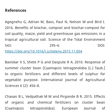
References
Agegnehu G, Adrian M, Bass, Paul N, Nelson M and Bird I.
2016. Benefits of biochar, compost and biochar-compost for
soil quality, maize, yield and greenhouse gas emissions in a
tropical agricultural soil. Science of the Total Environment
543: 295–6. DOI:
https://doi.org/10.1016/j.scitotenv.2015.11.054
Baviskar V S, Shete P G and Daspute R A. 2010. Response of
summer cluster bean [Cyamopsis tetragonoloba (L.) Taub.]
to organic fertilizers and different levels of sulphur for
vegetable purpose. International Journal of Agricultural
Sciences 6 (2): 456–8.
Chavan B L, Vedpathak M M and Pirgonde B R. 2015. Effects
of organic and chemical fertilizers on cluster bean
(Cyamopsis tetragonoloba). European Journal of