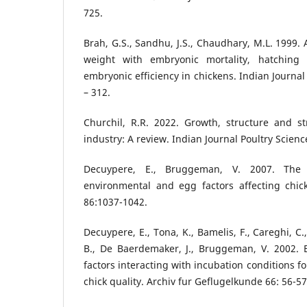
725.
Brah, G.S., Sandhu, J.S., Chaudhary, M.L. 1999. 
weight with embryonic mortality, hatching
embryonic efficiency in chickens. Indian Journal
– 312.
Churchil, R.R. 2022. Growth, structure and st
industry: A review. Indian Journal Poultry Science
Decuypere, E., Bruggeman, V. 2007. The 
environmental and egg factors affecting chick
86:1037-1042.
Decuypere, E., Tona, K., Bamelis, F., Careghi, C
B., De Baerdemaker, J., Bruggeman, V. 2002. 
factors interacting with incubation conditions f
chick quality. Archiv fur Geflugelkunde 66: 56-57