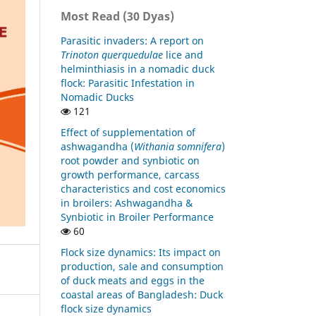
Most Read (30 Dyas)
Parasitic invaders: A report on
Trinoton querquedulae
lice and
helminthiasis in a nomadic duck
flock: Parasitic Infestation in
Nomadic Ducks
121
Effect of supplementation of
ashwagandha (
Withania somnifera
)
root powder and synbiotic on
growth performance, carcass
characteristics and cost economics
in broilers: Ashwagandha &
Synbiotic in Broiler Performance
60
Flock size dynamics: Its impact on
production, sale and consumption
of duck meats and eggs in the
coastal areas of Bangladesh: Duck
flock size dynamics