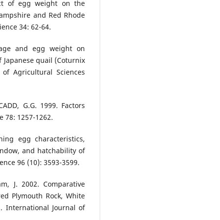
ect of egg weight on the
Hampshire and Red Rhode
ience 34: 62-64.
l age and egg weight on
of Japanese quail (Coturnix
 of Agricultural Sciences
 CADD, G.G. 1999. Factors
ce 78: 1257-1262.
ing egg characteristics,
ndow, and hatchability of
ience 96 (10): 3593-3599.
lam, J. 2002. Comparative
rred Plymouth Rock, White
International Journal of