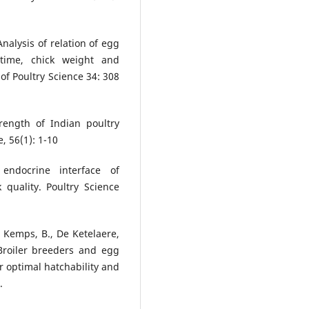
Analysis of relation of egg
 time, chick weight and
 of Poultry Science 34: 308
rength of Indian poultry
, 56(1): 1-10
endocrine interface of
 quality. Poultry Science
., Kemps, B., De Ketelaere,
Broiler breeders and egg
or optimal hatchability and
.