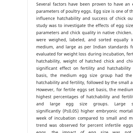
Several factors have been proven to have an e
parameters of poultry eggs. Egg size is one of t
influence hatchability and success of chick o
study was to investigate the effects of egg size
parameters and chick quality in native chicke
were weighed, labeled, and sorted equally i
medium, and large as per Indian standards f
evaluated for weight loss during incubation, fert
hatchability, weight of hatched chick and chi
significant effect on fertility and hatchability
basis, the medium egg size group had the 
hatchability and fertility, followed by the small
However, for fertile eggs set basis, the medi
highest percentages of hatchability and fertili
and large egg size groups. Large 
significantly (P≤0.05) higher embryonic mortali
week of incubation compared to small and me
trend was observed for percent infertile egg
eggs, the impact of egg size was not stat