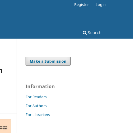
Register
Login
Search
Make a Submission
n
Information
For Readers
For Authors
For Librarians