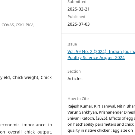
Submitted
2025-02-21
Published
2025-07-03
N COVAS, CSKHPKV,
Issue
Vol. 59 No. 2 (2024): Indian Journ
Poultry Science August 2024
Section
k yield, Chick weight, Chick
Articles
How to Cite
Rajesh Kumar, Kirti Jamwal, Nitin Bha
Varun Sankhyan, Krishanender Dines
Shivani Katoch. (2025). Effects of egg 
on hatchability parameters and chick
r economic importance in
quality in native chicken: Egg size on
on overall chick output.