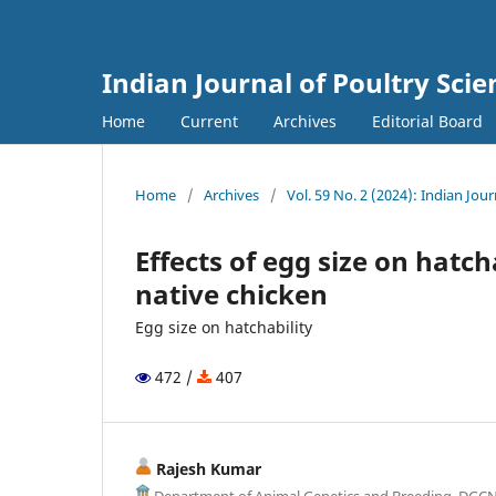
Indian Journal of Poultry Scie
Home
Current
Archives
Editorial Board
Home
/
Archives
/
Vol. 59 No. 2 (2024): Indian Jou
Effects of egg size on hatc
native chicken
Egg size on hatchability
472 /
407
Rajesh Kumar
Department of Animal Genetics and Breeding, DGC