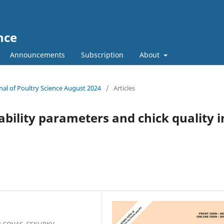
nce
Announcements
Subscription
About
rnal of Poultry Science August 2024
/
Articles
hability parameters and chick quality i
N COVAS, CSKHPKV,