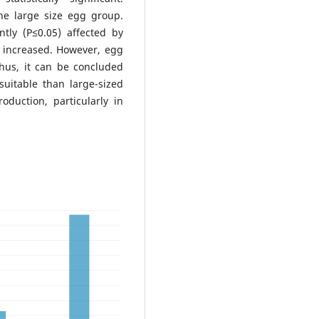
e large size egg group.
tly (P≤0.05) affected by
e increased. However, egg
Thus, it can be concluded
uitable than large-sized
oduction, particularly in