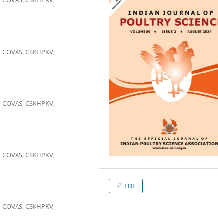
N COVAS, CSKHPKV,
N COVAS, CSKHPKV,
N COVAS, CSKHPKV,
PDF
N COVAS, CSKHPKV,