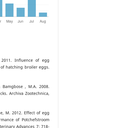
. 2011. Influence of egg
of hatching broiler eggs.
 & Bamgbose , M.A. 2008.
icks. Archiva Zootechnica,
le, M. 2012. Effect of egg
rmance of Potchefstroom
terinary Advances 7: 718-