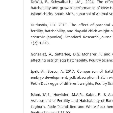
DeWitt, F., Schwalbach, L.M.J. 2004. The eff
hatchability and growth performance of New 
Island chicks. South African Journal of Animal Sc
Dudusola, I.O. 2013. The effect of parenta
fertility, hatchability, and day-old chick weight 
coturnix japonica). Standard Research Journal
1(2): 13-16.
Gonzalez, A., Satterlee, D.G. Moharer, F. and
affecting ostrich egg hatchability. Poultry Scien
Ipek, A., Sozcu, A. 2017. Comparison of hatch
embryo development, yolk absorption, hatch wi
Pekin Duck eggs of different weights, Poultry Sc
Islam, M.S., Howlider, M.A.R., Kabir, F., & A
Assessment of Fertility and Hatchability of Ba
Leghorn, Rode Island Red and White Rock hen. 
Poultry Science 1:85-90.