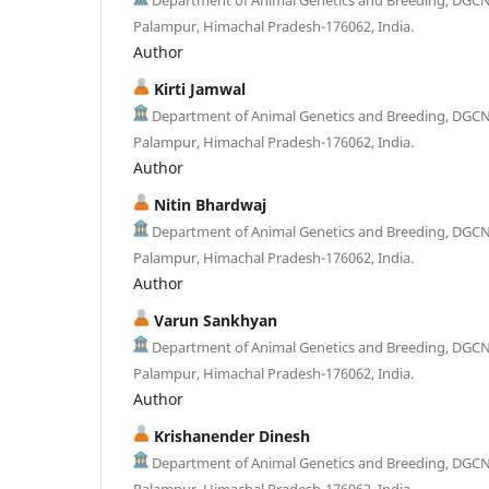
Palampur, Himachal Pradesh-176062, India.
Author
Kirti Jamwal
Department of Animal Genetics and Breeding, DGC
Palampur, Himachal Pradesh-176062, India.
Author
Nitin Bhardwaj
Department of Animal Genetics and Breeding, DGC
Palampur, Himachal Pradesh-176062, India.
Author
Varun Sankhyan
Department of Animal Genetics and Breeding, DGC
Palampur, Himachal Pradesh-176062, India.
Author
Krishanender Dinesh
Department of Animal Genetics and Breeding, DGC
Palampur, Himachal Pradesh-176062, India.