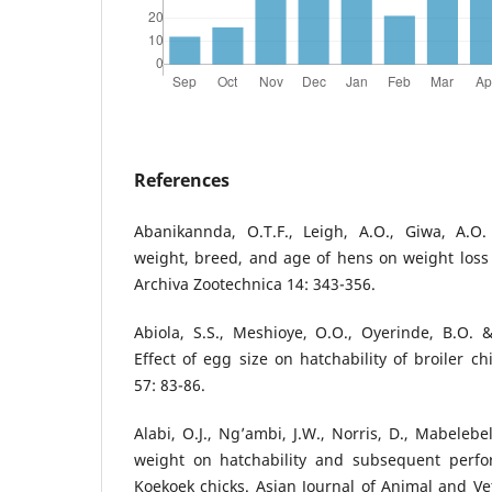
References
Abanikannda, O.T.F., Leigh, A.O., Giwa, A.O
weight, breed, and age of hens on weight loss 
Archiva Zootechnica 14: 343-356.
Abiola, S.S., Meshioye, O.O., Oyerinde, B.O.
Effect of egg size on hatchability of broiler ch
57: 83-86.
Alabi, O.J., Ng’ambi, J.W., Norris, D., Mabelebe
weight on hatchability and subsequent perfo
Koekoek chicks. Asian Journal of Animal and Ve