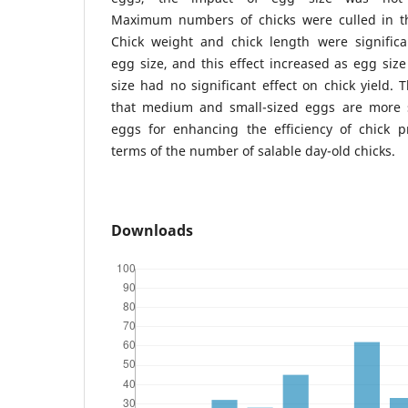
Maximum numbers of chicks were culled in th
Chick weight and chick length were significan
egg size, and this effect increased as egg siz
size had no significant effect on chick yield. 
that medium and small-sized eggs are more s
eggs for enhancing the efficiency of chick pr
terms of the number of salable day-old chicks.
Downloads