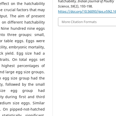
hatchability.
Indian Journal of Poultry
ffect on the hatchability
Science
,
59
(2), 193-198.
he crucial factors that may
https://doi.org/10.56093/ijps.v59i2.1
utput. The aim of present
More Citation Formats
 on different hatchability
n. Nine hundred nine eggs
nto three groups: small,
or table eggs. Eggs were
ility, embryonic mortality,
ck yield. Egg size had a
 traits. On total eggs set
highest percentages of
 and large egg size groups.
um egg size group had the
ty, followed by the small
size egg group had
ty during first and third
dium size eggs. Similar
s. On pipped-not-hatched
istically significant.