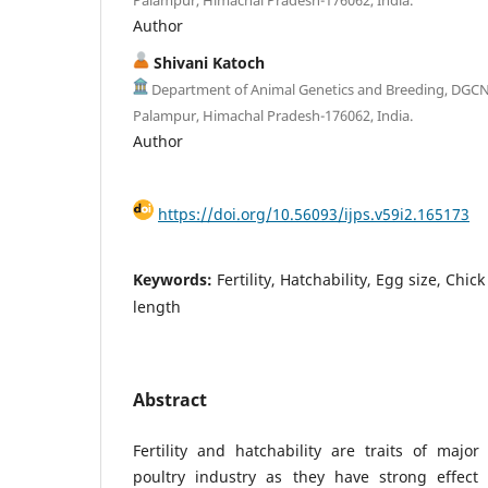
Author
Shivani Katoch
Department of Animal Genetics and Breeding, DGC
Palampur, Himachal Pradesh-176062, India.
Author
https://doi.org/10.56093/ijps.v59i2.165173
Keywords:
Fertility, Hatchability, Egg size, Chic
length
Abstract
Fertility and hatchability are traits of majo
poultry industry as they have strong effect 