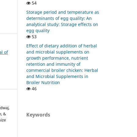
54
Storage period and temperature as
determinants of egg quality: An
analytical study: Storage effects on
egg quality
53
Effect of dietary addition of herbal
and microbial supplements on
al of
growth performance, nutrient
retention and immunity of
commercial broiler chicken: Herbal
and Microbial Supplements in
Broiler Nutrition
46
rdwaj,
h, &
Keywords
size