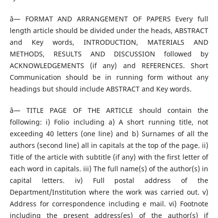
â— FORMAT AND ARRANGEMENT OF PAPERS Every full
length article should be divided under the heads, ABSTRACT
and Key words, INTRODUCTION, MATERIALS AND
METHODS, RESULTS AND DISCUSSION followed by
ACKNOWLEDGEMENTS (if any) and REFERENCES. Short
Communication should be in running form without any
headings but should include ABSTRACT and Key words.
â— TITLE PAGE OF THE ARTICLE should contain the
following: i) Folio including a) A short running title, not
exceeding 40 letters (one line) and b) Surnames of all the
authors (second line) all in capitals at the top of the page. ii)
Title of the article with subtitle (if any) with the first letter of
each word in capitals. iii) The full name(s) of the author(s) in
capital letters. iv) Full postal address of the
Department/Institution where the work was carried out. v)
Address for correspondence including e mail. vi) Footnote
including the present address(es) of the author(s) if