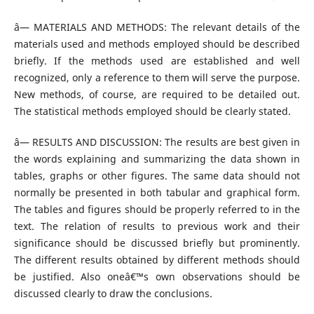
â— MATERIALS AND METHODS: The relevant details of the
materials used and methods employed should be described
briefly. If the methods used are established and well
recognized, only a reference to them will serve the purpose.
New methods, of course, are required to be detailed out.
The statistical methods employed should be clearly stated.
â— RESULTS AND DISCUSSION: The results are best given in
the words explaining and summarizing the data shown in
tables, graphs or other figures. The same data should not
normally be presented in both tabular and graphical form.
The tables and figures should be properly referred to in the
text. The relation of results to previous work and their
significance should be discussed briefly but prominently.
The different results obtained by different methods should
be justified. Also oneâ€™s own observations should be
discussed clearly to draw the conclusions.