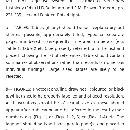
M.L. 1987. Digestive System. In Textbook of Veterinary
Histology (Eds.) H.D.Dellmann and E.M. Brown. 3rd edn., pp.
231-235. Lea and Febiger, Philadelphia.
â— TABLES: Tables (if any) should be self explanatory but
shortest possible, appropriately titled, typed on separate
page, numbered consequently in Arabic numerals (e.g.
Table 1, Table 2 etc.), be properly referred to in the text and
placed following the list of references. Table should contain
summaries of observations rather than records of numerous
individual findings. Large sized tables are likely to be
rejected.
â— FIGURES: Photographs/line drawings (coloured or black
& white) should be properly labelled and of good resolution.
All illustrations should be of actual size as these should
appear after publication and be referred in the text by their
numbers e.g. (Fig. 1) or (Figs. 1, 2, 5) or (Figs. 1-4) etc. The
legends should be typed on separate page(s) and placed in