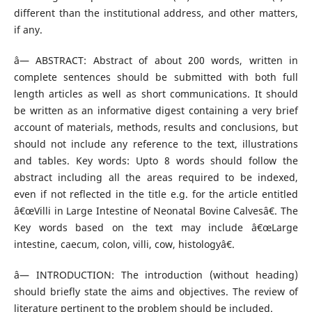
different than the institutional address, and other matters,
if any.
â— ABSTRACT: Abstract of about 200 words, written in
complete sentences should be submitted with both full
length articles as well as short communications. It should
be written as an informative digest containing a very brief
account of materials, methods, results and conclusions, but
should not include any reference to the text, illustrations
and tables. Key words: Upto 8 words should follow the
abstract including all the areas required to be indexed,
even if not reflected in the title e.g. for the article entitled
â€œVilli in Large Intestine of Neonatal Bovine Calvesâ€. The
Key words based on the text may include â€œLarge
intestine, caecum, colon, villi, cow, histologyâ€.
â— INTRODUCTION: The introduction (without heading)
should briefly state the aims and objectives. The review of
literature pertinent to the problem should be included.