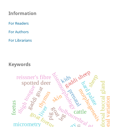
Information
For Readers
For Authors
For Librarians
Keywords
gaddi sheep
histomorphology
sheep
kids
reissner's fibre
spotted deer
hard palate
dorsal buccal gland
tongue
gaddi goat
morphogenesis
prenatal
thymus
skin
seasonal variation
foetus
thigh
liver
bulbourethral gland
goat
cattle
goat foetus
pig
leg
micrometry