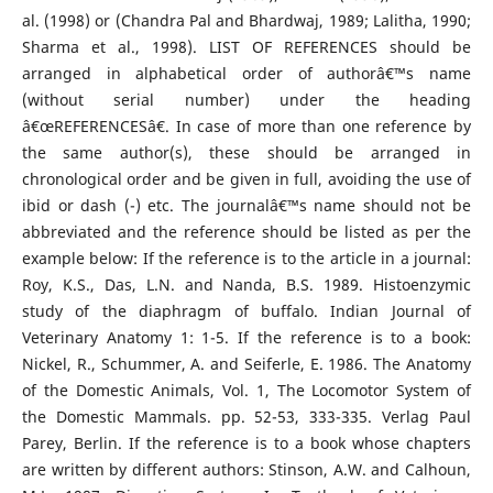
al. (1998) or (Chandra Pal and Bhardwaj, 1989; Lalitha, 1990;
Sharma et al., 1998). LIST OF REFERENCES should be
arranged in alphabetical order of authorâ€™s name
(without serial number) under the heading
â€œREFERENCESâ€. In case of more than one reference by
the same author(s), these should be arranged in
chronological order and be given in full, avoiding the use of
ibid or dash (-) etc. The journalâ€™s name should not be
abbreviated and the reference should be listed as per the
example below: If the reference is to the article in a journal:
Roy, K.S., Das, L.N. and Nanda, B.S. 1989. Histoenzymic
study of the diaphragm of buffalo. Indian Journal of
Veterinary Anatomy 1: 1-5. If the reference is to a book:
Nickel, R., Schummer, A. and Seiferle, E. 1986. The Anatomy
of the Domestic Animals, Vol. 1, The Locomotor System of
the Domestic Mammals. pp. 52-53, 333-335. Verlag Paul
Parey, Berlin. If the reference is to a book whose chapters
are written by different authors: Stinson, A.W. and Calhoun,