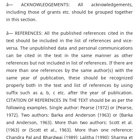
â— ACKNOWLEDGEMENTS: All acknowledgements,
including those of grants etc. should be grouped together
in this section.
â— REFERENCES: All the published references cited in the
text should be included in the list of references and vice-
versa. The unpublished data and personal communications
can be cited in the text in the same manner as other
references but not included in list of references. If there are
more than one references by the same author(s) with the
same year of publication, these should be recognized
properly both in the text and list of references by using
suffix such as a, b, c etc. after the year of publication.
CITATION OF REFERENCES IN THE TEXT should be as per the
following examples. Single author: Pearse (1972) or (Pearse,
1972). Two authors: Barka and Anderson (1963) or (Barka
and Anderson, 1963). More than two authors: Scott et al.
(1963) or (Scott et al., 1963). More than one reference:
Chandra Pal and Bhardwaj (1989); Lalitha (1990); Sharma et