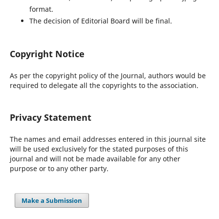
format.
The decision of Editorial Board will be final.
Copyright Notice
As per the copyright policy of the Journal, authors would be
required to delegate all the copyrights to the association.
Privacy Statement
The names and email addresses entered in this journal site
will be used exclusively for the stated purposes of this
journal and will not be made available for any other
purpose or to any other party.
Make a Submission