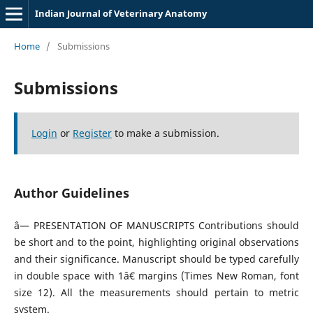
Indian Journal of Veterinary Anatomy
Home
/
Submissions
Submissions
Login
or
Register
to make a submission.
Author Guidelines
â— PRESENTATION OF MANUSCRIPTS Contributions should
be short and to the point, highlighting original observations
and their significance. Manuscript should be typed carefully
in double space with 1â€ margins (Times New Roman, font
size 12). All the measurements should pertain to metric
system.