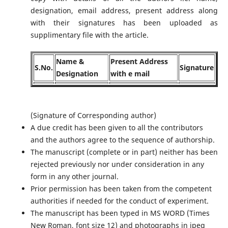
designation, email address, present address along
with their signatures has been uploaded as
supplimentary file with the article.
Name &
Present Address
S.No.
Signature
Designation
with e mail
(Signature of Corresponding author)
A due credit has been given to all the contributors
and the authors agree to the sequence of authorship.
The manuscript (complete or in part) neither has been
rejected previously nor under consideration in any
form in any other journal.
Prior permission has been taken from the competent
authorities if needed for the conduct of experiment.
The manuscript has been typed in MS WORD (Times
New Roman, font size 12) and photographs in jpeg