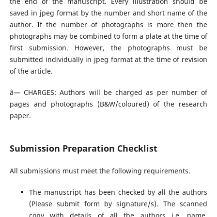
the end of the manuscript. Every illustration should be
saved in jpeg format by the number and short name of the
author. If the number of photographs is more then the
photographs may be combined to form a plate at the time of
first submission. However, the photographs must be
submitted individually in jpeg format at the time of revision
of the article.
â— CHARGES: Authors will be charged as per number of
pages and photographs (B&W/coloured) of the research
paper.
Submission Preparation Checklist
All submissions must meet the following requirements.
The manuscript has been checked by all the authors
(Please submit form by signature/s). The scanned
copy with details of all the authors i.e. name,