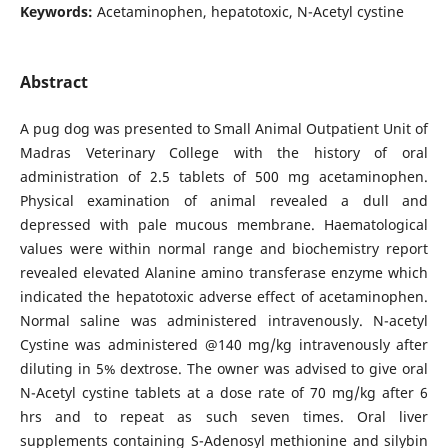
Keywords:
Acetaminophen, hepatotoxic, N-Acetyl cystine
Abstract
A pug dog was presented to Small Animal Outpatient Unit of
Madras Veterinary College with the history of oral
administration of 2.5 tablets of 500 mg acetaminophen.
Physical examination of animal revealed a dull and
depressed with pale mucous membrane. Haematological
values were within normal range and biochemistry report
revealed elevated Alanine amino transferase enzyme which
indicated the hepatotoxic adverse effect of acetaminophen.
Normal saline was administered intravenously. N-acetyl
Cystine was administered @140 mg/kg intravenously after
diluting in 5% dextrose. The owner was advised to give oral
N-Acetyl cystine tablets at a dose rate of 70 mg/kg after 6
hrs and to repeat as such seven times. Oral liver
supplements containing S-Adenosyl methionine and silybin