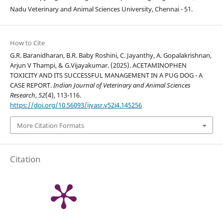
Nadu Veterinary and Animal Sciences University, Chennai - 51.
How to Cite
G.R. Baranidharan, B.R. Baby Roshini, C. Jayanthy, A. Gopalakrishnan,
Arjun V Thampi, & G.Vijayakumar. (2025). ACETAMINOPHEN
TOXICITY AND ITS SUCCESSFUL MANAGEMENT IN A PUG DOG - A
CASE REPORT.
Indian Journal of Veterinary and Animal Sciences
Research
,
52
(4), 113-116.
https://doi.org/10.56093/ijvasr.v52i4.145256
More Citation Formats
Citation