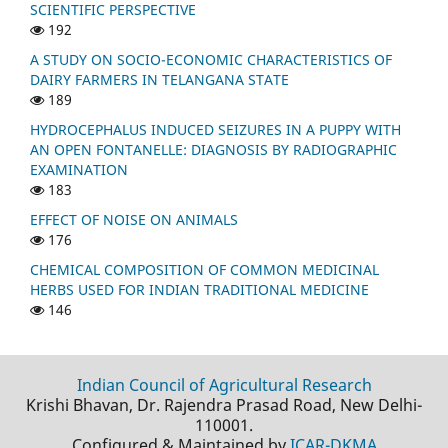
SCIENTIFIC PERSPECTIVE
192
A STUDY ON SOCIO-ECONOMIC CHARACTERISTICS OF
DAIRY FARMERS IN TELANGANA STATE
189
HYDROCEPHALUS INDUCED SEIZURES IN A PUPPY WITH
AN OPEN FONTANELLE: DIAGNOSIS BY RADIOGRAPHIC
EXAMINATION
183
EFFECT OF NOISE ON ANIMALS
176
CHEMICAL COMPOSITION OF COMMON MEDICINAL
HERBS USED FOR INDIAN TRADITIONAL MEDICINE
146
Indian Council of Agricultural Research
Krishi Bhavan, Dr. Rajendra Prasad Road, New Delhi-
110001.
Configured & Maintained by
ICAR-DKMA