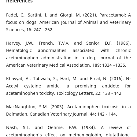
References
Fadel, C., Sartini, I. and Giorgi, M. (2021). Paracetamol: A
focus on dogs. American Journal of Animal and Veterinary
Sciences, 16: 247 - 262.
Harvey, J.W., French, T.V.V. and Senior, D.F. (1986).
Hematologic abnormalities associated with chronic
acetaminophen administration in a dog. Journal of the
American Veterinary Medical Association, 189: 1334 –1335.
Khayyat, A., Tobwala, S., Hart, M. and Ercal, N. (2016). N-
Acetyl cysteine amide, a promising antidote for
acetaminophen toxicity. Toxicology Letters, 22: 133 - 142.
MacNaughton, S.M. (2003). Acetaminophen toxicosis in a
Dalmatian. Canadian Veterinary Journal, 44: 142 - 144.
Nash, S.L. and Oehme, F.W. (1984). A review of
acetaminophen's effect on methemoglobin, glutathione,