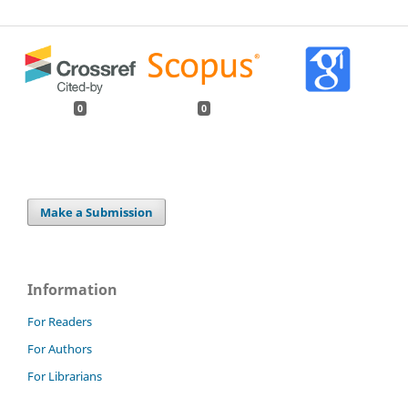
0
0
Make a Submission
Information
For Readers
For Authors
For Librarians