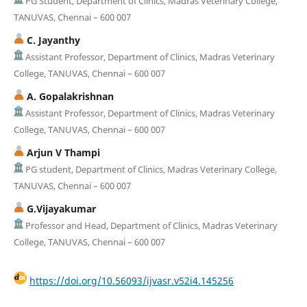
PG Student, Department of Clinics, Madras Veterinary College,
TANUVAS, Chennai – 600 007
C. Jayanthy
Assistant Professor, Department of Clinics, Madras Veterinary
College, TANUVAS, Chennai – 600 007
A. Gopalakrishnan
Assistant Professor, Department of Clinics, Madras Veterinary
College, TANUVAS, Chennai – 600 007
Arjun V Thampi
PG student, Department of Clinics, Madras Veterinary College,
TANUVAS, Chennai – 600 007
G.Vijayakumar
Professor and Head, Department of Clinics, Madras Veterinary
College, TANUVAS, Chennai – 600 007
https://doi.org/10.56093/ijvasr.v52i4.145256