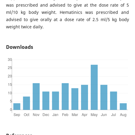
was prescribed and advised to give at the dose rate of 5
ml/10 kg body weight. Hematinics was prescribed and
advised to give orally at a dose rate of 2.5 ml/5 kg body
weight twice daily.
Downloads