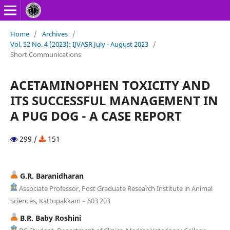
Home
/
Archives
/
Vol. 52 No. 4 (2023): IJVASR July - August 2023
/
Short Communications
ACETAMINOPHEN TOXICITY AND
ITS SUCCESSFUL MANAGEMENT IN
A PUG DOG - A CASE REPORT
299 /
151
G.R. Baranidharan
Associate Professor, Post Graduate Research Institute in Animal
Sciences, Kattupakkam – 603 203
B.R. Baby Roshini