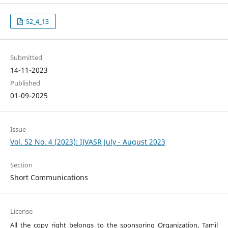
52_4_13
Submitted
14-11-2023
Published
01-09-2025
Issue
Vol. 52 No. 4 (2023): IJVASR July - August 2023
Section
Short Communications
License
All the copy right belongs to the sponsoring Organization, Tamil