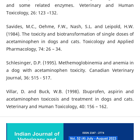
and some related enzymes. Veterinary and Human
Toxicology, 26: 123 –132.
Savides, M.C., Oehme, F.W., Nash, S.L. and Leipold, H.W.
(1984). The toxicity and biotransformation of single doses of
acetaminophen in dogs and cats. Toxicology and Applied
Pharmacology, 74: 26 – 34.
Schlesinger, D.P. (1995). Methemoglobinemia and anemia in
a dog with acetaminophen toxicity. Canadian Veterinary
Journal, 36: 515 - 517.
Villar, D. and Buck, W.B. (1998). Ibuprofen, aspirin and
acetaminophen toxicosis and treatment in dogs and cats.
Veterinary and Human Toxicology, 40: 156 – 162.