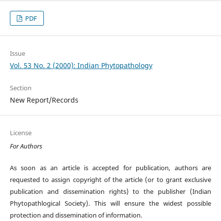
PDF
Issue
Vol. 53 No. 2 (2000): Indian Phytopathology
Section
New Report/Records
License
For Authors
As soon as an article is accepted for publication, authors are
requested to assign copyright of the article (or to grant exclusive
publication and dissemination rights) to the publisher (Indian
Phytopathlogical Society). This will ensure the widest possible
protection and dissemination of information.