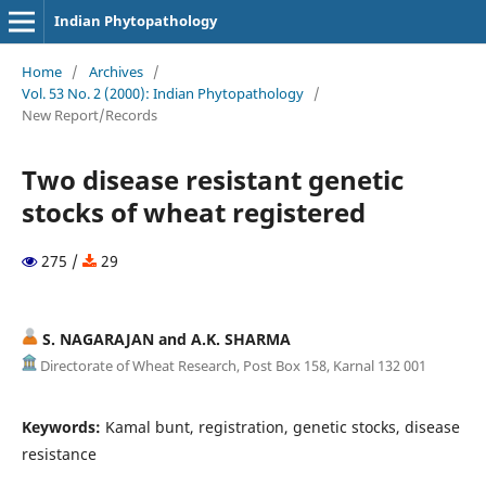
Indian Phytopathology
Home
/
Archives
/
Vol. 53 No. 2 (2000): Indian Phytopathology
/
New Report/Records
Two disease resistant genetic
stocks of wheat registered
275 /
29
S. NAGARAJAN and A.K. SHARMA
Directorate of Wheat Research, Post Box 158, Karnal 132 001
Keywords:
Kamal bunt, registration, genetic stocks, disease
resistance