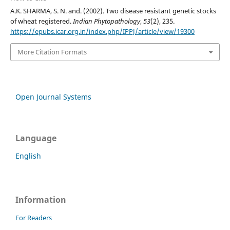
A.K. SHARMA, S. N. and. (2002). Two disease resistant genetic stocks
of wheat registered.
Indian Phytopathology
,
53
(2), 235.
https://epubs.icar.org.in/index.php/IPPJ/article/view/19300
More Citation Formats
Open Journal Systems
Language
English
Information
For Readers