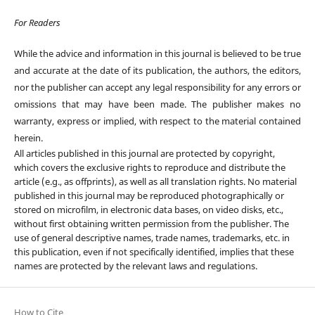
For Readers
While the advice and information in this journal is believed to be true
and accurate at the date of its publication, the authors, the editors,
nor the publisher can accept any legal responsibility for any errors or
omissions that may have been made. The publisher makes no
warranty, express or implied, with respect to the material contained
herein.
All articles published in this journal are protected by copyright,
which covers the exclusive rights to reproduce and distribute the
article (e.g., as offprints), as well as all translation rights. No material
published in this journal may be reproduced photographically or
stored on microfilm, in electronic data bases, on video disks, etc.,
without first obtaining written permission from the publisher. The
use of general descriptive names, trade names, trademarks, etc. in
this publication, even if not specifically identified, implies that these
names are protected by the relevant laws and regulations.
How to Cite