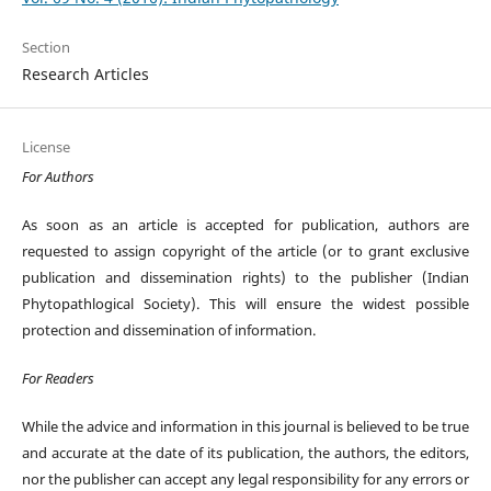
Section
Research Articles
License
For Authors
As soon as an article is accepted for publication, authors are
requested to assign copyright of the article (or to grant exclusive
publication and dissemination rights) to the publisher (Indian
Phytopathlogical Society). This will ensure the widest possible
protection and dissemination of information.
For Readers
While the advice and information in this journal is believed to be true
and accurate at the date of its publication, the authors, the editors,
nor the publisher can accept any legal responsibility for any errors or