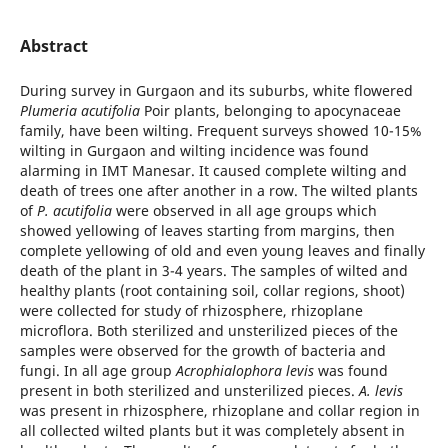
Abstract
During survey in Gurgaon and its suburbs, white flowered
Plumeria acutifolia
Poir plants, belonging to apocynaceae
family, have been wilting. Frequent surveys showed 10-15%
wilting in Gurgaon and wilting incidence was found
alarming in IMT Manesar. It caused complete wilting and
death of trees one after another in a row. The wilted plants
of
P. acutifolia
were observed in all age groups which
showed yellowing of leaves starting from margins, then
complete yellowing of old and even young leaves and finally
death of the plant in 3-4 years. The samples of wilted and
healthy plants (root containing soil, collar regions, shoot)
were collected for study of rhizosphere, rhizoplane
microflora. Both sterilized and unsterilized pieces of the
samples were observed for the growth of bacteria and
fungi. In all age group
Acrophialophora levis
was found
present in both sterilized and unsterilized pieces.
A. levis
was present in rhizosphere, rhizoplane and collar region in
all collected wilted plants but it was completely absent in