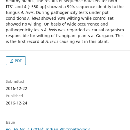
healthy plants. The results of sequence datasets for both
ITS1 and 4 (~550 bp) showed a 99% sequence identity to the
fungus
A. levis
. During pathogenicity tests under pot
conditions
A. levis
showed 90% wilting while control set
showed no wilting. On basis of wide occurrence and
pathogenicity tests
A. levis
was regarded as causal organism
responsible for wilting of frangipani plants at Gurgaon. This
is the first record of
A. levis
causing wilt in this plant.
PDF
Submitted
2016-12-22
Published
2016-12-24
Issue
Vol. 69 No. 4 (2016): Indian Phytopathology