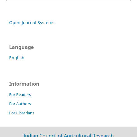
Open Journal Systems
Language
English
Information
For Readers
For Authors
For Librarians
Indian Council of Agricultural Research