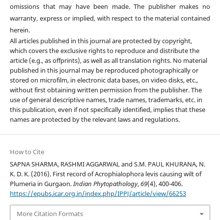
omissions that may have been made. The publisher makes no
warranty, express or implied, with respect to the material contained
herein.
All articles published in this journal are protected by copyright,
which covers the exclusive rights to reproduce and distribute the
article (e.g., as offprints), as well as all translation rights. No material
published in this journal may be reproduced photographically or
stored on microfilm, in electronic data bases, on video disks, etc.,
without first obtaining written permission from the publisher. The
use of general descriptive names, trade names, trademarks, etc. in
this publication, even if not specifically identified, implies that these
names are protected by the relevant laws and regulations.
How to Cite
SAPNA SHARMA, RASHMI AGGARWAL and S.M. PAUL KHURANA, N.
K. D. K. (2016). First record of Acrophialophora levis causing wilt of
Plumeria in Gurgaon.
Indian Phytopathology
,
69
(4), 400-406.
https://epubs.icar.org.in/index.php/IPPJ/article/view/66253
More Citation Formats