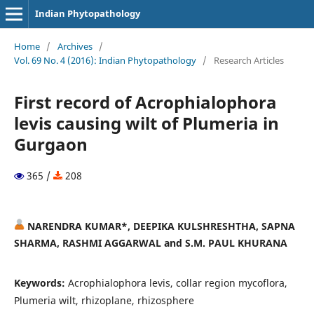
Indian Phytopathology
Home
/
Archives
/
Vol. 69 No. 4 (2016): Indian Phytopathology
/
Research Articles
First record of Acrophialophora
levis causing wilt of Plumeria in
Gurgaon
365 /
208
NARENDRA KUMAR*, DEEPIKA KULSHRESHTHA, SAPNA
SHARMA, RASHMI AGGARWAL and S.M. PAUL KHURANA
Keywords:
Acrophialophora levis, collar region mycoflora,
Plumeria wilt, rhizoplane, rhizosphere