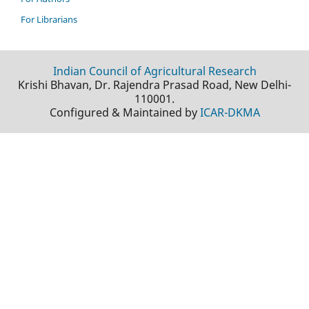
For Librarians
Indian Council of Agricultural Research
Krishi Bhavan, Dr. Rajendra Prasad Road, New Delhi-
110001.
Configured & Maintained by
ICAR-DKMA