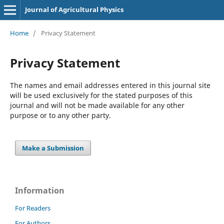
Journal of Agricultural Physics
Home
/
Privacy Statement
Privacy Statement
The names and email addresses entered in this journal site
will be used exclusively for the stated purposes of this
journal and will not be made available for any other
purpose or to any other party.
Make a Submission
Information
For Readers
For Authors