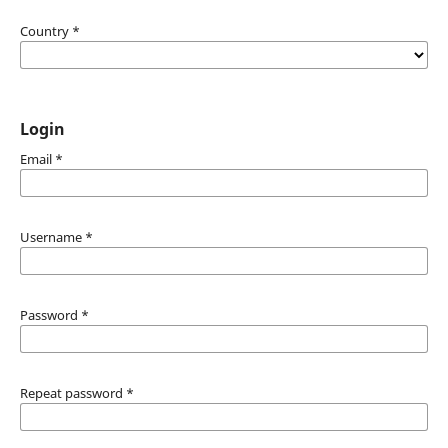
Country
*
Login
Email
*
Username
*
Password
*
Repeat password
*