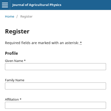
Journal of Agricultural Physics
Home
/
Register
Register
Required fields are marked with an asterisk:
*
Profile
Given Name
*
Family Name
Affiliation
*