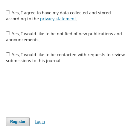
Yes, I agree to have my data collected and stored
according to the
privacy statement
.
Yes, I would like to be notified of new publications and
announcements.
Yes, I would like to be contacted with requests to review
submissions to this journal.
Login
Register